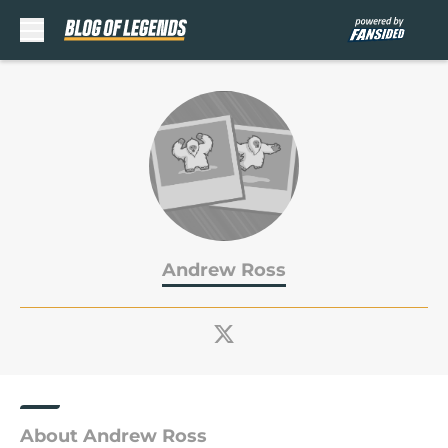
Skip to main content
Andrew Ross
About Andrew Ross