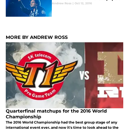
Andrew Ross
|
Oct 12, 2016
MORE BY ANDREW ROSS
Quarterfinal matchups for the 2016 World
Championship
The 2016 World Championship had the best group stage of any
international event ever, and now it's time to look ahead to the