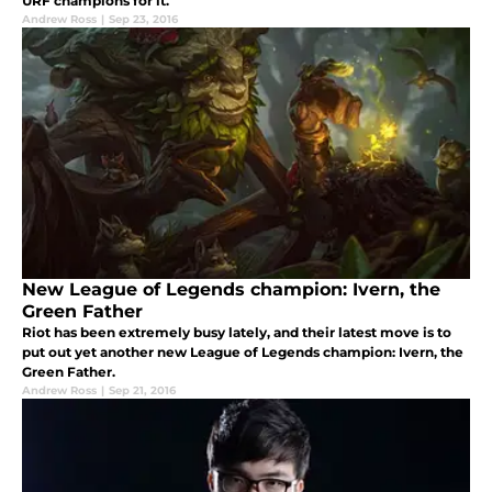
URF champions for it.
Andrew Ross
|
Sep 23, 2016
New League of Legends champion: Ivern, the
Green Father
Riot has been extremely busy lately, and their latest move is to
put out yet another new League of Legends champion: Ivern, the
Green Father.
Andrew Ross
|
Sep 21, 2016