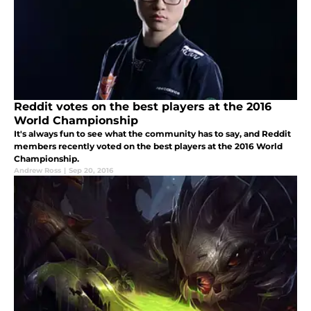
Reddit votes on the best players at the 2016
World Championship
It's always fun to see what the community has to say, and Reddit
members recently voted on the best players at the 2016 World
Championship.
Andrew Ross
|
Sep 20, 2016