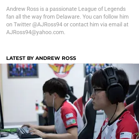
Andrew Ross is a passionate League of Legends
fan all the way from Delaware. You can follow him
on Twitter @AJRoss94 or contact him via email at
AJRoss94@yahoo.com.
LATEST BY ANDREW ROSS