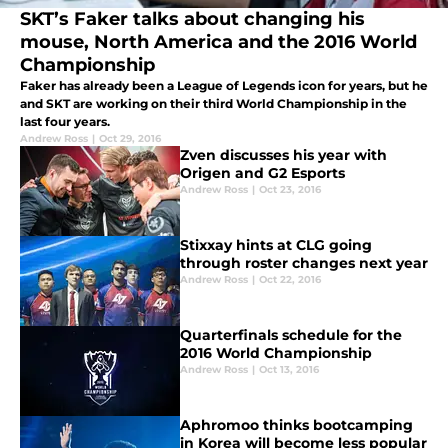
SKT’s Faker talks about changing his
mouse, North America and the 2016 World
Championship
Faker has already been a League of Legends icon for years, but he
and SKT are working on their third World Championship in the
last four years.
Andrew Ross
|
Oct 29, 2016
Zven discusses his year with
Origen and G2 Esports
Andrew Ross
|
Oct 23, 2016
Stixxay hints at CLG going
through roster changes next year
Andrew Ross
|
Oct 22, 2016
Quarterfinals schedule for the
2016 World Championship
Andrew Ross
|
Oct 13, 2016
Aphromoo thinks bootcamping
in Korea will become less popular