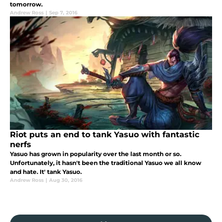
tomorrow.
Andrew Ross
|
Sep 7, 2016
Riot puts an end to tank Yasuo with fantastic
nerfs
Yasuo has grown in popularity over the last month or so.
Unfortunately, it hasn't been the traditional Yasuo we all know
and hate. It' tank Yasuo.
Andrew Ross
|
Aug 30, 2016