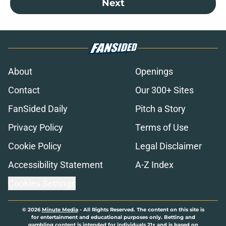
Next
About
Openings
Contact
Our 300+ Sites
FanSided Daily
Pitch a Story
Privacy Policy
Terms of Use
Cookie Policy
Legal Disclaimer
Accessibility Statement
A-Z Index
Cookies Settings
© 2026
Minute Media
-
All Rights Reserved. The content on this site is
for entertainment and educational purposes only. Betting and
gambling content is intended for individuals 21+ and is based on