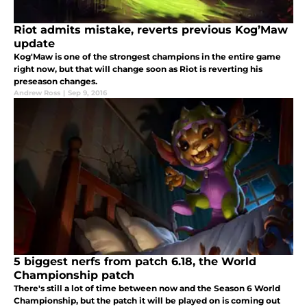
Riot admits mistake, reverts previous Kog’Maw
update
Kog'Maw is one of the strongest champions in the entire game
right now, but that will change soon as Riot is reverting his
preseason changes.
Andrew Ross
|
Sep 9, 2016
5 biggest nerfs from patch 6.18, the World
Championship patch
There's still a lot of time between now and the Season 6 World
Championship, but the patch it will be played on is coming out