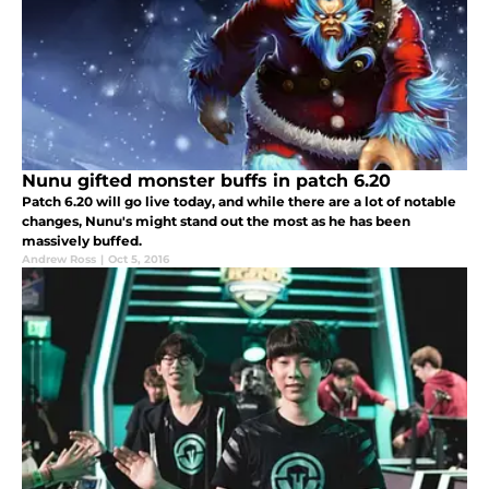
Nunu gifted monster buffs in patch 6.20
Patch 6.20 will go live today, and while there are a lot of notable
changes, Nunu's might stand out the most as he has been
massively buffed.
Andrew Ross
|
Oct 5, 2016