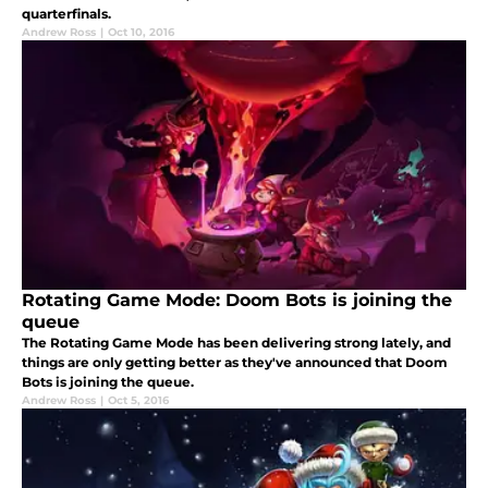
quarterfinals.
Andrew Ross
|
Oct 10, 2016
Rotating Game Mode: Doom Bots is joining the
queue
The Rotating Game Mode has been delivering strong lately, and
things are only getting better as they've announced that Doom
Bots is joining the queue.
Andrew Ross
|
Oct 5, 2016