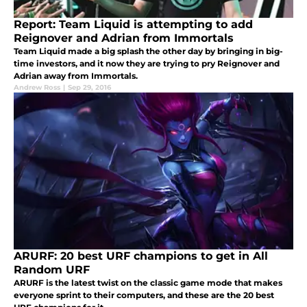
Report: Team Liquid is attempting to add
Reignover and Adrian from Immortals
Team Liquid made a big splash the other day by bringing in big-
time investors, and it now they are trying to pry Reignover and
Adrian away from Immortals.
Andrew Ross
|
Sep 29, 2016
ARURF: 20 best URF champions to get in All
Random URF
ARURF is the latest twist on the classic game mode that makes
everyone sprint to their computers, and these are the 20 best