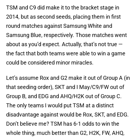
TSM and C9 did make it to the bracket stage in
2014, but as second seeds, placing them in first
round matches against Samsung White and
Samsung Blue, respectively. Those matches went
about as you’d expect. Actually, that’s not true —
the fact that both teams were able to win a game
could be considered minor miracles.
Let’s assume Rox and G2 make it out of Group A (in
that seeding order), SKT and I May/C9/FW out of
Group B, and EDG and AHQ/H2K out of Group C.
The only teams I would put TSM at a distinct
disadvantage against would be Rox, SKT, and EDG.
Don’t believe me? TSM has 6-1 odds to win the
whole thing, much better than G2, H2K, FW, AHQ,