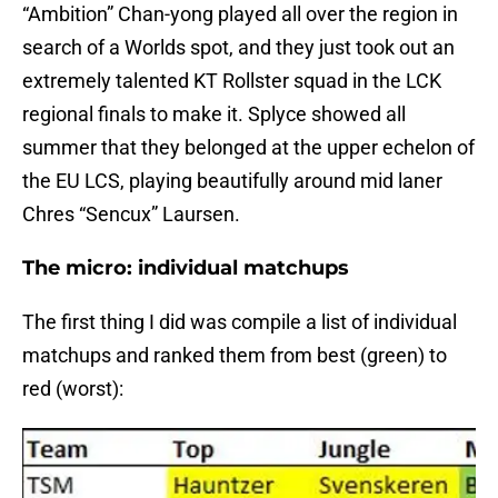
“Ambition” Chan-yong played all over the region in
search of a Worlds spot, and they just took out an
extremely talented KT Rollster squad in the LCK
regional finals to make it. Splyce showed all
summer that they belonged at the upper echelon of
the EU LCS, playing beautifully around mid laner
Chres “Sencux” Laursen.
The micro: individual matchups
The first thing I did was compile a list of individual
matchups and ranked them from best (green) to
red (worst):