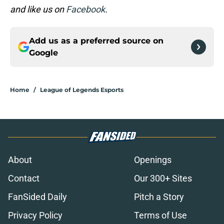
and like us on
Facebook
.
Add us as a preferred source on
Google
Home
/
League of Legends Esports
About
Openings
Contact
Our 300+ Sites
FanSided Daily
Pitch a Story
Privacy Policy
Terms of Use