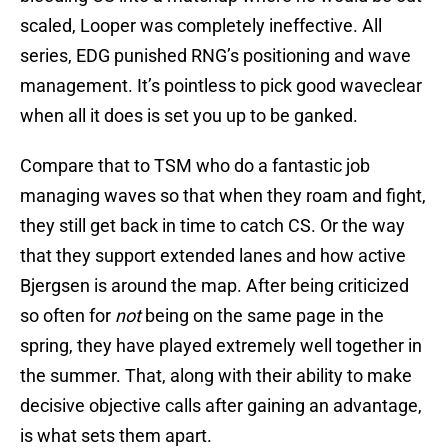
scaled, Looper was completely ineffective. All
series, EDG punished RNG’s positioning and wave
management. It’s pointless to pick good waveclear
when all it does is set you up to be ganked.
Compare that to TSM who do a fantastic job
managing waves so that when they roam and fight,
they still get back in time to catch CS. Or the way
that they support extended lanes and how active
Bjergsen is around the map. After being criticized
so often for
not
being on the same page in the
spring, they have played extremely well together in
the summer. That, along with their ability to make
decisive objective calls after gaining an advantage,
is what sets them apart.