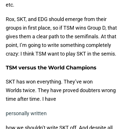
etc.
Rox, SKT, and EDG should emerge from their
groups in first place, so if TSM wins Group D, that
gives them a clear path to the semifinals. At that
point, I’m going to write something completely
crazy: I think TSM want to play SKT in the semis.
TSM versus the World Champions
SKT has won everything. They’ve won
Worlds twice. They have proved doubters wrong
time after time. I have
personally written
how we shouldn’t write SKT off. And despite all