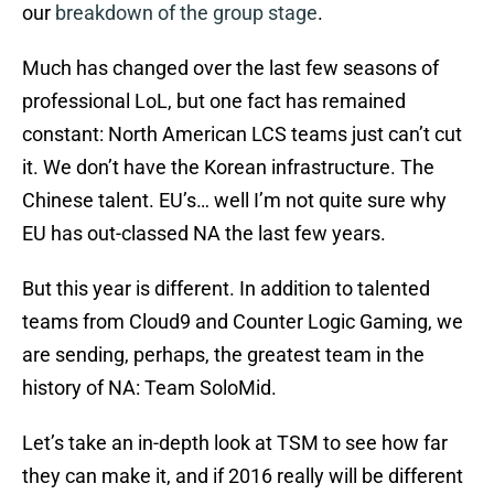
our
breakdown of the group stage
.
Much has changed over the last few seasons of
professional LoL, but one fact has remained
constant: North American LCS teams just can’t cut
it. We don’t have the Korean infrastructure. The
Chinese talent. EU’s… well I’m not quite sure why
EU has out-classed NA the last few years.
But this year is different. In addition to talented
teams from Cloud9 and Counter Logic Gaming, we
are sending, perhaps, the greatest team in the
history of NA: Team SoloMid.
Let’s take an in-depth look at TSM to see how far
they can make it, and if 2016 really will be different