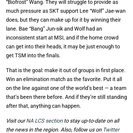
“Biofrost” Wang. They will struggle to provide as
much pressure as SKT support Lee “Wolf” Jae-wan
does, but they can make up for it by winning their
lane. Bae “Bang” Jun-sik and Wolf had an
inconsistent start at MSI, and if the home crowd
can get into their heads, it may be just enough to
get TSM into the finals.
That is the goal: make it out of groups in first place.
Win an elimination match as the favorite. Put it all
on the line against one of the world’s best — a team
that’s been there before. And if they’re still standing
after that, anything can happen.
Visit our
NA LCS section
to stay up-to-date on all
the news in the region. Also, follow us on
Twitter