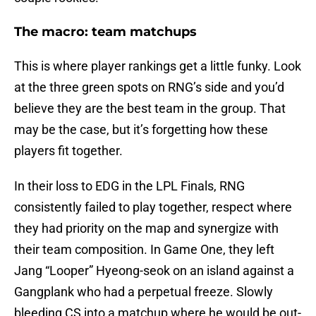
The macro: team matchups
This is where player rankings get a little funky. Look
at the three green spots on RNG’s side and you’d
believe they are the best team in the group. That
may be the case, but it’s forgetting how these
players fit together.
In their loss to EDG in the LPL Finals, RNG
consistently failed to play together, respect where
they had priority on the map and synergize with
their team composition. In Game One, they left
Jang “Looper” Hyeong-seok on an island against a
Gangplank who had a perpetual freeze. Slowly
bleeding CS into a matchup where he would be out-