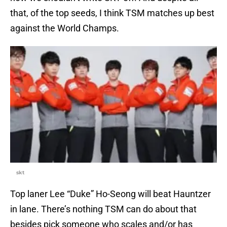
that, of the top seeds, I think TSM matches up best
against the World Champs.
skt
Top laner Lee “Duke” Ho-Seong will beat Hauntzer
in lane. There’s nothing TSM can do about that
besides pick someone who scales and/or has