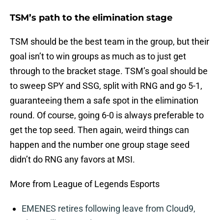
TSM’s path to the elimination stage
TSM should be the best team in the group, but their
goal isn’t to win groups as much as to just get
through to the bracket stage. TSM’s goal should be
to sweep SPY and SSG, split with RNG and go 5-1,
guaranteeing them a safe spot in the elimination
round. Of course, going 6-0 is always preferable to
get the top seed. Then again, weird things can
happen and the number one group stage seed
didn’t do RNG any favors at MSI.
More from League of Legends Esports
EMENES retires following leave from Cloud9,