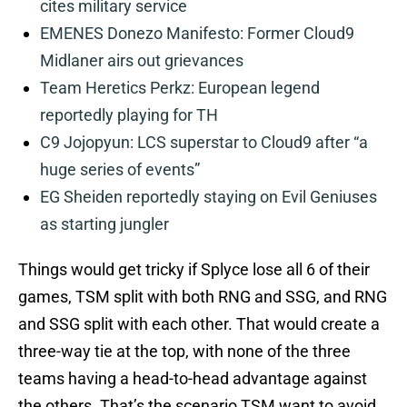
cites military service
EMENES Donezo Manifesto: Former Cloud9
Midlaner airs out grievances
Team Heretics Perkz: European legend
reportedly playing for TH
C9 Jojopyun: LCS superstar to Cloud9 after “a
huge series of events”
EG Sheiden reportedly staying on Evil Geniuses
as starting jungler
Things would get tricky if Splyce lose all 6 of their
games, TSM split with both RNG and SSG, and RNG
and SSG split with each other. That would create a
three-way tie at the top, with none of the three
teams having a head-to-head advantage against
the others. That’s the scenario TSM want to avoid