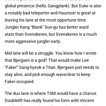
global presence (hello, Gangplank). But Duke is also
a notably bad teleporter and Hauntzer is great at
leaving his lane at the most opportune time.
Jungler Kang “Blank” Sun-gu has better ward
stats than Svenskeren, but Svenskeren is a much
more aggressive jungler early.
Mid lane will be a struggle. You know how I wrote
that Bjergsen is a god? That would make Lee
“Faker” Sang-hyeok a Titan. Bjergsen just needs to
stay alive, and pick enough waveclear to keep
Faker occupied.
The duo lane is where TSM would have a chance.
Doublelift has really found his form with Vincent