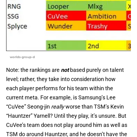
worlds-group-d
Note: the rankings are
not
based purely on talent
level; rather, they take into consideration how
each player performs for his team within the
current meta. For example, is Samsung’s Lee
“CuVee” Seong-jin
really
worse than TSM’s Kevin
“Hauntzer” Yarnell? Until they play, it’s unsure. But
CuVee’s team does not play around him as well as
TSM do around Hauntzer, and he doesn’t have the