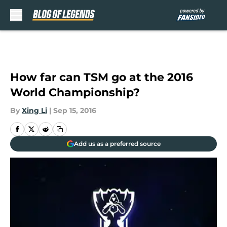
Skip to main content
How far can TSM go at the 2016
World Championship?
By
Xing Li
|
Sep 15, 2016
Add us as a preferred source