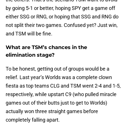
by going 5-1 or better, hoping SPY get a game off
either SSG or RNG, or hoping that SSG and RNG do
not split their two games. Confused yet? Just win,
and TSM will be fine.
What are TSM’s chances in the
elimination stage?
To be honest, getting out of groups would be a
relief. Last year’s Worlds was a complete clown
fiesta as top teams CLG and TSM went 2-4 and 1-5,
respectively, while upstart C9 (who pulled miracle
games out of their butts just to get to Worlds)
actually won three straight games before
completely falling apart.