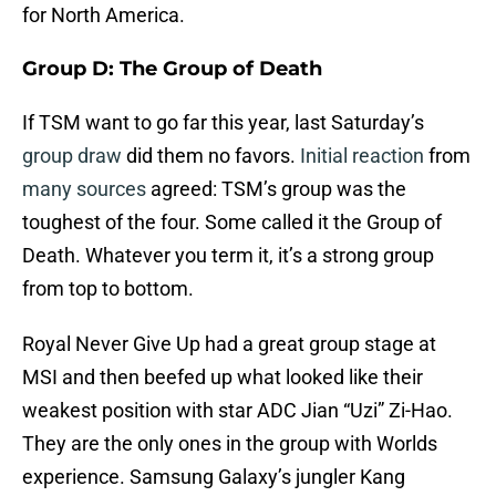
for North America.
Group D: The Group of Death
If TSM want to go far this year, last Saturday’s
group draw
did them no favors.
Initial reaction
from
many sources
agreed: TSM’s group was the
toughest of the four. Some called it the Group of
Death. Whatever you term it, it’s a strong group
from top to bottom.
Royal Never Give Up had a great group stage at
MSI and then beefed up what looked like their
weakest position with star ADC Jian “Uzi” Zi-Hao.
They are the only ones in the group with Worlds
experience. Samsung Galaxy’s jungler Kang