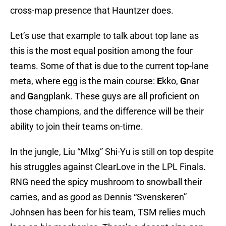
cross-map presence that Hauntzer does.
Let’s use that example to talk about top lane as
this is the most equal position among the four
teams. Some of that is due to the current top-lane
meta, where egg is the main course:
E
kko,
G
nar
and
G
angplank. These guys are all proficient on
those champions, and the difference will be their
ability to join their teams on-time.
In the jungle, Liu “Mlxg” Shi-Yu is still on top despite
his struggles against ClearLove in the LPL Finals.
RNG need the spicy mushroom to snowball their
carries, and as good as Dennis “Svenskeren”
Johnsen has been for his team, TSM relies much