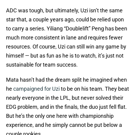
ADC was tough, but ultimately, Uzi isn’t the same
star that, a couple years ago, could be relied upon
to carry a series. Yiliang “Doublelift” Peng has been
much more consistent in lane and requires fewer
resources. Of course, Uzi can still win any game by
himself — but as fun as he is to watch, it’s just not
sustainable for team success.
Mata hasn’t had the dream split he imagined when
he
campaigned for Uzi
to be on his team. They beat
nearly everyone in the LPL, but never solved their
EDG problem, and in the finals, the duo just fell flat.
But he’s the only one here with championship
experience, and he simply cannot be put below a
couple rookies.