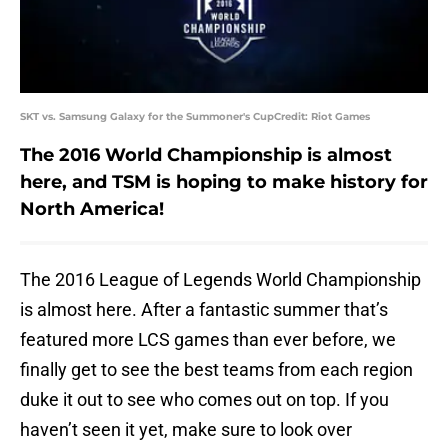
SKT vs. Samsung Galaxy for the Summoner's CupCredit: Riot Games
The 2016 World Championship is almost
here, and TSM is hoping to make history for
North America!
The 2016 League of Legends World Championship
is almost here. After a fantastic summer that’s
featured more LCS games than ever before, we
finally get to see the best teams from each region
duke it out to see who comes out on top. If you
haven’t seen it yet, make sure to look over