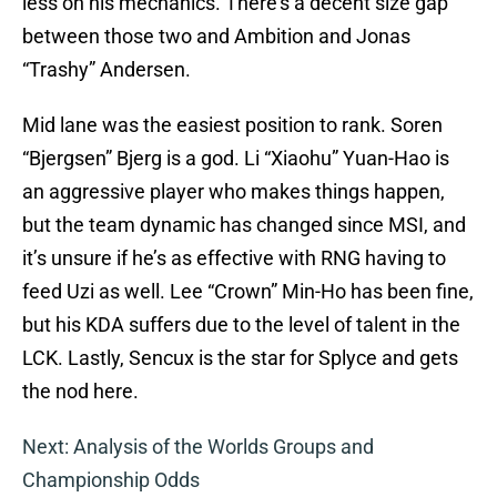
less on his mechanics. There’s a decent size gap
between those two and Ambition and Jonas
“Trashy” Andersen.
Mid lane was the easiest position to rank. Soren
“Bjergsen” Bjerg is a god. Li “Xiaohu” Yuan-Hao is
an aggressive player who makes things happen,
but the team dynamic has changed since MSI, and
it’s unsure if he’s as effective with RNG having to
feed Uzi as well. Lee “Crown” Min-Ho has been fine,
but his KDA suffers due to the level of talent in the
LCK. Lastly, Sencux is the star for Splyce and gets
the nod here.
Next: Analysis of the Worlds Groups and
Championship Odds