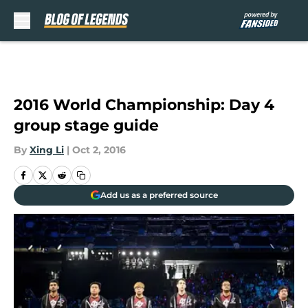
Skip to main content
2016 World Championship: Day 4
group stage guide
By
Xing Li
|
Oct 2, 2016
Add us as a preferred source