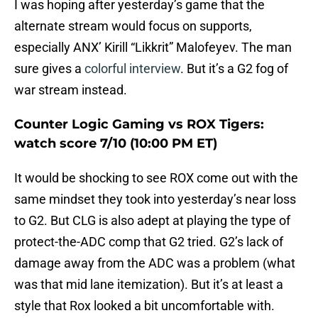
I was hoping after yesterday’s game that the
alternate stream would focus on supports,
especially ANX’ Kirill “Likkrit” Malofeyev. The man
sure gives a
colorful interview
. But it’s a G2 fog of
war stream instead.
Counter Logic Gaming vs ROX Tigers:
watch score 7/10 (10:00 PM ET)
It would be shocking to see ROX come out with the
same mindset they took into yesterday’s near loss
to G2. But CLG is also adept at playing the type of
protect-the-ADC comp that G2 tried. G2’s lack of
damage away from the ADC was a problem (what
was that mid lane itemization). But it’s at least a
style that Rox looked a bit uncomfortable with.