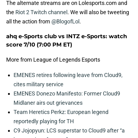
The alternate streams are on Lolesports.com and
the
Riot 2 Twitch channel
. We will also be tweeting
all the action from
@BlogofLol
.
ahq e-Sports club vs INTZ e-Sports: watch
score 7/10 (7:00 PM ET)
More from League of Legends Esports
EMENES retires following leave from Cloud9,
cites military service
EMENES Donezo Manifesto: Former Cloud9
Midlaner airs out grievances
Team Heretics Perkz: European legend
reportedly playing for TH
C9 Jojopyun: LCS superstar to Cloud9 after “a