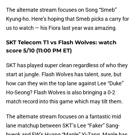
The alternate stream focuses on Song “Smeb”
Kyung-ho. Here’s hoping that Smeb picks a carry for
us to watch — his Fiora last year was amazing.
SKT Telecom T1 vs Flash Wolves: watch
score 5/10 (11:00 PM ET)
SKT has played super clean regardless of who they
start at jungle. Flash Wolves has talent, sure, but
how can they win the top lane against Lee “Duke”
Ho-Seong? Flash Wolves is also bringing a 0-2
match record into this game which may tilt them.
The alternate stream focuses on a fantastic mid
lane matchup between SKT’s Lee “Faker” Sang-
hyeok and FW’s Huang “Maple” Yi-Tang. Maple has