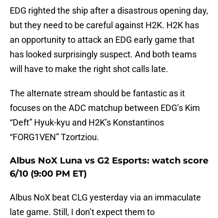
EDG righted the ship after a disastrous opening day,
but they need to be careful against H2K. H2K has
an opportunity to attack an EDG early game that
has looked surprisingly suspect. And both teams
will have to make the right shot calls late.
The alternate stream should be fantastic as it
focuses on the ADC matchup between EDG’s Kim
“Deft” Hyuk-kyu and H2K’s Konstantinos
“FORG1VEN” Tzortziou.
Albus NoX Luna vs G2 Esports: watch score
6/10 (9:00 PM ET)
Albus NoX beat CLG yesterday via an immaculate
late game. Still, I don’t expect them to