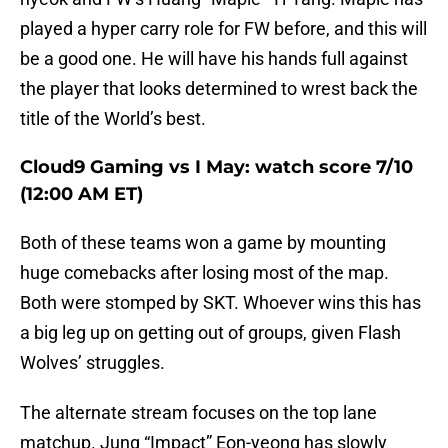
played a hyper carry role for FW before, and this will
be a good one. He will have his hands full against
the player that looks determined to wrest back the
title of the World’s best.
Cloud9 Gaming vs I May: watch score 7/10
(12:00 AM ET)
Both of these teams won a game by mounting
huge comebacks after losing most of the map.
Both were stomped by SKT. Whoever wins this has
a big leg up on getting out of groups, given Flash
Wolves’ struggles.
The alternate stream focuses on the top lane
matchup. Jung “Impact” Eon-yeong has slowly