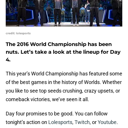
credit: lolesports
The 2016 World Championship has been
nuts. Let’s take a look at the lineup for Day
4.
This year’s World Championship has featured some
of the best games in the history of Worlds. Whether
you like to see top seeds crushing, crazy upsets, or
comeback victories, we’ve seen it all.
Day four promises to be good. You can follow
tonight’s action on
Lolesports
,
Twitch
, or
Youtube
.