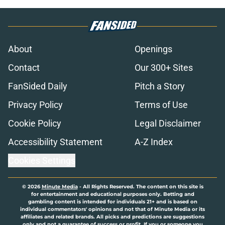
About
Openings
Contact
Our 300+ Sites
FanSided Daily
Pitch a Story
Privacy Policy
Terms of Use
Cookie Policy
Legal Disclaimer
Accessibility Statement
A-Z Index
Cookies Settings
© 2026
Minute Media
-
All Rights Reserved. The content on this site is
for entertainment and educational purposes only. Betting and
gambling content is intended for individuals 21+ and is based on
individual commentators' opinions and not that of Minute Media or its
affiliates and related brands. All picks and predictions are suggestions
only and not a guarantee of success or profit. If you or someone you