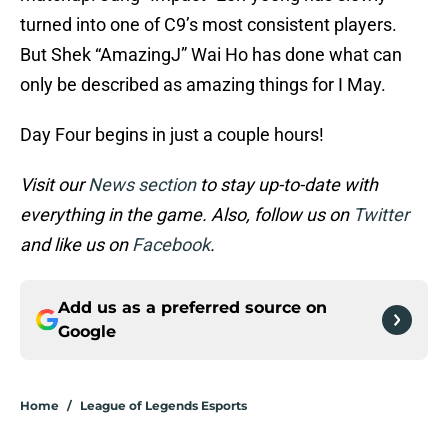
turned into one of C9’s most consistent players.
But Shek “AmazingJ” Wai Ho has done what can
only be described as amazing things for I May.
Day Four begins in just a couple hours!
Visit our
News section
to stay up-to-date with
everything in the game. Also, follow us on
Twitter
and like us on
Facebook
.
Add us as a preferred source on
Google
Home
/
League of Legends Esports