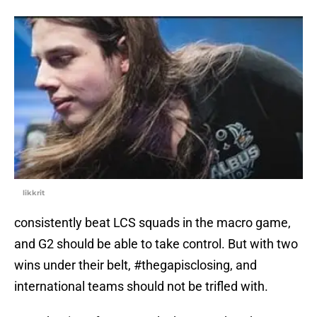
likkrit
consistently beat LCS squads in the macro game,
and G2 should be able to take control. But with two
wins under their belt, #thegapisclosing, and
international teams should not be trifled with.