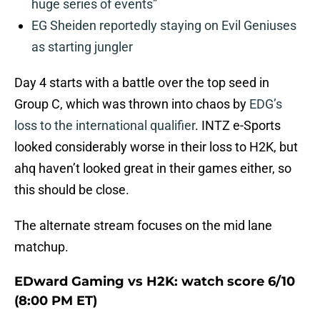
huge series of events”
EG Sheiden reportedly staying on Evil Geniuses
as starting jungler
Day 4 starts with a battle over the top seed in
Group C, which was thrown into chaos by
EDG’s
loss to the international qualifier
. INTZ e-Sports
looked considerably worse in their loss to H2K, but
ahq haven’t looked great in their games either, so
this should be close.
The alternate stream focuses on the mid lane
matchup.
EDward Gaming vs H2K: watch score 6/10
(8:00 PM ET)