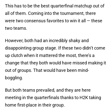
This has to be the best quarterfinal matchup out of
all of them. Coming into the tournament, there
were two consensus favorites to win it all — these
two teams.
However, both had an incredibly shaky and
disappointing group stage. If these two didn’t come
up clutch when it mattered the most, there’s a
change that they both would have missed making it
out of groups. That would have been mind-
boggling.
But both teams prevailed, and they are here
meeting in the quarterfinals thanks to H2K taking
home first-place in their group.