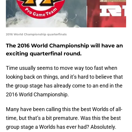
2016 World Championship quarterfinals
The 2016 World Championship will have an
exciting quarterfinal round.
Time usually seems to move way too fast when
looking back on things, and it’s hard to believe that
the group stage has already come to an end in the
2016 World Championship.
Many have been calling this the best Worlds of all-
time, but that’s a bit premature. Was this the best
group stage a Worlds has ever had? Absolutely.