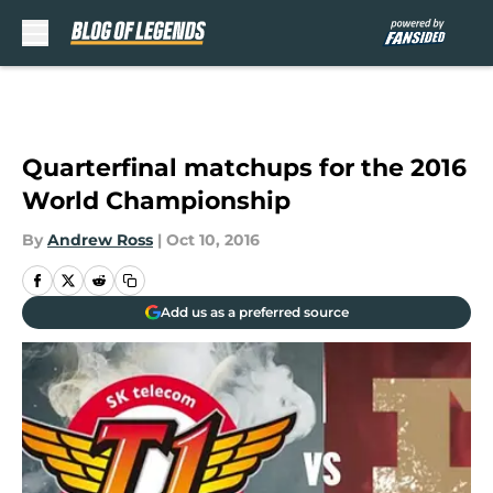
Skip to main content
Quarterfinal matchups for the 2016
World Championship
By
Andrew Ross
|
Oct 10, 2016
Add us as a preferred source