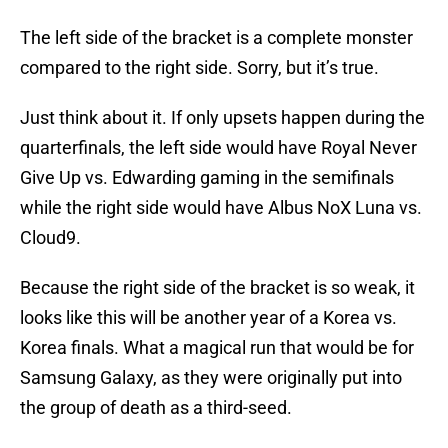
The left side of the bracket is a complete monster
compared to the right side. Sorry, but it’s true.
Just think about it. If only upsets happen during the
quarterfinals, the left side would have Royal Never
Give Up vs. Edwarding gaming in the semifinals
while the right side would have Albus NoX Luna vs.
Cloud9.
Because the right side of the bracket is so weak, it
looks like this will be another year of a Korea vs.
Korea finals. What a magical run that would be for
Samsung Galaxy, as they were originally put into
the group of death as a third-seed.