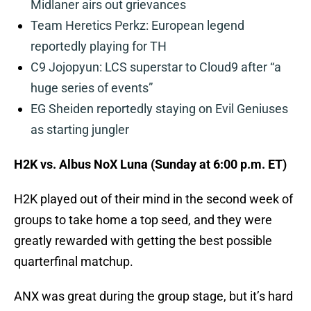
Midlaner airs out grievances
Team Heretics Perkz: European legend
reportedly playing for TH
C9 Jojopyun: LCS superstar to Cloud9 after “a
huge series of events”
EG Sheiden reportedly staying on Evil Geniuses
as starting jungler
H2K vs. Albus NoX Luna (Sunday at 6:00 p.m. ET)
H2K played out of their mind in the second week of
groups to take home a top seed, and they were
greatly rewarded with getting the best possible
quarterfinal matchup.
ANX was great during the group stage, but it’s hard