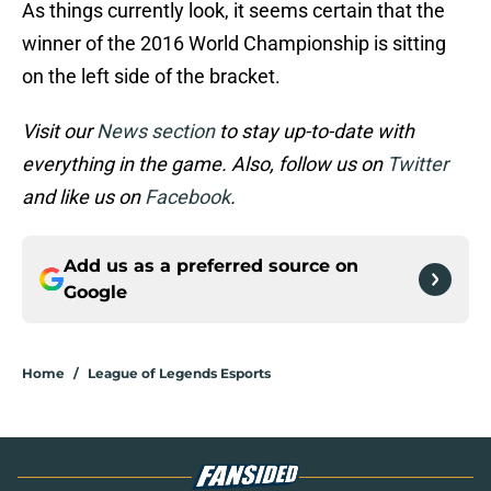
As things currently look, it seems certain that the
winner of the 2016 World Championship is sitting
on the left side of the bracket.
Visit our
News section
to stay up-to-date with
everything in the game. Also, follow us on
Twitter
and like us on
Facebook
.
Add us as a preferred source on
Google
Home
/
League of Legends Esports