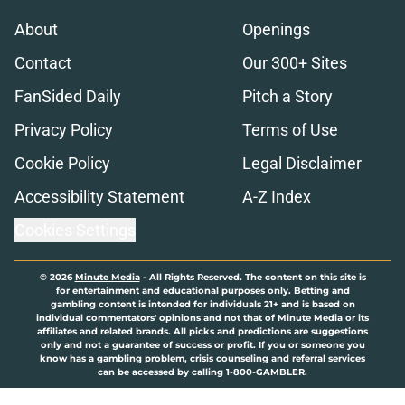
About
Openings
Contact
Our 300+ Sites
FanSided Daily
Pitch a Story
Privacy Policy
Terms of Use
Cookie Policy
Legal Disclaimer
Accessibility Statement
A-Z Index
Cookies Settings
© 2026
Minute Media
-
All Rights Reserved. The content on this site is
for entertainment and educational purposes only. Betting and
gambling content is intended for individuals 21+ and is based on
individual commentators' opinions and not that of Minute Media or its
affiliates and related brands. All picks and predictions are suggestions
only and not a guarantee of success or profit. If you or someone you
know has a gambling problem, crisis counseling and referral services
can be accessed by calling 1-800-GAMBLER.