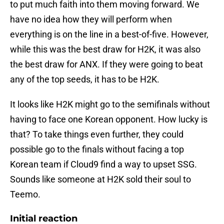
to put much faith into them moving forward. We
have no idea how they will perform when
everything is on the line in a best-of-five. However,
while this was the best draw for H2K, it was also
the best draw for ANX. If they were going to beat
any of the top seeds, it has to be H2K.
It looks like H2K might go to the semifinals without
having to face one Korean opponent. How lucky is
that? To take things even further, they could
possible go to the finals without facing a top
Korean team if Cloud9 find a way to upset SSG.
Sounds like someone at H2K sold their soul to
Teemo.
Initial reaction