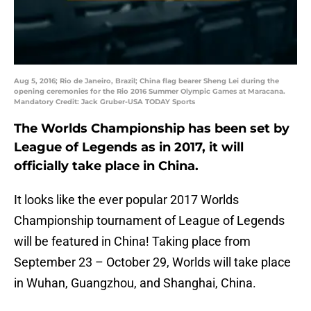
Aug 5, 2016; Rio de Janeiro, Brazil; China flag bearer Sheng Lei during the
opening ceremonies for the Rio 2016 Summer Olympic Games at Maracana.
Mandatory Credit: Jack Gruber-USA TODAY Sports
The Worlds Championship has been set by
League of Legends as in 2017, it will
officially take place in China.
It looks like the ever popular 2017 Worlds
Championship tournament of League of Legends
will be featured in China! Taking place from
September 23 – October 29, Worlds will take place
in Wuhan, Guangzhou, and Shanghai, China.