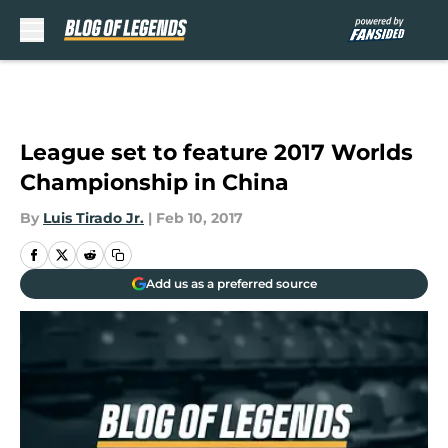
Skip to main content
League set to feature 2017 Worlds
Championship in China
By
Luis Tirado Jr.
|
Feb 10, 2017
Add us as a preferred source