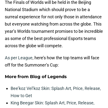
The Finals of Worlds will be held in the Beijing
National Stadium which should prove to be a
surreal experience for not only those in attendance
but everyone watching from across the globe. This
year’s Worlds tournament promises to be incredible
as some of the best professional Esports teams
across the globe will compete.
As per League
, here’s how the top teams will face
off for the Summoner’s Cup:
More from
Blog of Legends
Bee’koz Vel’koz Skin: Splash Art, Price, Release,
How to Get
King Beegar Skin: Splash Art, Price, Release,