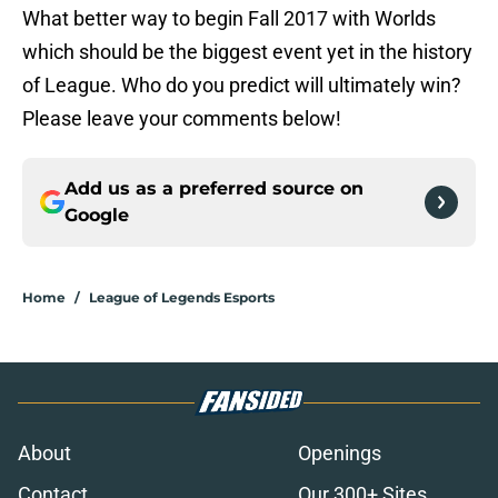
What better way to begin Fall 2017 with Worlds
which should be the biggest event yet in the history
of League. Who do you predict will ultimately win?
Please leave your comments below!
Add us as a preferred source on
Google
Home
/
League of Legends Esports
About
Openings
Contact
Our 300+ Sites