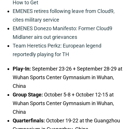
How to Get
EMENES retires following leave from Cloud9,
cites military service
EMENES Donezo Manifesto: Former Cloud9
Midlaner airs out grievances
Team Heretics Perkz: European legend
reportedly playing for TH
Play-In:
September 23-26 + September 28-29 at
Wuhan Sports Center Gymnasium in Wuhan,
China
Group Stage:
October 5-8 + October 12-15 at
Wuhan Sports Center Gymnasium in Wuhan,
China
Quarterfinals:
October 19-22 at the Guangzhou