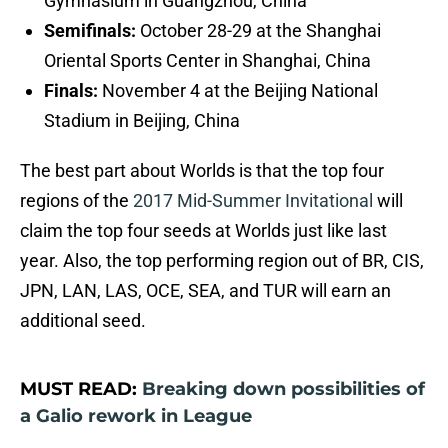
Gymnasium in Guangzhou, China
Semifinals:
October 28-29 at the Shanghai
Oriental Sports Center in Shanghai, China
Finals:
November 4 at the Beijing National
Stadium in Beijing, China
The best part about Worlds is that the top four
regions of the
2017 Mid-Summer Invitational
will
claim the top four seeds at Worlds just like last
year. Also, the top performing region out of BR, CIS,
JPN, LAN, LAS, OCE, SEA, and TUR will earn an
additional seed.
MUST READ:
Breaking down possibilities of
a Galio rework in League