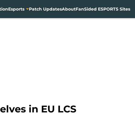
tion
Esports
Patch Updates
About
FanSided ESPORTS Sites
elves in EU LCS