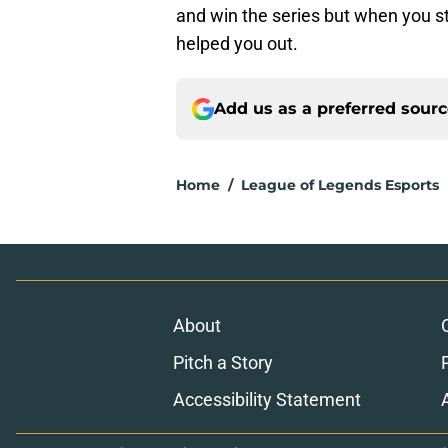
and win the series but when you sta
helped you out.
Add us as a preferred sour
Home
/
League of Legends Esports
About
Pitch a Story
Accessibility Statement