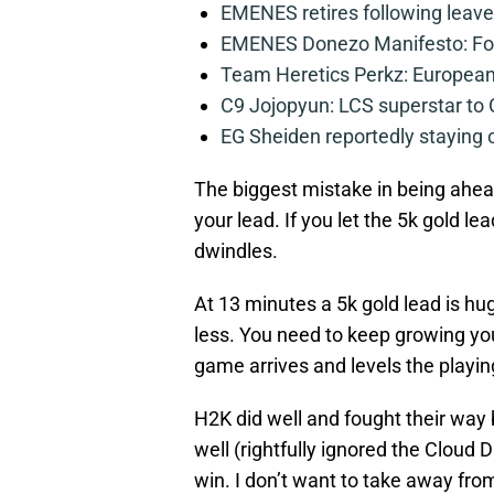
EMENES retires following leave 
EMENES Donezo Manifesto: For
Team Heretics Perkz: European 
C9 Jojopyun: LCS superstar to C
EG Sheiden reportedly staying o
The biggest mistake in being ahea
your lead. If you let the 5k gold lea
dwindles.
At 13 minutes a 5k gold lead is hug
less. You need to keep growing you
game arrives and levels the playing 
H2K did well and fought their way 
well (rightfully ignored the Cloud
win. I don’t want to take away fro