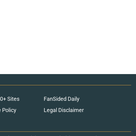
0+ Sites
FanSided Daily
 Policy
Legal Disclaimer