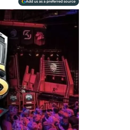
Add us as a preferred source