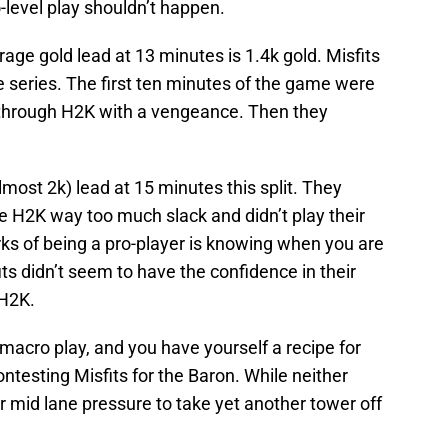
o-level play shouldn’t happen.
rage gold lead at 13 minutes is 1.4k gold. Misfits
e series. The first ten minutes of the game were
e through H2K with a vengeance. Then they
lmost 2k) lead at 15 minutes this split. They
ave H2K way too much slack and didn’t play their
ks of being a pro-player is knowing when you are
ts didn’t seem to have the confidence in their
 H2K.
acro play, and you have yourself a recipe for
ntesting Misfits for the Baron. While neither
 mid lane pressure to take yet another tower off