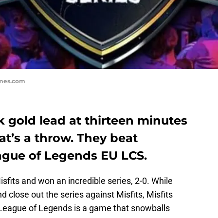
ames.com
 gold lead at thirteen minutes
at’s a throw. They beat
ague of Legends EU LCS.
sfits and won an incredible series, 2-0. While
 close out the series against Misfits, Misfits
. League of Legends is a game that snowballs