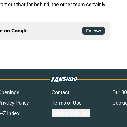
rt out that far behind, the other team certainly
ce on
Google
Follow
Openings
Contact
Our 30
Privacy Policy
Terms of Use
Cookie
A-Z Index
Cookies Settings