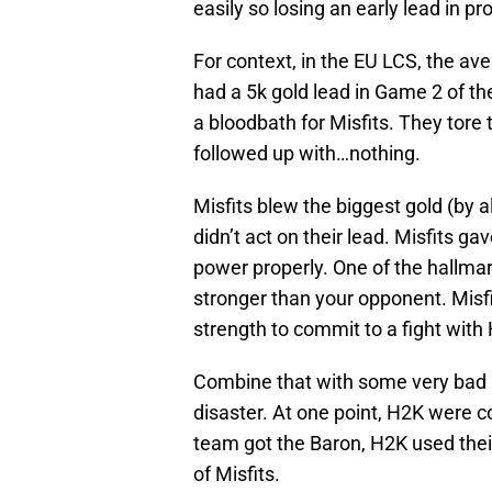
easily so losing an early lead in pr
For context, in the EU LCS, the ave
had a 5k gold lead in Game 2 of th
a bloodbath for Misfits. They tor
followed up with…nothing.
Misfits blew the biggest gold (by a
didn’t act on their lead. Misfits g
power properly. One of the hallmar
stronger than your opponent. Misfi
strength to commit to a fight with
Combine that with some very bad m
disaster. At one point, H2K were co
team got the Baron, H2K used their
of Misfits.