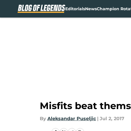
Editorials
News
Champion Rota
Skip to main content
Misfits beat thems
By
Aleksandar Puseljic
|
Jul 2, 2017