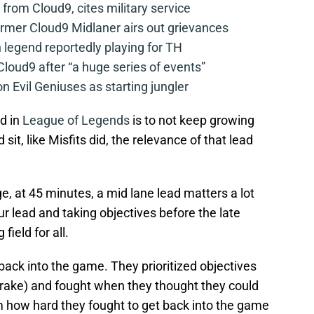
from Cloud9, cites military service
mer Cloud9 Midlaner airs out grievances
legend reportedly playing for TH
loud9 after “a huge series of events”
n Evil Geniuses as starting jungler
d in
League of Legends
is to not keep growing
d sit, like Misfits did, the relevance of that lead
e, at 45 minutes, a mid lane lead matters a lot
r lead and taking objectives before the late
field for all.
back into the game. They prioritized objectives
 Drake) and fought when they thought they could
m how hard they fought to get back into the game