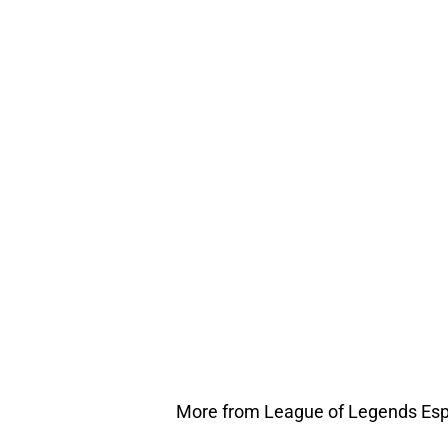
More from League of Legends Esp