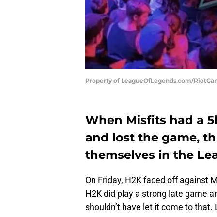
Property of LeagueOfLegends.com/RiotG
When Misfits had a 5k
and lost the game, th
themselves in the Le
On Friday, H2K faced off against Mi
H2K did play a strong late game and
shouldn’t have let it come to that