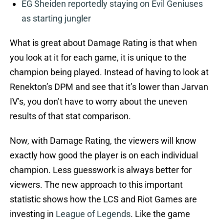
EG Sheiden reportedly staying on Evil Geniuses
as starting jungler
What is great about Damage Rating is that when
you look at it for each game, it is unique to the
champion being played. Instead of having to look at
Renekton’s DPM and see that it’s lower than Jarvan
IV’s, you don’t have to worry about the uneven
results of that stat comparison.
Now, with Damage Rating, the viewers will know
exactly how good the player is on each individual
champion. Less guesswork is always better for
viewers. The new approach to this important
statistic shows how the LCS and Riot Games are
investing in
League of Legends
. Like the game