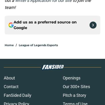
out a
Writer’s Application for our site
to join the
team!
Add us as a preferred source on
Google
Home
/
League of Legends Esports
About
Openings
Contact
Our 300+ Sites
FanSided Daily
Pitch a Story
Privacy Policy
Terms of Use