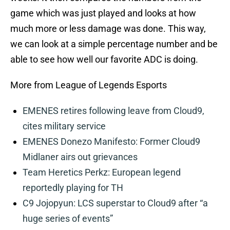
game which was just played and looks at how
much more or less damage was done. This way,
we can look at a simple percentage number and be
able to see how well our favorite ADC is doing.
More from League of Legends Esports
EMENES retires following leave from Cloud9,
cites military service
EMENES Donezo Manifesto: Former Cloud9
Midlaner airs out grievances
Team Heretics Perkz: European legend
reportedly playing for TH
C9 Jojopyun: LCS superstar to Cloud9 after “a
huge series of events”