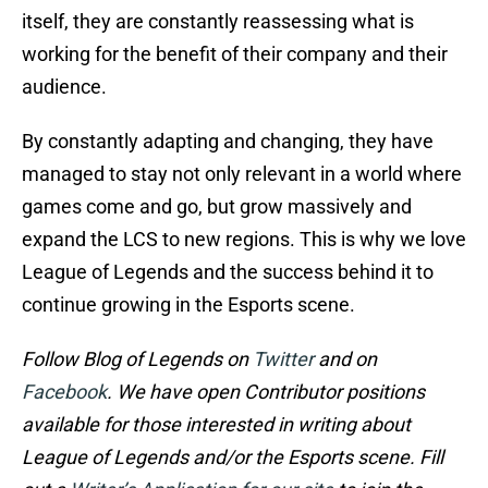
itself, they are constantly reassessing what is
working for the benefit of their company and their
audience.
By constantly adapting and changing, they have
managed to stay not only relevant in a world where
games come and go, but grow massively and
expand the LCS to new regions. This is why we love
League of Legends and the success behind it to
continue growing in the Esports scene.
Follow Blog of Legends on
Twitter
and on
Facebook
. We have open Contributor positions
available for those interested in writing about
League of Legends and/or the Esports scene. Fill