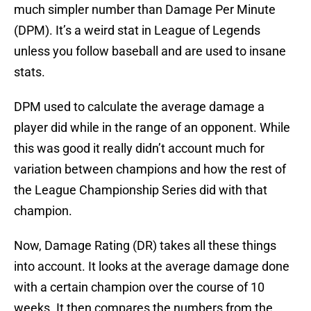
much simpler number than Damage Per Minute
(DPM). It’s a weird stat in League of Legends
unless you follow baseball and are used to insane
stats.
DPM used to calculate the average damage a
player did while in the range of an opponent. While
this was good it really didn’t account much for
variation between champions and how the rest of
the League Championship Series did with that
champion.
Now, Damage Rating (DR) takes all these things
into account. It looks at the average damage done
with a certain champion over the course of 10
weeks. It then compares the numbers from the