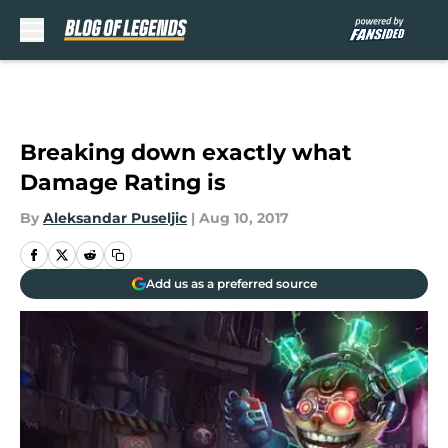
Skip to main content
Breaking down exactly what
Damage Rating is
By
Aleksandar Puseljic
|
Aug 10, 2017
Add us as a preferred source