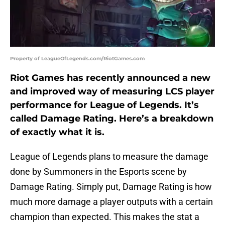
Property of LeagueOfLegends.com/RiotGames.com
Riot Games has recently announced a new
and improved way of measuring LCS player
performance for League of Legends. It’s
called Damage Rating. Here’s a breakdown
of exactly what it is.
League of Legends plans to measure the damage
done by Summoners in the Esports scene by
Damage Rating. Simply put, Damage Rating is how
much more damage a player outputs with a certain
champion than expected. This makes the stat a