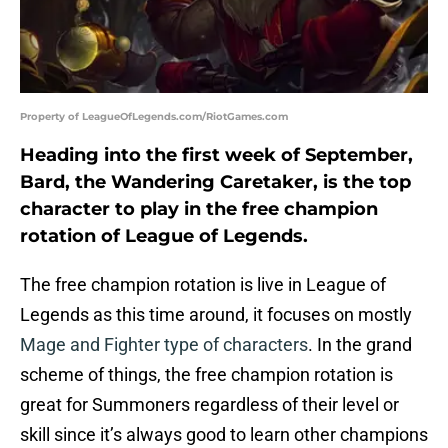
Property of LeagueOfLegends.com/RiotGames.com
Heading into the first week of September,
Bard, the Wandering Caretaker, is the top
character to play in the free champion
rotation of League of Legends.
The free champion rotation is live in League of
Legends as this time around, it focuses on mostly
Mage and Fighter type of characters
. In the grand
scheme of things, the free champion rotation is
great for Summoners regardless of their level or
skill since it’s always good to learn other champions