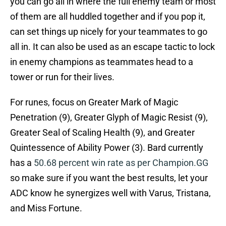
you can go all in where the full enemy team or most
of them are all huddled together and if you pop it,
can set things up nicely for your teammates to go
all in. It can also be used as an escape tactic to lock
in enemy champions as teammates head to a
tower or run for their lives.
For runes, focus on Greater Mark of Magic
Penetration (9), Greater Glyph of Magic Resist (9),
Greater Seal of Scaling Health (9), and Greater
Quintessence of Ability Power (3). Bard currently
has a
50.68 percent win rate as per Champion.GG
so make sure if you want the best results, let your
ADC know he synergizes well with Varus, Tristana,
and Miss Fortune.