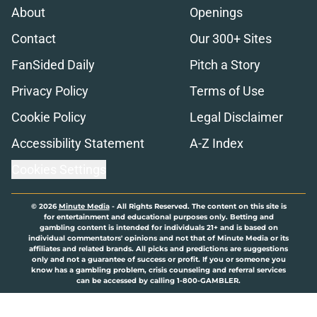
About
Openings
Contact
Our 300+ Sites
FanSided Daily
Pitch a Story
Privacy Policy
Terms of Use
Cookie Policy
Legal Disclaimer
Accessibility Statement
A-Z Index
Cookies Settings
© 2026
Minute Media
-
All Rights Reserved. The content on this site is
for entertainment and educational purposes only. Betting and
gambling content is intended for individuals 21+ and is based on
individual commentators' opinions and not that of Minute Media or its
affiliates and related brands. All picks and predictions are suggestions
only and not a guarantee of success or profit. If you or someone you
know has a gambling problem, crisis counseling and referral services
can be accessed by calling 1-800-GAMBLER.