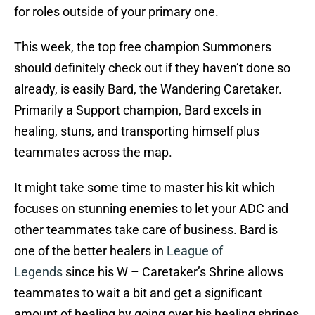
for roles outside of your primary one.
This week, the top free champion Summoners
should definitely check out if they haven’t done so
already, is easily Bard, the Wandering Caretaker.
Primarily a Support champion, Bard excels in
healing, stuns, and transporting himself plus
teammates across the map.
It might take some time to master his kit which
focuses on stunning enemies to let your ADC and
other teammates take care of business. Bard is
one of the better healers in
League of
Legends
since his W – Caretaker’s Shrine allows
teammates to wait a bit and get a significant
amount of healing by going over his healing shrines