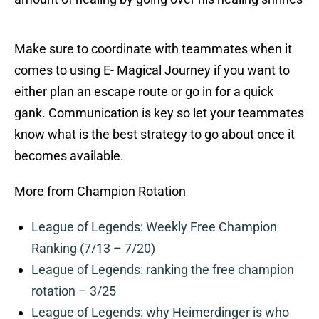
Make sure to coordinate with teammates when it
comes to using E- Magical Journey if you want to
either plan an escape route or go in for a quick
gank. Communication is key so let your teammates
know what is the best strategy to go about once it
becomes available.
More from Champion Rotation
League of Legends: Weekly Free Champion
Ranking (7/13 – 7/20)
League of Legends: ranking the free champion
rotation – 3/25
League of Legends: why Heimerdinger is who