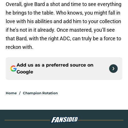
Overall, give Bard a shot and time to see everything
he brings to the table. Who knows, you might fall in
love with his abilities and add him to your collection
if he’s not in it already. Once mastered, you’ll see
that Bard, with the right ADC, can truly be a force to
reckon with.
Add us as a preferred source on
Google
Home
/
Champion Rotation