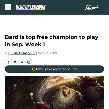
Skip to main content
Bard is top free champion to play
in Sep. Week 1
By
Luis Tirado Jr.
|
Sep 7, 2017
Add us as a preferred source