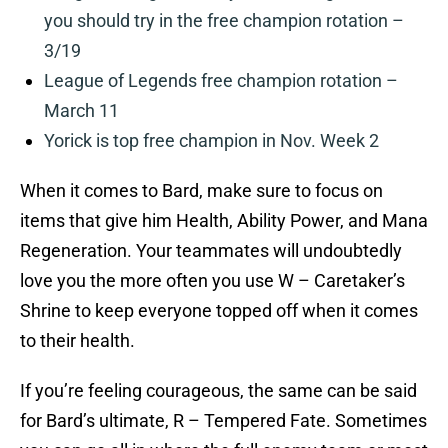
you should try in the free champion rotation –
3/19
League of Legends free champion rotation –
March 11
Yorick is top free champion in Nov. Week 2
When it comes to Bard, make sure to focus on
items that give him Health, Ability Power, and Mana
Regeneration. Your teammates will undoubtedly
love you the more often you use W – Caretaker’s
Shrine to keep everyone topped off when it comes
to their health.
If you’re feeling courageous, the same can be said
for Bard’s ultimate, R – Tempered Fate. Sometimes