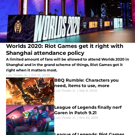
Worlds 2020: Riot Games get it right with
Shanghai attendance policy
A limited amount of fans will be allowed to attend Worlds 2020 in
Shanghai and in the grand scheme of things, Riot Games got it
right when it matters most.
Luis Tirado Jr.
|
Oct 12, 2020
BBQ Rumble: Characters you
need, items to use, more
Luis Tirado Jr.
|
Sep 6, 2020
League of Legends finally nerf
Garen in Patch 9.21
Luis Tirado Jr.
|
Oct 22, 2019
League of Legends: Riot Games