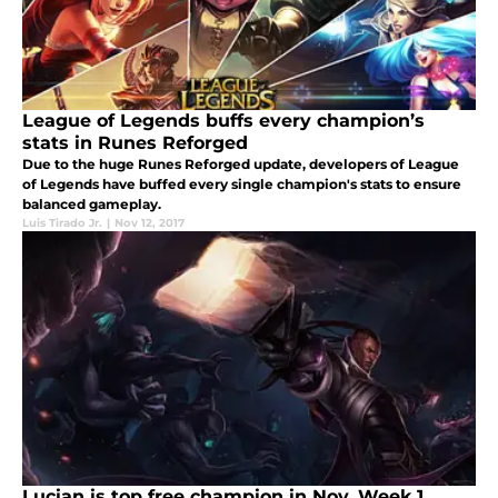
League of Legends buffs every champion’s
stats in Runes Reforged
Due to the huge Runes Reforged update, developers of League
of Legends have buffed every single champion's stats to ensure
balanced gameplay.
Luis Tirado Jr.
|
Nov 12, 2017
Lucian is top free champion in Nov. Week 1