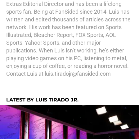
Extras Editorial Director and has been a lifelong
sports fan. Being at FanSided since 2014, Luis has
written and edited thousands of articles across the
network. His work has been featured on Sports
Illustrated, Bleacher Report, FOX Sports, AOL
Sports, Yahoo! Sports, and other major
publications. When Luis isn’t working, he’s either
playing video games on his PC, listening to metal,
enjoying a cup of coffee, or reading a horror novel.
Contact Luis at luis.tiradojr@fansided.com
LATEST BY LUIS TIRADO JR.