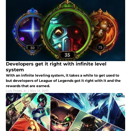
Developers get it right with infinite level
system
With an infinite leveling system, it takes a while to get used to
but developers of League of Legends got it right with it and the
rewards that are earned.
Luis Tirado Jr.
|
Nov 12, 2017