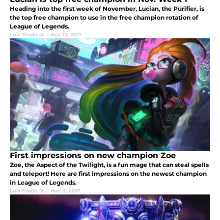
Heading into the first week of November, Lucian, the Purifier, is
the top free champion to use in the free champion rotation of
League of Legends.
Luis Tirado Jr.
|
Nov 12, 2017
First impressions on new champion Zoe
Zoe, the Aspect of the Twilight, is a fun mage that can steal spells
and teleport! Here are first impressions on the newest champion
in League of Legends.
Luis Tirado Jr.
|
Nov 8, 2017