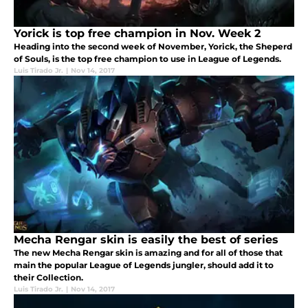
Yorick is top free champion in Nov. Week 2
Heading into the second week of November, Yorick, the Sheperd
of Souls, is the top free champion to use in League of Legends.
Luis Tirado Jr.
|
Nov 14, 2017
Mecha Rengar skin is easily the best of series
The new Mecha Rengar skin is amazing and for all of those that
main the popular League of Legends jungler, should add it to
their Collection.
Luis Tirado Jr.
|
Nov 14, 2017