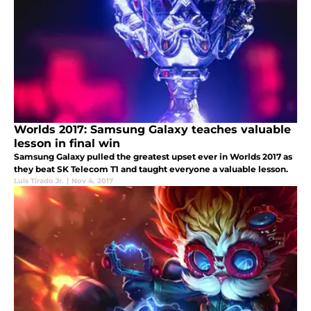
Worlds 2017: Samsung Galaxy teaches valuable
lesson in final win
Samsung Galaxy pulled the greatest upset ever in Worlds 2017 as
they beat SK Telecom T1 and taught everyone a valuable lesson.
Luis Tirado Jr.
|
Nov 4, 2017