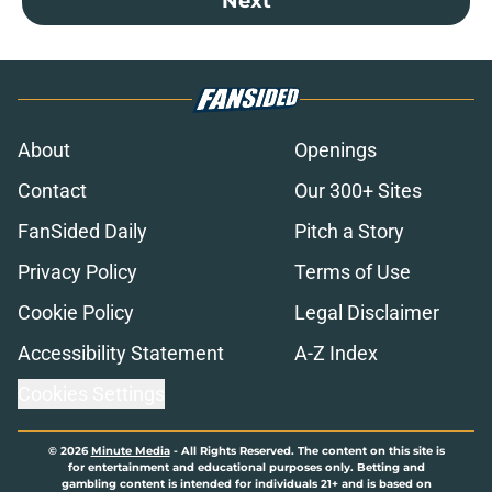
Next
About
Openings
Contact
Our 300+ Sites
FanSided Daily
Pitch a Story
Privacy Policy
Terms of Use
Cookie Policy
Legal Disclaimer
Accessibility Statement
A-Z Index
Cookies Settings
© 2026
Minute Media
-
All Rights Reserved. The content on this site is
for entertainment and educational purposes only. Betting and
gambling content is intended for individuals 21+ and is based on