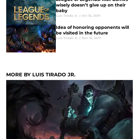
wisely doesn’t give up on their
baby
Luis Tirado Jr.
|
Oct 16, 2019
Idea of honoring opponents will
be visited in the future
Luis Tirado Jr.
|
Nov 15, 2017
MORE BY LUIS TIRADO JR.