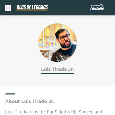
Skip to main content
Luis Tirado Jr.
About Luis Tirado Jr.
Luis Tirado Jr. is the FanSided NHL, Soccer, and