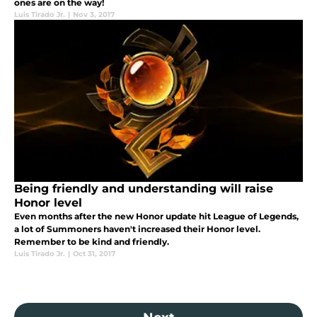
ones are on the way!
Luis Tirado Jr.
|
Nov 3, 2017
Being friendly and understanding will raise
Honor level
Even months after the new Honor update hit League of Legends,
a lot of Summoners haven't increased their Honor level.
Remember to be kind and friendly.
Luis Tirado Jr.
|
Oct 31, 2017