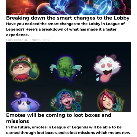
Breaking down the smart changes to the Lobby
Have you noticed the smart changes to the Lobby in League of
Legends? Here's a breakdown of what has made it a faster
experience.
Luis Tirado Jr.
|
Nov 3, 2017
Emotes will be coming to loot boxes and
missions
In the future, emotes in League of Legends will be able to be
earned through loot boxes and select missions which means new