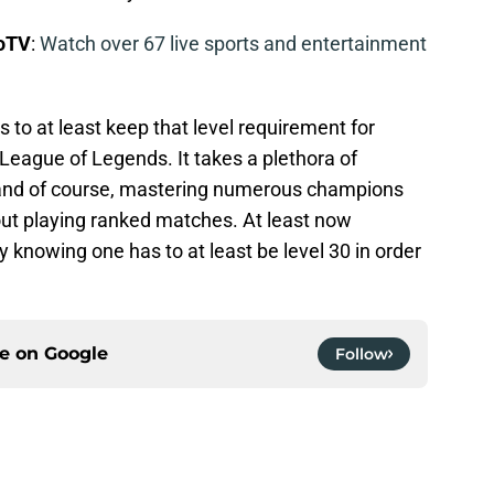
boTV
:
Watch over 67 live sports and entertainment
s to at least keep that level requirement for
 League of Legends. It takes a plethora of
, and of course, mastering numerous champions
out playing ranked matches. At least now
 knowing one has to at least be level 30 in order
ce on
Google
Follow