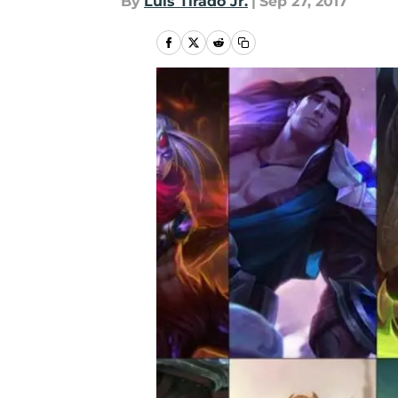
By
Luis Tirado Jr.
|
Sep 27, 2017