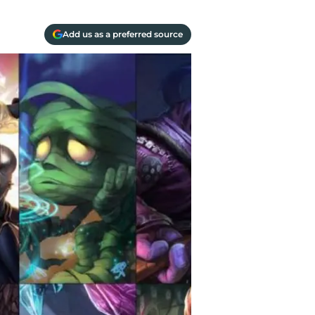
Add us as a preferred source