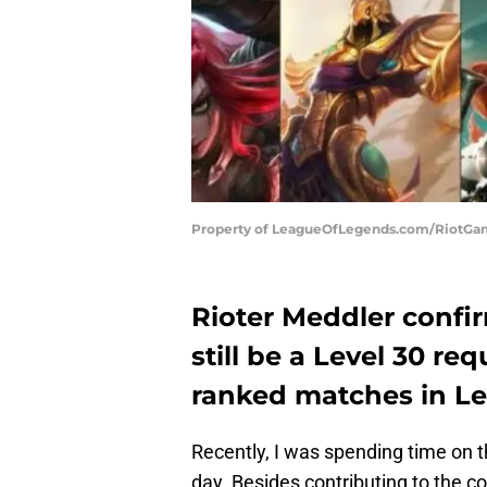
Property of LeagueOfLegends.com/RiotG
Rioter Meddler confir
still be a Level 30 r
ranked matches in Le
Recently, I was spending time on 
day. Besides contributing to the c