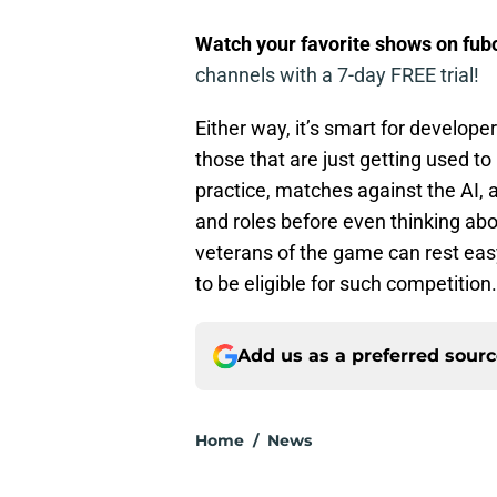
Watch your favorite shows on fu
channels with a 7-day FREE trial!
Either way, it’s smart for developer
those that are just getting used to
practice, matches against the AI
and roles before even thinking ab
veterans of the game can rest easy
to be eligible for such competition.
Add us as a preferred sour
Home
/
News