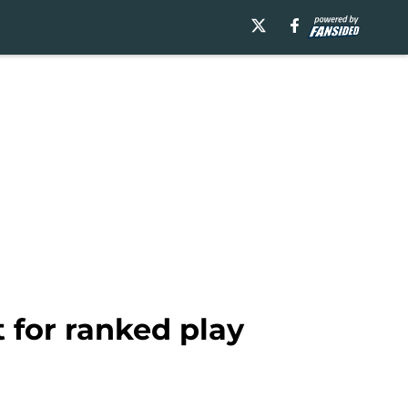
 for ranked play