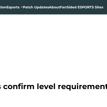
tion
Esports
Patch Updates
About
FanSided ESPORTS Sites
 confirm level requirement