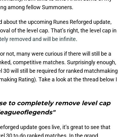
going among fellow Summoners.
ed about the upcoming Runes Reforged update,
l of the level cap. That’s right, the level cap in
ely removed and will be infinite
.
not, many were curious if there will still be a
anked, competitive matches. Surprisingly enough,
l 30 will still be required for ranked matchmaking
aking Rating). Take a look at the thread below I
se to completely remove level cap
leagueoflegends"
forged update goes live, it’s great to see that
vel 30 to do ranked matches. In the grand