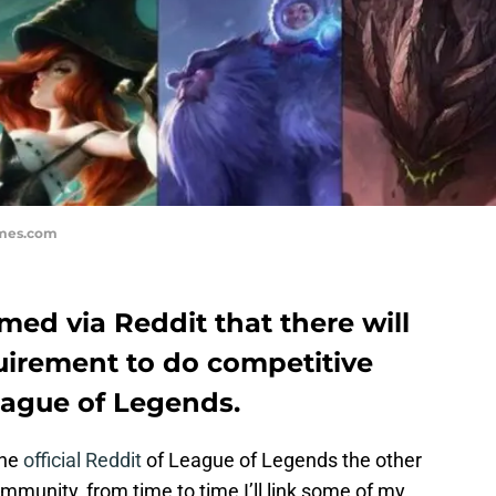
ames.com
med via Reddit that there will
equirement to do competitive
ague of Legends.
the
official Reddit
of League of Legends the other
ommunity, from time to time I’ll link some of my