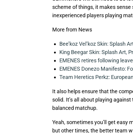
scheme of things, it makes sense s
inexperienced players playing mat
More from News
Bee’koz Vel’koz Skin: Splash Ar
King Beegar Skin: Splash Art, P
EMENES retires following leave 
EMENES Donezo Manifesto: For
Team Heretics Perkz: European 
It also helps ensure that the comp
solid. It’s all about playing agains
balanced matchup.
Yeah, sometimes you’ll get easy 
but other times, the better team w