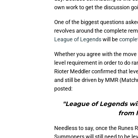
own work to get the discussion 
One of the biggest questions ask
revolves around the complete remova
League of Legends
will be
complet
Whether you agree with the move or 
level requirement in order to do r
Rioter Meddler confirmed that leve
and still be driven by MMR (Matchm
posted:
"League of Legends wi
from 
Needless to say, once the Runes Re
Summoners will still need to be le