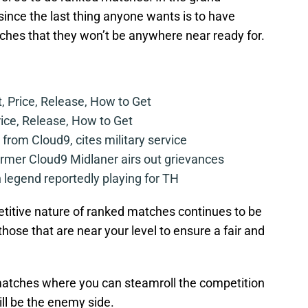
ince the last thing anyone wants is to have
ches that they won’t be anywhere near ready for.
t, Price, Release, How to Get
rice, Release, How to Get
from Cloud9, cites military service
mer Cloud9 Midlaner airs out grievances
legend reportedly playing for TH
etitive nature of ranked matches continues to be
t those that are near your level to ensure a fair and
matches where you can steamroll the competition
ill be the enemy side.