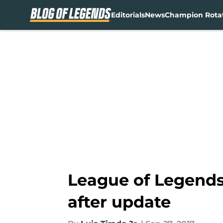
Editorials
News
Champion Rota
Skip to main content
League of Legends
after update