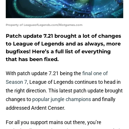
Property of LeagueofLegends.com/Riotgames.com
Patch update 7.21 brought a lot of changes
to League of Legends and as always, more
bugfixes! Here’s a full list of everything
that has been fixed.
With patch update 7.21 being the
final one of
Season 7
, League of Legends continues to head in
the right direction. This latest patch update brought
changes to
popular jungle champions
and finally
addressed Ardent Censer.
For all you support mains out there, you’re