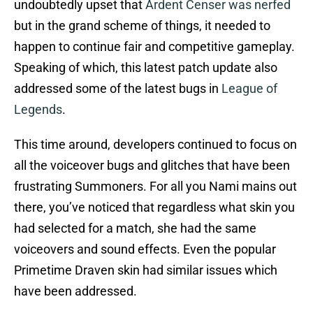
undoubtedly upset that
Ardent Censer was nerfed
but in the grand scheme of things, it needed to
happen to continue fair and competitive gameplay.
Speaking of which, this latest patch update also
addressed some of the latest bugs in
League of
Legends
.
This time around, developers continued to focus on
all the voiceover bugs and glitches that have been
frustrating Summoners. For all you Nami mains out
there, you’ve noticed that regardless what skin you
had selected for a match, she had the same
voiceovers and sound effects. Even the popular
Primetime Draven skin had similar issues which
have been addressed.