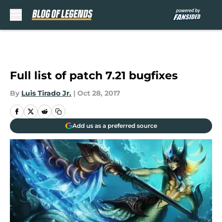
Skip to main content
Full list of patch 7.21 bugfixes
By
Luis Tirado Jr.
|
Oct 28, 2017
Add us as a preferred source