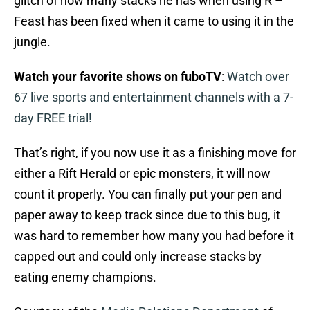
glitch of how many stacks he has when using R –
Feast has been fixed when it came to using it in the
jungle.
Watch your favorite shows on fuboTV
:
Watch over
67 live sports and entertainment channels with a 7-
day FREE trial!
That’s right, if you now use it as a finishing move for
either a Rift Herald or epic monsters, it will now
count it properly. You can finally put your pen and
paper away to keep track since due to this bug, it
was hard to remember how many you had before it
capped out and could only increase stacks by
eating enemy champions.