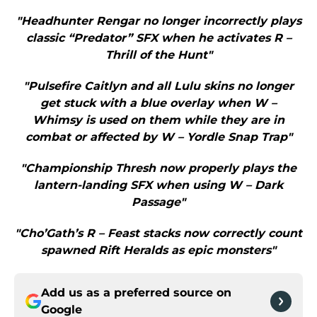
"Headhunter Rengar no longer incorrectly plays
classic “Predator” SFX when he activates R –
Thrill of the Hunt"
"Pulsefire Caitlyn and all Lulu skins no longer
get stuck with a blue overlay when W –
Whimsy is used on them while they are in
combat or affected by W – Yordle Snap Trap"
"Championship Thresh now properly plays the
lantern-landing SFX when using W – Dark
Passage"
"Cho’Gath’s R – Feast stacks now correctly count
spawned Rift Heralds as epic monsters"
Add us as a preferred source on
Google