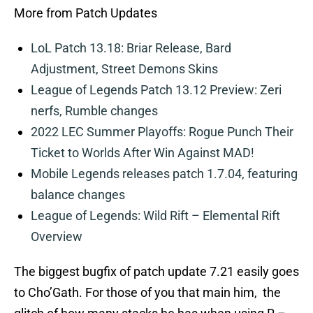
More from Patch Updates
LoL Patch 13.18: Briar Release, Bard
Adjustment, Street Demons Skins
League of Legends Patch 13.12 Preview: Zeri
nerfs, Rumble changes
2022 LEC Summer Playoffs: Rogue Punch Their
Ticket to Worlds After Win Against MAD!
Mobile Legends releases patch 1.7.04, featuring
balance changes
League of Legends: Wild Rift – Elemental Rift
Overview
The biggest bugfix of patch update 7.21 easily goes
to Cho’Gath. For those of you that main him, the