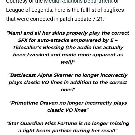
Courtesy of the
Media Relations Department
of
League of Legends, here is the full list of bugfixes
that were corrected in patch update 7.21:
"Nami and all her skins properly play the correct
SFX for auto-attacks empowered by E –
Tidecaller’s Blessing (the audio has actually
been tweaked and made more apparent as
well)"
"Battlecast Alpha Skarner no longer incorrectly
plays classic VO lines in addition to the correct
ones"
"Primetime Draven no longer incorrectly plays
classic VO lines"
"Star Guardian Miss Fortune is no longer missing
a light beam particle during her recall"