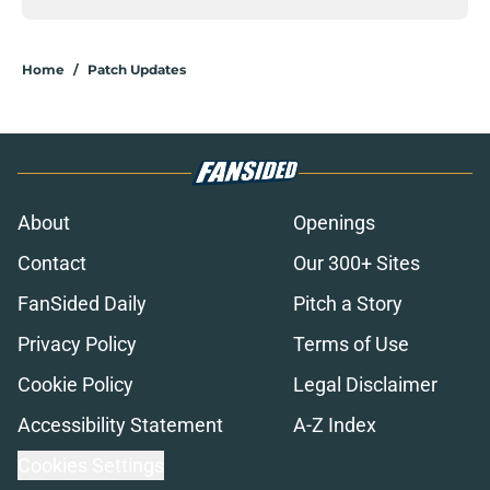
Home
/
Patch Updates
About
Openings
Contact
Our 300+ Sites
FanSided Daily
Pitch a Story
Privacy Policy
Terms of Use
Cookie Policy
Legal Disclaimer
Accessibility Statement
A-Z Index
Cookies Settings