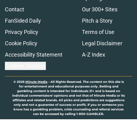
Contact
Our 300+ Sites
FanSided Daily
Pitch a Story
Privacy Policy
Terms of Use
Cookie Policy
Legal Disclaimer
Accessibility Statement
A-Z Index
Cookies Settings
© 2026
Minute Media
-
All Rights Reserved. The content on this site is
for entertainment and educational purposes only. Betting and
gambling content is intended for individuals 21+ and is based on
individual commentators' opinions and not that of Minute Media or its
affiliates and related brands. All picks and predictions are suggestions
only and not a guarantee of success or profit. If you or someone you
know has a gambling problem, crisis counseling and referral services
can be accessed by calling 1-800-GAMBLER.