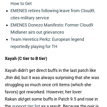
How to Get
EMENES retires following leave from Cloud9,
cites military service
EMENES Donezo Manifesto: Former Cloud9
Midlaner airs out grievances
Team Heretics Perkz: European legend
reportedly playing for TH
Xayah (C tier to B tier)
Xayah didn’t get direct buffs in the last patch like
Jhin did, but it was always surprising that she was
struggling so much once crit items (which she
favors) got reworked. However, her lover
Rakan
did
get some buffs in Patch 9.5 and rose in
the
support tier list
as a result. Because the pair is