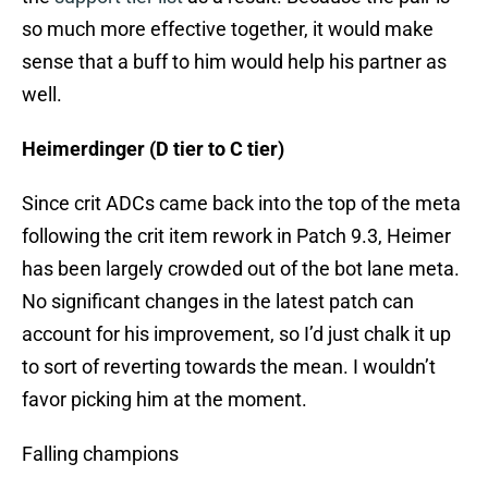
so much more effective together, it would make
sense that a buff to him would help his partner as
well.
Heimerdinger (D tier to C tier)
Since crit ADCs came back into the top of the meta
following the crit item rework in Patch 9.3, Heimer
has been largely crowded out of the bot lane meta.
No significant changes in the latest patch can
account for his improvement, so I’d just chalk it up
to sort of reverting towards the mean. I wouldn’t
favor picking him at the moment.
Falling champions