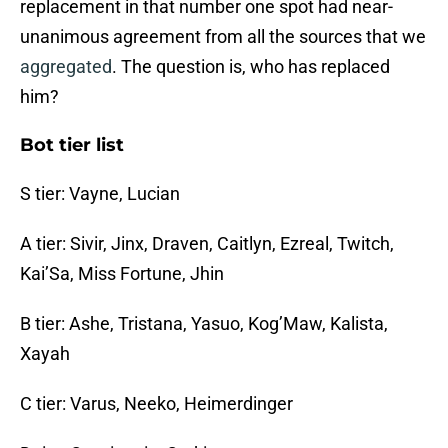
replacement in that number one spot had near-
unanimous agreement from all the sources that we
aggregated
. The question is, who has replaced
him?
Bot tier list
S tier: Vayne, Lucian
A tier: Sivir, Jinx, Draven, Caitlyn, Ezreal, Twitch,
Kai’Sa, Miss Fortune, Jhin
B tier: Ashe, Tristana, Yasuo, Kog’Maw, Kalista,
Xayah
C tier: Varus, Neeko, Heimerdinger