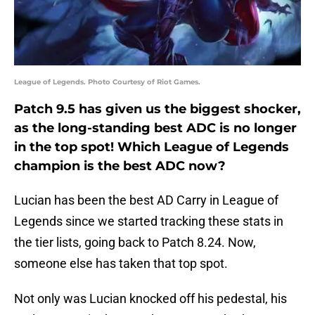
League of Legends. Photo Courtesy of Riot Games.
Patch 9.5 has given us the biggest shocker,
as the long-standing best ADC is no longer
in the top spot! Which League of Legends
champion is the best ADC now?
Lucian has been the best AD Carry in League of
Legends since we started tracking these stats in
the tier lists, going back to Patch 8.24. Now,
someone else has taken that top spot.
Not only was Lucian knocked off his pedestal, his