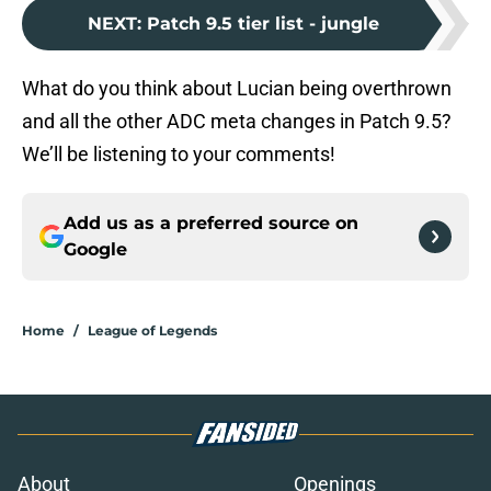
NEXT
:
Patch 9.5 tier list - jungle
What do you think about Lucian being overthrown
and all the other ADC meta changes in Patch 9.5?
We’ll be listening to your comments!
Add us as a preferred source on
Google
Home
/
League of Legends
About
Openings