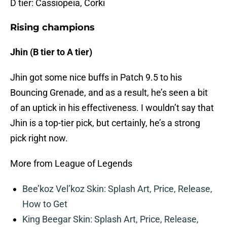
D tier: Cassiopeia, Corki
Rising champions
Jhin (B tier to A tier)
Jhin got some nice buffs in Patch 9.5 to his
Bouncing Grenade, and as a result, he’s seen a bit
of an uptick in his effectiveness. I wouldn’t say that
Jhin is a top-tier pick, but certainly, he’s a strong
pick right now.
More from League of Legends
Bee’koz Vel’koz Skin: Splash Art, Price, Release,
How to Get
King Beegar Skin: Splash Art, Price, Release,