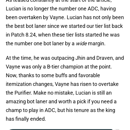
Lucian is no longer the number one ADC, having
been overtaken by Vayne. Lucian has not only been
the best bot laner since we started our tier list back
in Patch 8.24, when these tier lists started he was
the number one bot laner by a
wide
margin.
At the time, he was outpacing Jhin and Draven, and
Vayne was only a B-tier champion at the point.
Now, thanks to some buffs and favorable
itemization changes, Vayne has risen to overtake
the Purifier. Make no mistake, Lucian is still an
amazing bot laner and worth a pick if you need a
champ to play in ADC, but his tenure as the king
has finally ended.