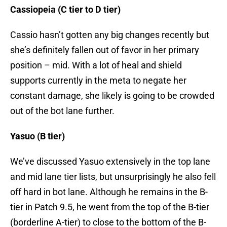
Cassiopeia (C tier to D tier)
Cassio hasn’t gotten any big changes recently but
she’s definitely fallen out of favor in her primary
position – mid. With a lot of heal and shield
supports currently in the meta to negate her
constant damage, she likely is going to be crowded
out of the bot lane further.
Yasuo (B tier)
We’ve discussed Yasuo extensively in the top lane
and mid lane tier lists, but unsurprisingly he also fell
off hard in bot lane. Although he remains in the B-
tier in Patch 9.5, he went from the top of the B-tier
(borderline A-tier) to close to the bottom of the B-