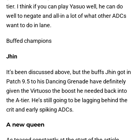
tier. I think if you can play Yasuo well, he can do
well to negate and all-in a lot of what other ADCs
want to do in lane.
Buffed champions
Jhin
It’s been discussed above, but the buffs Jhin got in
Patch 9.5 to his Dancing Grenade have definitely
given the Virtuoso the boost he needed back into
the A-tier. He’s still going to be lagging behind the
crit and early spiking ADCs.
A new queen
As teased constantly at the start of the article,