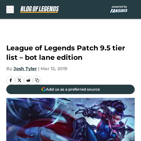
Skip to main content
League of Legends Patch 9.5 tier
list – bot lane edition
By
Josh Tyler
|
Mar 12, 2019
Add us as a preferred source