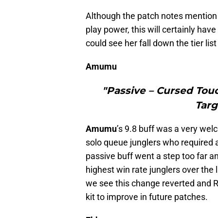
Although the patch notes mention 
play power, this will certainly hav
could see her fall down the tier list
Amumu
"Passive – Cursed To
Targ
Amumu
’s 9.8 buff was a very w
solo queue junglers who required a 
passive buff went a step too far
highest win rate junglers over the l
we see this change reverted and Ri
kit to improve in future patches.