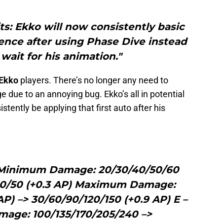
ts: Ekko will now consistently basic
dence after using Phase Dive instead
 wait for his animation."
Ekko
players. There’s no longer any need to
due to an annoying bug. Ekko’s all in potential
sistently be applying that first auto after his
 Minimum Damage: 20/30/40/50/60
/40/50 (+0.3 AP) Maximum Damage:
AP) –> 30/60/90/120/150 (+0.9 AP) E –
mage: 100/135/170/205/240 –>