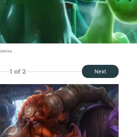
 Games.
1
of 2
Next