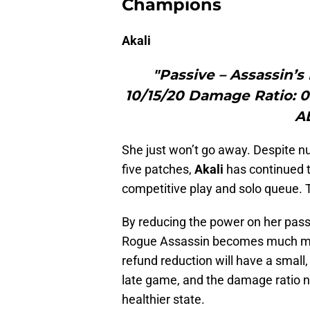
Champions
Akali
"Passive – Assassin’s
10/15/20 Damage Ratio: 0
A
She just won’t go away. Despite nu
five patches,
Akali
has continued to
competitive play and solo queue. T
By reducing the power on her pass
Rogue Assassin becomes much mo
refund reduction will have a small, 
late game, and the damage ratio n
healthier state.