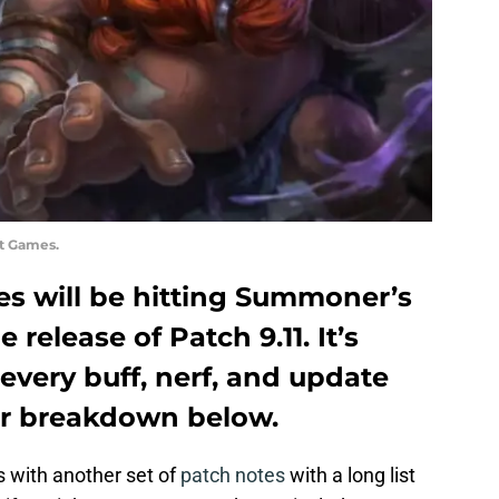
ot Games.
es will be hitting Summoner’s
 release of Patch 9.11. It’s
every buff, nerf, and update
our breakdown below.
us with another set of
patch notes
with a long list