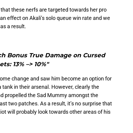
that these nerfs are targeted towards her pro
e an effect on Akali’s solo queue win rate and we
 as a result.
uch Bonus True Damage on Cursed
ets: 13% –> 10%"
elcome change and saw him become an option for
tank in their arsenal. However, clearly the
 and propelled the Sad Mummy amongst the
ast two patches. As a result, it’s no surprise that
ot will probably look towards other areas of his