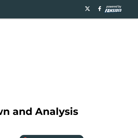
wn and Analysis