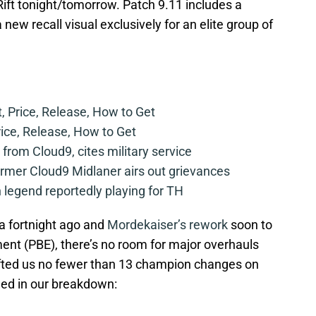
 Rift tonight/tomorrow. Patch 9.11 includes a
w recall visual exclusively for an elite group of
t, Price, Release, How to Get
rice, Release, How to Get
from Cloud9, cites military service
mer Cloud9 Midlaner airs out grievances
legend reportedly playing for TH
a fortnight ago and
Mordekaiser’s rework
soon to
ment (PBE), there’s no room for major overhauls
gifted us no fewer than 13 champion changes on
ined in our breakdown: