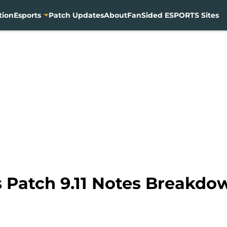
tion
Esports
Patch Updates
About
FanSided ESPORTS Sites
 Patch 9.11 Notes Breakdo