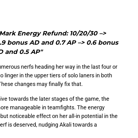
 Mark Energy Refund: 10/20/30 –>
.9 bonus AD and 0.7 AP –> 0.6 bonus
D and 0.5 AP"
merous nerfs heading her way in the last four or
 linger in the upper tiers of solo laners in both
hese changes may finally fix that.
ive towards the later stages of the game, the
re manageable in teamfights. The energy
but noticeable effect on her all-in potential in the
erf is deserved, nudging Akali towards a