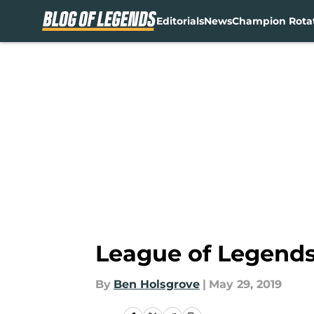
Editorials
News
Champion Rota
Skip to main content
League of Legends
By
Ben Holsgrove
|
May 29, 2019