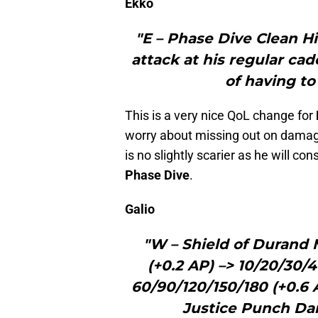
Ekko
"E – Phase Dive Clean Hi
attack at his regular ca
of having to
This is a very nice QoL change for
worry about missing out on damage 
is no slightly scarier as he will con
Phase Dive
.
Galio
"W – Shield of Durand
(+0.2 AP) –> 10/20/30
60/90/120/150/180 (+0.6 
Justice Punch Da