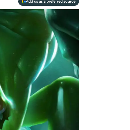
Add us as a preferred source