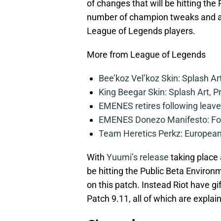
of changes that will be hitting the
number of champion tweaks and a ne
League of Legends players.
More from League of Legends
Bee’koz Vel’koz Skin: Splash Ar
King Beegar Skin: Splash Art, P
EMENES retires following leave 
EMENES Donezo Manifesto: For
Team Heretics Perkz: European 
With
Yuumi’s release
taking place 
be hitting the Public Beta Environ
on this patch. Instead Riot have 
Patch 9.11, all of which are expla