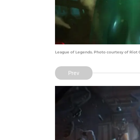
League of Legends. Photo courtesy of Riot
Prev