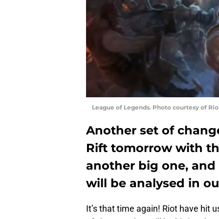
League of Legends. Photo courtesy of Ri
Another set of chang
Rift tomorrow with the
another big one, and 
will be analysed in 
It’s that time again! Riot have hit 