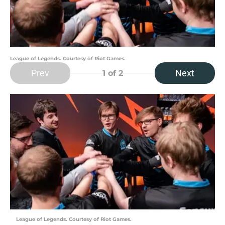
League of Legends. Courtesy of Riot Games.
Prev
Next
1
of 2
League of Legends. Courtesy of Riot Games.