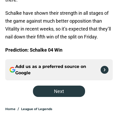
Schalke have shown their strength in all stages of
the game against much better opposition than
Vitality in recent weeks, so it’s expected that they’ll
nail down their fifth win of the split on Friday.
Prediction: Schalke 04 Win
Add us as a preferred source on
Google
Next
Home
/
League of Legends