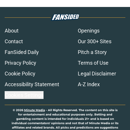
About
Openings
Contact
Our 300+ Sites
FanSided Daily
Pitch a Story
Privacy Policy
Terms of Use
Cookie Policy
Legal Disclaimer
Accessibility Statement
A-Z Index
Cookies Settings
© 2026
Minute Media
-
All Rights Reserved. The content on this site is
for entertainment and educational purposes only. Betting and
gambling content is intended for individuals 21+ and is based on
individual commentators' opinions and not that of Minute Media or its
affiliates and related brands. All picks and predictions are suggestions