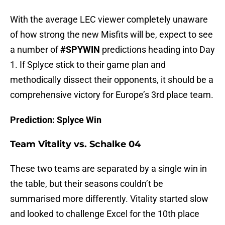
With the average LEC viewer completely unaware
of how strong the new Misfits will be, expect to see
a number of
#SPYWIN
predictions heading into Day
1. If Splyce stick to their game plan and
methodically dissect their opponents, it should be a
comprehensive victory for Europe’s 3rd place team.
Prediction: Splyce Win
Team Vitality vs. Schalke 04
These two teams are separated by a single win in
the table, but their seasons couldn’t be
summarised more differently. Vitality started slow
and looked to challenge Excel for the 10th place