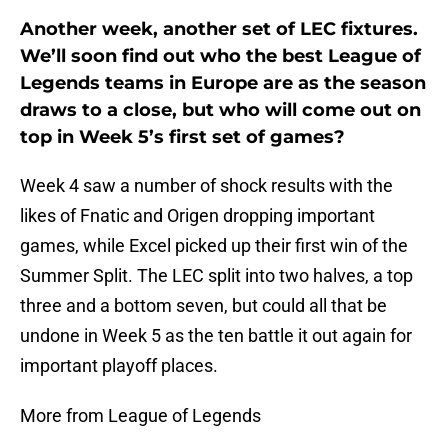
Another week, another set of LEC fixtures.
We’ll soon find out who the best League of
Legends teams in Europe are as the season
draws to a close, but who will come out on
top in Week 5’s first set of games?
Week 4 saw a number of shock results with the
likes of Fnatic and Origen dropping important
games, while Excel picked up their first win of the
Summer Split. The LEC split into two halves, a top
three and a bottom seven, but could all that be
undone in Week 5 as the ten battle it out again for
important playoff places.
More from League of Legends