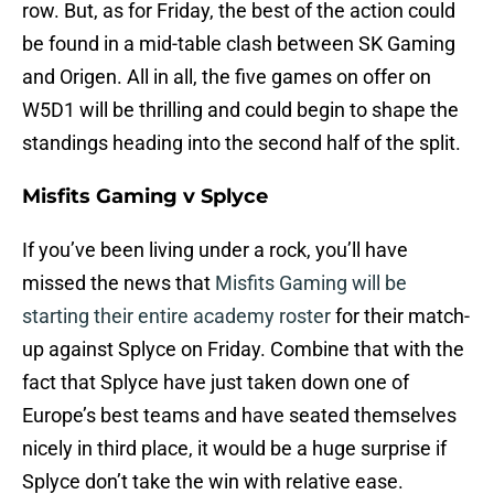
row. But, as for Friday, the best of the action could
be found in a mid-table clash between SK Gaming
and Origen. All in all, the five games on offer on
W5D1 will be thrilling and could begin to shape the
standings heading into the second half of the split.
Misfits Gaming v Splyce
If you’ve been living under a rock, you’ll have
missed the news that
Misfits Gaming will be
starting their entire academy roster
for their match-
up against Splyce on Friday. Combine that with the
fact that Splyce have just taken down one of
Europe’s best teams and have seated themselves
nicely in third place, it would be a huge surprise if
Splyce don’t take the win with relative ease.