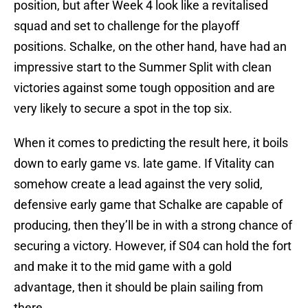
position, but after Week 4 look like a revitalised
squad and set to challenge for the playoff
positions. Schalke, on the other hand, have had an
impressive start to the Summer Split with clean
victories against some tough opposition and are
very likely to secure a spot in the top six.
When it comes to predicting the result here, it boils
down to early game vs. late game. If Vitality can
somehow create a lead against the very solid,
defensive early game that Schalke are capable of
producing, then they’ll be in with a strong chance of
securing a victory. However, if S04 can hold the fort
and make it to the mid game with a gold
advantage, then it should be plain sailing from
there.