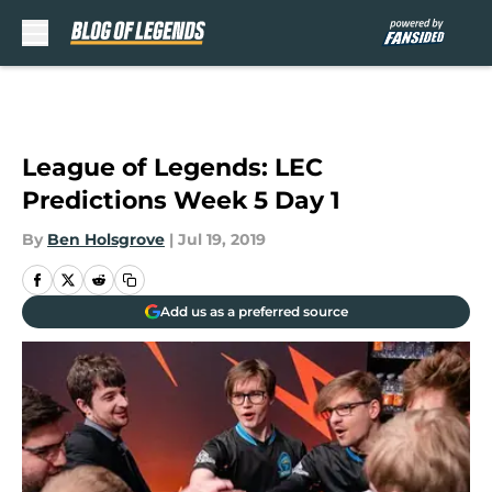
Skip to main content
League of Legends: LEC
Predictions Week 5 Day 1
By
Ben Holsgrove
|
Jul 19, 2019
Add us as a preferred source