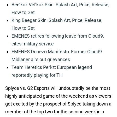
Bee’koz Vel’koz Skin: Splash Art, Price, Release,
How to Get
King Beegar Skin: Splash Art, Price, Release,
How to Get
EMENES retires following leave from Cloud9,
cites military service
EMENES Donezo Manifesto: Former Cloud9
Midlaner airs out grievances
Team Heretics Perkz: European legend
reportedly playing for TH
Splyce vs. G2 Esports will undoubtedly be the most
highly anticipated game of the weekend as viewers
get excited by the prospect of Splyce taking down a
member of the top two for the second week in a