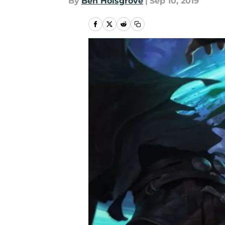
By
Ben Holsgrove
|
Sep 10, 2019