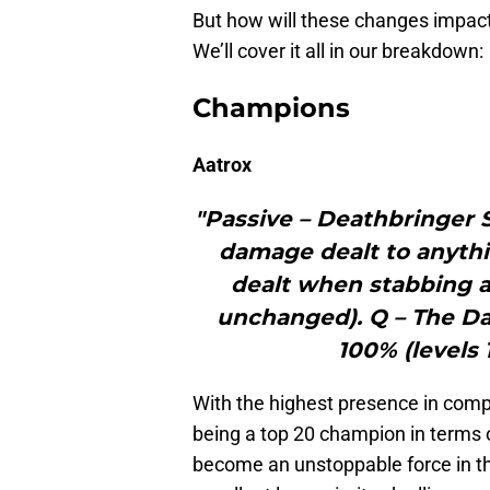
But how will these changes impac
We’ll cover it all in our breakdown:
Champions
Aatrox
"Passive – Deathbringer S
damage dealt to anythi
dealt when stabbing a 
unchanged). Q – The Da
100% (levels 1
With the highest presence in compe
being a top 20 champion in terms 
become an unstoppable force in th