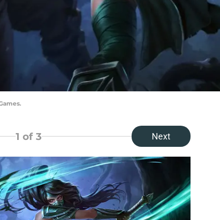
 Games.
1
of 3
Next