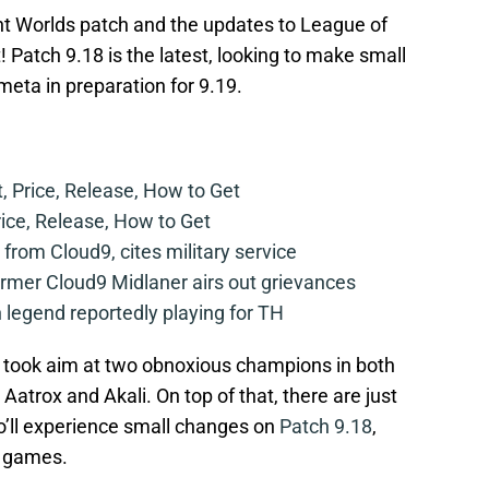
ant Worlds patch and the updates to League of
 Patch 9.18 is the latest, looking to make small
eta in preparation for 9.19.
t, Price, Release, How to Get
rice, Release, How to Get
from Cloud9, cites military service
mer Cloud9 Midlaner airs out grievances
legend reportedly playing for TH
 took aim at two obnoxious champions in both
atrox and Akali. On top of that, there are just
’ll experience small changes on
Patch 9.18
,
ll games.