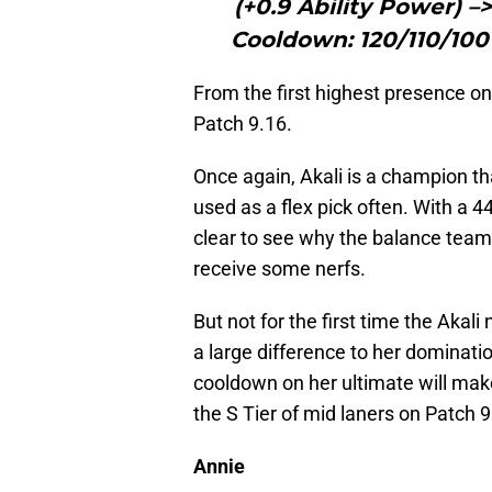
(+0.9 Ability Power) –
Cooldown: 120/110/100
From the first highest presence on
Patch 9.16.
Once again, Akali is a champion tha
used as a flex pick often. With a 4
clear to see why the balance team 
receive some nerfs.
But not for the first time the Akali
a large difference to her dominatio
cooldown on her ultimate will make
the S Tier of mid laners on Patch 9
Annie