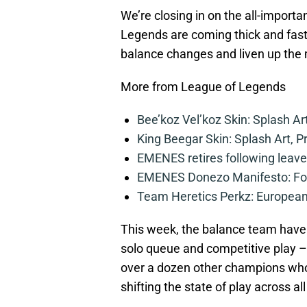
We’re closing in on the all-import
Legends are coming thick and fast!
balance changes and liven up the m
More from League of Legends
Bee’koz Vel’koz Skin: Splash Ar
King Beegar Skin: Splash Art, P
EMENES retires following leave 
EMENES Donezo Manifesto: For
Team Heretics Perkz: European 
This week, the balance team have
solo queue and competitive play – A
over a dozen other champions who
shifting the state of play across a