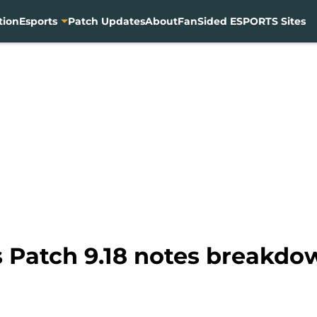
tion
Esports
Patch Updates
About
FanSided ESPORTS Sites
 Patch 9.18 notes breakd