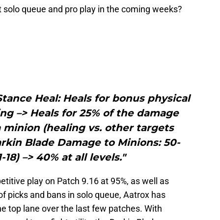
t solo queue and pro play in the coming weeks?
tance Heal: Heals for bonus physical
ng –> Heals for 25% of the damage
minion (healing vs. other targets
rkin Blade Damage to Minions: 50-
-18) –> 40% at all levels."
titive play on Patch 9.16 at 95%, as well as
of picks and bans in solo queue, Aatrox has
e top lane over the last few patches. With