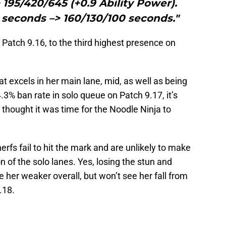
> 195/420/645 (+0.9 Ability Power).
 seconds –> 160/130/100 seconds."
 Patch 9.16, to the third highest presence on
t excels in her main lane, mid, as well as being
4.3% ban rate in solo queue on Patch 9.17, it’s
thought it was time for the Noodle Ninja to
 nerfs fail to hit the mark and are unlikely to make
n of the solo lanes. Yes, losing the stun and
 her weaker overall, but won’t see her fall from
.18.