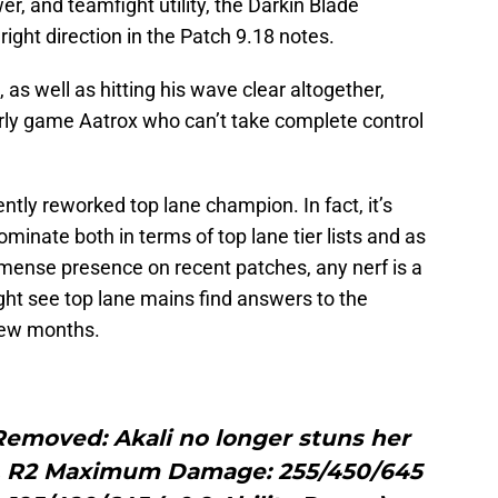
wer, and teamfight utility, the Darkin Blade
right direction in the Patch 9.18 notes.
as well as hitting his wave clear altogether,
ly game Aatrox who can’t take complete control
cently reworked top lane champion. In fact, it’s
 dominate both in terms of top lane tier lists and as
mmense presence on recent patches, any nerf is a
ght see top lane mains find answers to the
 few months.
Removed: Akali no longer stuns her
s. R2 Maximum Damage: 255/450/645