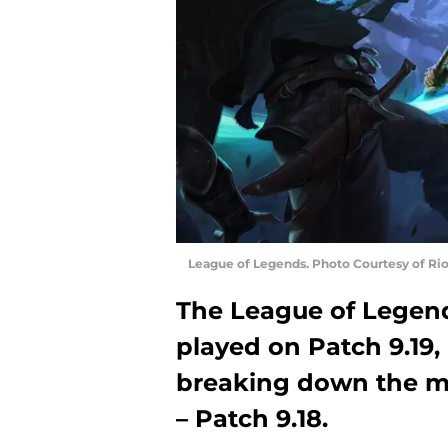
League of Legends. Photo Courtesy of Ri
The League of Legen
played on Patch 9.19,
breaking down the m
– Patch 9.18.