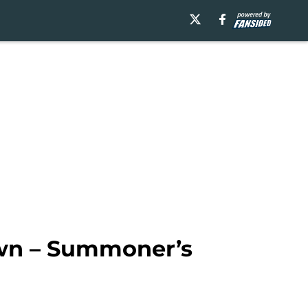
own – Summoner’s