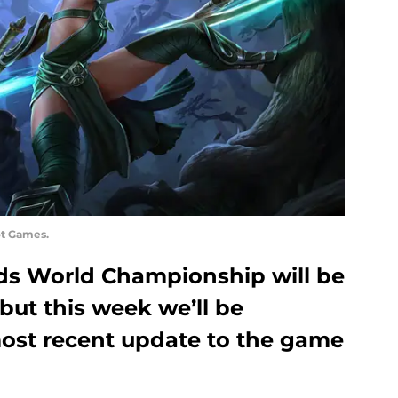
ot Games.
ds World Championship will be
 but this week we’ll be
ost recent update to the game