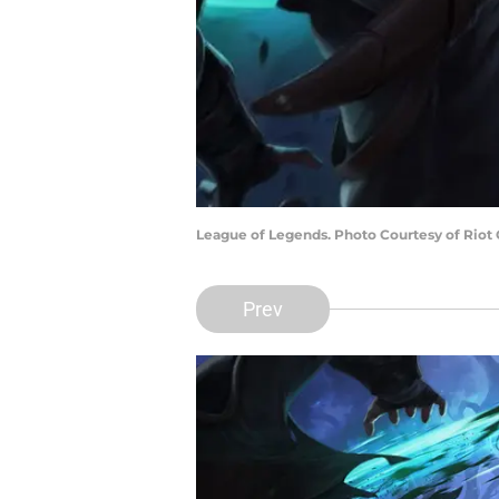
League of Legends. Photo Courtesy of Riot
Prev