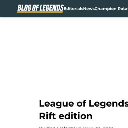
Editorials
News
Champion Rota
Skip to main content
League of Legends
Rift edition