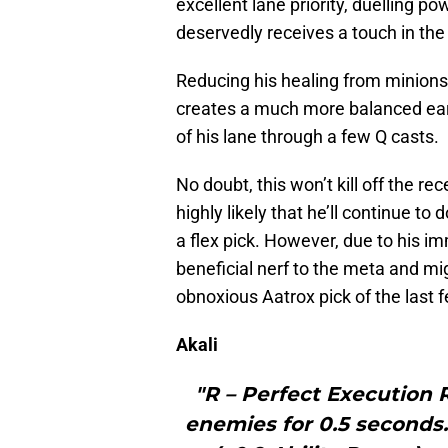
excellent lane priority, duelling po
deservedly receives a touch in the 
Reducing his healing from minions, 
creates a much more balanced ear
of his lane through a few Q casts.
No doubt, this won’t kill off the re
highly likely that he’ll continue to
a flex pick. However, due to his i
beneficial nerf to the meta and mi
obnoxious Aatrox pick of the last
Akali
"R – Perfect Execution 
enemies for 0.5 second