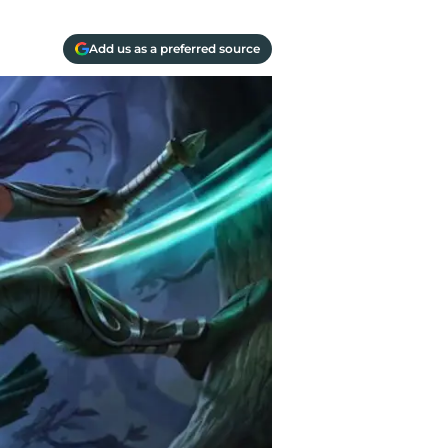
Add us as a preferred source