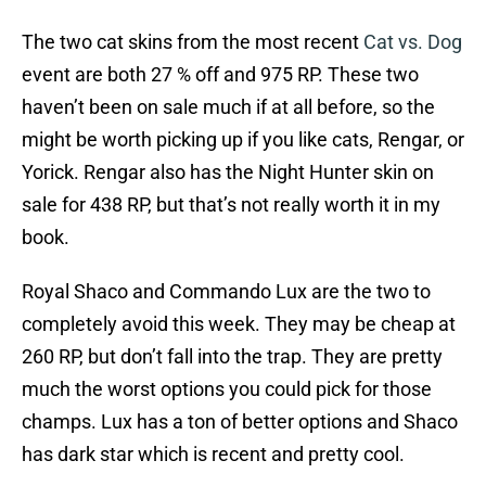
The two cat skins from the most recent
Cat vs. Dog
event are both 27 % off and 975 RP. These two
haven’t been on sale much if at all before, so the
might be worth picking up if you like cats, Rengar, or
Yorick. Rengar also has the Night Hunter skin on
sale for 438 RP, but that’s not really worth it in my
book.
Royal Shaco and Commando Lux are the two to
completely avoid this week. They may be cheap at
260 RP, but don’t fall into the trap. They are pretty
much the worst options you could pick for those
champs. Lux has a ton of better options and Shaco
has dark star which is recent and pretty cool.