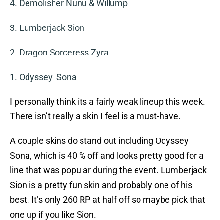
4. Demolisher Nunu & Willump
3. Lumberjack Sion
2. Dragon Sorceress Zyra
1. Odyssey Sona
I personally think its a fairly weak lineup this week.
There isn’t really a skin I feel is a must-have.
A couple skins do stand out including Odyssey
Sona, which is 40 % off and looks pretty good for a
line that was popular during the event. Lumberjack
Sion is a pretty fun skin and probably one of his
best. It’s only 260 RP at half off so maybe pick that
one up if you like Sion.