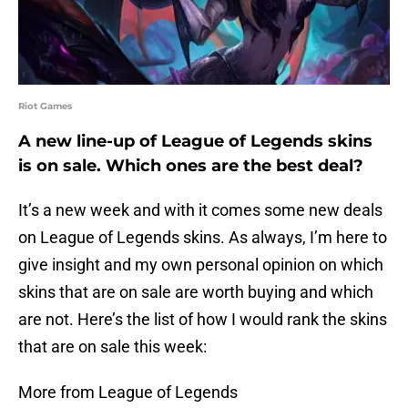
Riot Games
A new line-up of League of Legends skins
is on sale. Which ones are the best deal?
It’s a new week and with it comes some new deals
on League of Legends skins. As always, I’m here to
give insight and my own personal opinion on which
skins that are on sale are worth buying and which
are not. Here’s the list of how I would rank the skins
that are on sale this week:
More from League of Legends