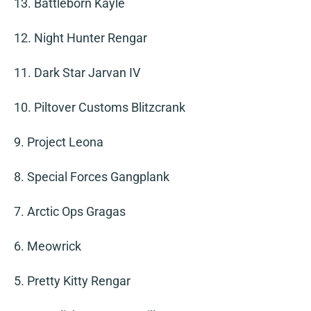
13. Battleborn Kayle
12. Night Hunter Rengar
11. Dark Star Jarvan IV
10. Piltover Customs Blitzcrank
9. Project Leona
8. Special Forces Gangplank
7. Arctic Ops Gragas
6. Meowrick
5. Pretty Kitty Rengar