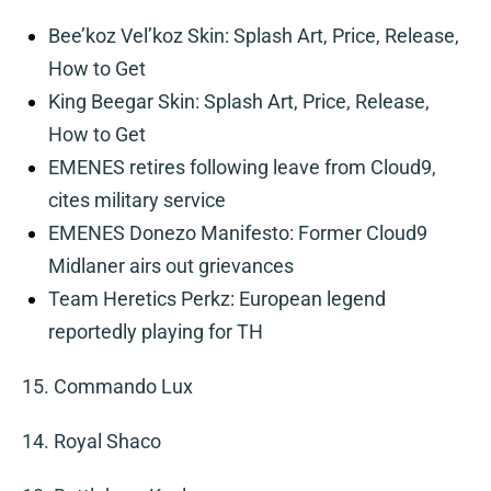
Bee’koz Vel’koz Skin: Splash Art, Price, Release,
How to Get
King Beegar Skin: Splash Art, Price, Release,
How to Get
EMENES retires following leave from Cloud9,
cites military service
EMENES Donezo Manifesto: Former Cloud9
Midlaner airs out grievances
Team Heretics Perkz: European legend
reportedly playing for TH
15. Commando Lux
14. Royal Shaco