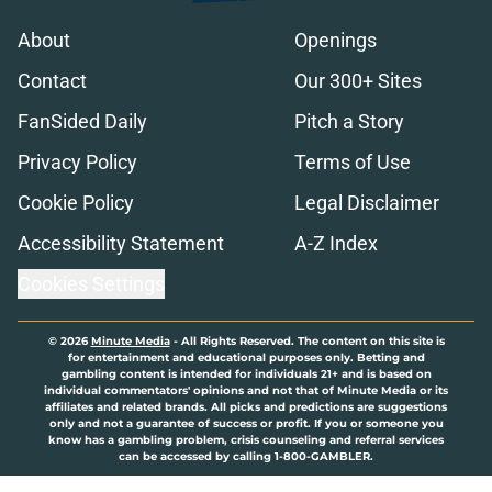
About
Openings
Contact
Our 300+ Sites
FanSided Daily
Pitch a Story
Privacy Policy
Terms of Use
Cookie Policy
Legal Disclaimer
Accessibility Statement
A-Z Index
Cookies Settings
© 2026
Minute Media
-
All Rights Reserved. The content on this site is
for entertainment and educational purposes only. Betting and
gambling content is intended for individuals 21+ and is based on
individual commentators' opinions and not that of Minute Media or its
affiliates and related brands. All picks and predictions are suggestions
only and not a guarantee of success or profit. If you or someone you
know has a gambling problem, crisis counseling and referral services
can be accessed by calling 1-800-GAMBLER.