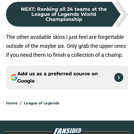
NEXT
:
Ranking all 24 teams at the
League of Legends World
Championship
The other available skins I just feel are forgettable
outside of the maybe six. Only grab the upper ones
if you need them to finish a collection of a champ.
Add us as a preferred source on
Google
Home
/
League of Legends