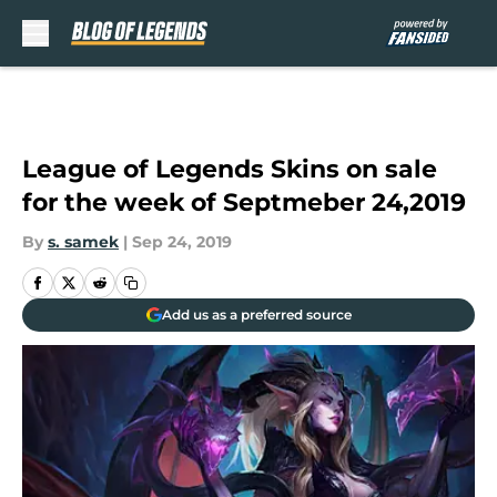
Skip to main content
League of Legends Skins on sale
for the week of Septmeber 24,2019
By
s. samek
|
Sep 24, 2019
Add us as a preferred source