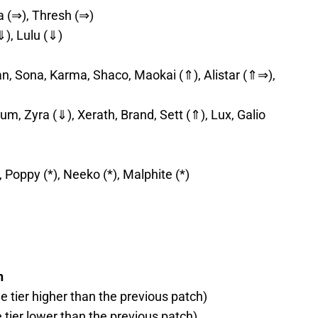
a (⇒), Thresh (⇒)
⇓), Lulu (⇓)
an, Sona, Karma, Shaco, Maokai (⇑), Alistar (⇑⇒),
m, Zyra (⇓), Xerath, Brand, Sett (⇑), Lux, Galio
r, Poppy (*), Neeko (*), Malphite (*)
h
ne tier higher than the previous patch)
e tier lower than the previous patch)