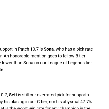
upport in Patch 10.7 is
Sona
, who has a pick rate
er. An honorable mention goes to fellow B tier
ly lower than Sona on our League of Legends tier
te.
10.7,
Sett
is still our overrated pick for supports.
 by his placing in our C tier, nor his abysmal 47.7%
at is the worst win rate for any champion in the