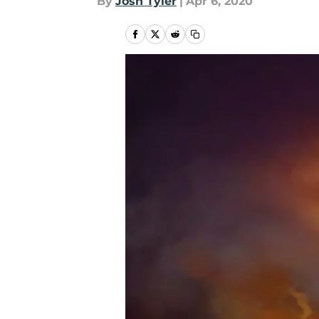
By
Josh Tyler
|
Apr 6, 2020