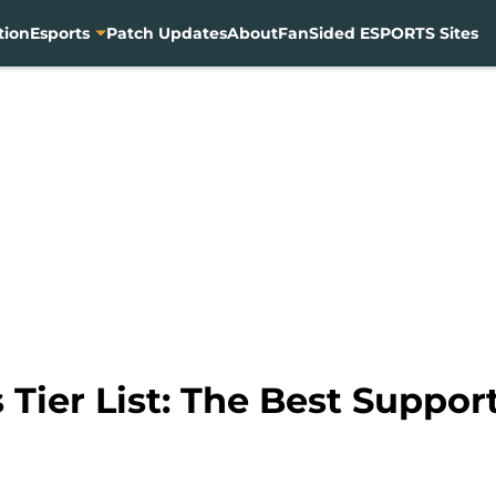
tion
Esports
Patch Updates
About
FanSided ESPORTS Sites
Tier List: The Best Support