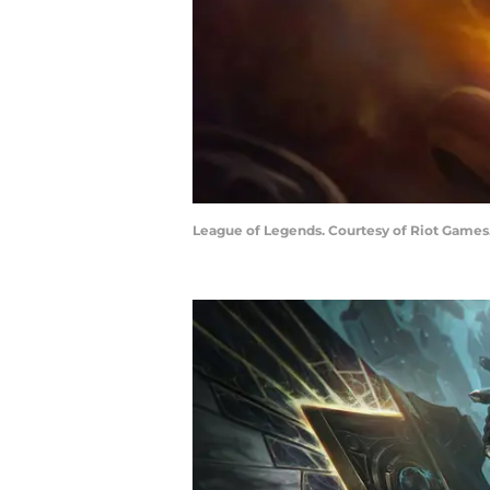
League of Legends. Courtesy of Riot Games