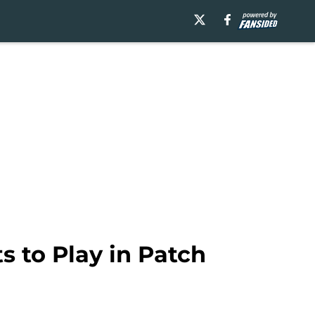
s to Play in Patch