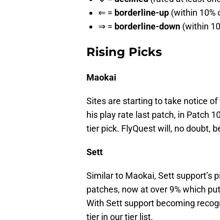
⇐ =
borderline-up
(within 10% o
⇒ =
borderline-down
(within 10
Rising Picks
Maokai
Sites are starting to take notice of
his play rate last patch, in Patch 
tier pick. FlyQuest will, no doubt, b
Sett
Similar to Maokai, Sett support’s pi
patches, now at over 9% which puts
With Sett support becoming recogn
tier in our tier list.