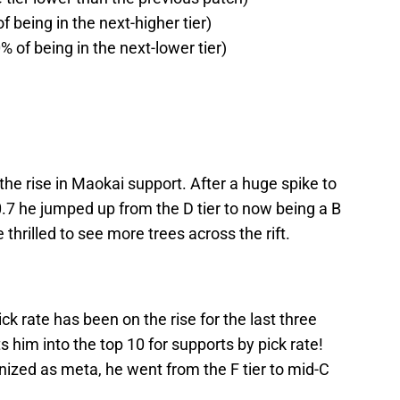
f being in the next-higher tier)
% of being in the next-lower tier)
 the rise in Maokai support. After a huge spike to
10.7 he jumped up from the D tier to now being a B
e thrilled to see more trees across the rift.
ck rate has been on the rise for the last three
 him into the top 10 for supports by pick rate!
ized as meta, he went from the F tier to mid-C