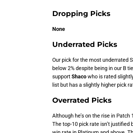
Dropping Picks
None
Underrated Picks
Our pick for the most underrated S
below 2% despite being in our B ti
support
Shaco
who is rated slight
list but has a slightly higher pick ra
Overrated Picks
Although he’s on the rise in Patch 
The top-10 pick rate isn’t justified
win rate in Platinum and above. Th