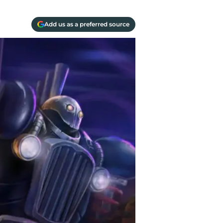
Add us as a preferred source