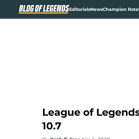
Editorials
News
Champion Rota
Skip to main content
League of Legends 
10.7