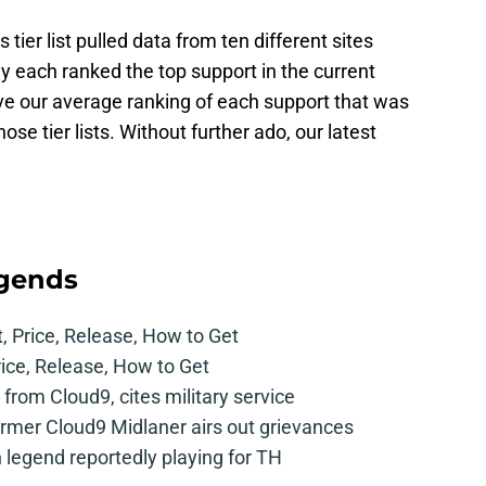
ier list pulled data from ten different sites
y each ranked the top support in the current
ive our average ranking of each support that was
those tier lists. Without further ado, our latest
egends
t, Price, Release, How to Get
rice, Release, How to Get
from Cloud9, cites military service
mer Cloud9 Midlaner airs out grievances
legend reportedly playing for TH