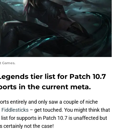
ot Games.
egends tier list for Patch 10.7
ports in the current meta.
rts entirely and only saw a couple of niche
 Fiddlesticks
– get touched. You might think that
ist for supports in Patch 10.7 is unaffected but
s certainly not the case!