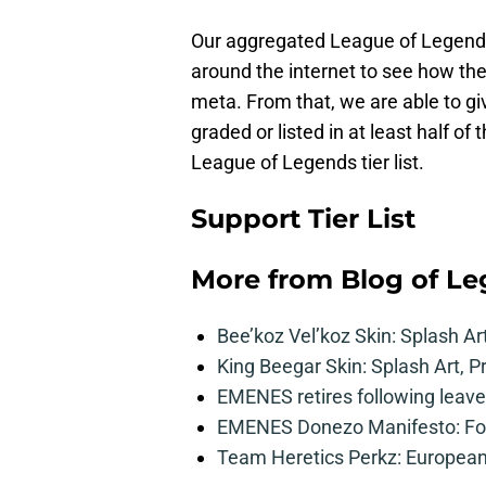
Our aggregated League of Legends t
around the internet to see how the
meta. From that, we are able to g
graded or listed in at least half of 
League of Legends tier list.
Support Tier List
More from
Blog of L
Bee’koz Vel’koz Skin: Splash Ar
King Beegar Skin: Splash Art, P
EMENES retires following leave 
EMENES Donezo Manifesto: For
Team Heretics Perkz: European 