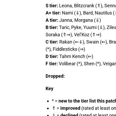
S tier:
Leona, Blitzcrank (⇑), Senn
A+ tier:
Nami (⇓), Bard, Nautilus (
A tier:
Janna, Morgana (⇓)
B tier:
Taric, Pyke, Yuumi (⇓), Zile
Soraka (⇑⇒), Vel’Koz (⇑⇒)
C tier:
Rakan (⇐⇓), Swain (⇐), Brau
(*), Fiddlesticks (⇒)
D tier:
Tahm Kench (⇐)
F tier:
Volibear (*), Shen (*), Veiga
Dropped:
Key
* =
new to the tier list this patc
⇑ =
improved
(rated at least o
⇓ =
declined
(rated at least on