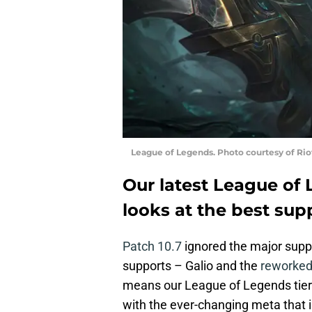
League of Legends. Photo courtesy of Ri
Our latest League of L
looks at the best sup
Patch 10.7
ignored the major suppo
supports – Galio and the
reworked
means our League of Legends tier l
with the ever-changing meta that i