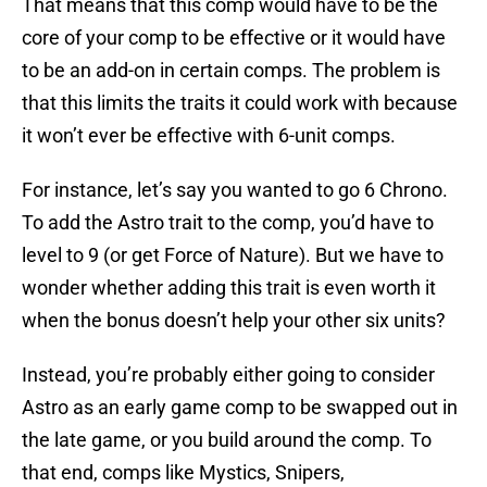
That means that this comp would have to be the
core of your comp to be effective or it would have
to be an add-on in certain comps. The problem is
that this limits the traits it could work with because
it won’t ever be effective with 6-unit comps.
For instance, let’s say you wanted to go 6 Chrono.
To add the Astro trait to the comp, you’d have to
level to 9 (or get Force of Nature). But we have to
wonder whether adding this trait is even worth it
when the bonus doesn’t help your other six units?
Instead, you’re probably either going to consider
Astro as an early game comp to be swapped out in
the late game, or you build around the comp. To
that end, comps like Mystics, Snipers,