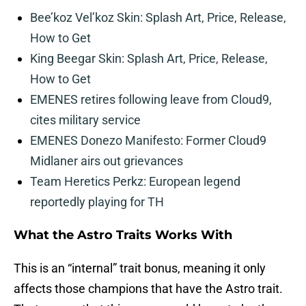
Bee’koz Vel’koz Skin: Splash Art, Price, Release,
How to Get
King Beegar Skin: Splash Art, Price, Release,
How to Get
EMENES retires following leave from Cloud9,
cites military service
EMENES Donezo Manifesto: Former Cloud9
Midlaner airs out grievances
Team Heretics Perkz: European legend
reportedly playing for TH
What the Astro Traits Works With
This is an “internal” trait bonus, meaning it only
affects those champions that have the Astro trait.