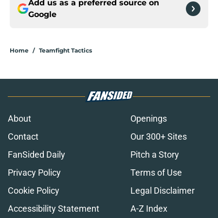
Add us as a preferred source on
Google
Home
/
Teamfight Tactics
About
Openings
Contact
Our 300+ Sites
FanSided Daily
Pitch a Story
Privacy Policy
Terms of Use
Cookie Policy
Legal Disclaimer
Accessibility Statement
A-Z Index