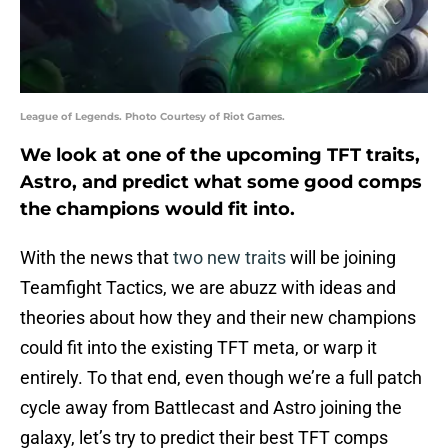
League of Legends. Photo Courtesy of Riot Games.
We look at one of the upcoming TFT traits,
Astro, and predict what some good comps
the champions would fit into.
With the news that
two new traits
will be joining
Teamfight Tactics, we are abuzz with ideas and
theories about how they and their new champions
could fit into the existing TFT meta, or warp it
entirely. To that end, even though we’re a full patch
cycle away from Battlecast and Astro joining the
galaxy, let’s try to predict their best TFT comps