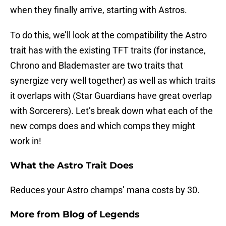
when they finally arrive, starting with Astros.
To do this, we’ll look at the compatibility the Astro
trait has with the existing TFT traits (for instance,
Chrono and Blademaster are two traits that
synergize very well together) as well as which traits
it overlaps with (Star Guardians have great overlap
with Sorcerers). Let’s break down what each of the
new comps does and which comps they might
work in!
What the Astro Trait Does
Reduces your Astro champs’ mana costs by 30.
More from
Blog of Legends