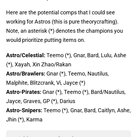
Here are the potential comps that I could see
working for Astros (this is pure theorycrafting).
Note, an asterisk (*) denotes the champions you
would prioritize putting items on.
Astro/Celestial:
Teemo (*), Gnar, Bard, Lulu, Ashe
(*), Xayah, Xin Zhao/Rakan
Astro/Brawlers:
Gnar (*), Teemo, Nautilus,
Malphite, Blitzcrank, Vi, Jayce (*)
Astro-Pirates:
Gnar (*), Teemo (*), Bard/Nautilus,
Jayce, Graves, GP (*), Darius
Astro-Snipers:
Teemo (*), Gnar, Bard, Caitlyn, Ashe,
Jhin (*), Karma