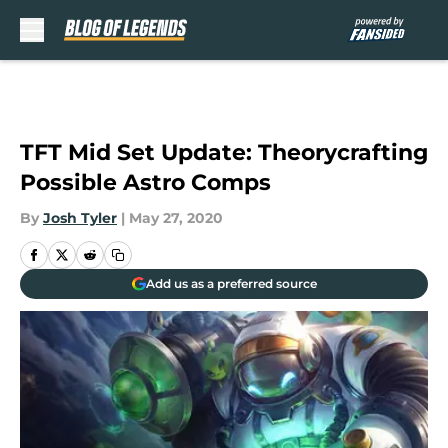
Skip to main content
TFT Mid Set Update: Theorycrafting
Possible Astro Comps
By
Josh Tyler
|
May 27, 2020
Add us as a preferred source