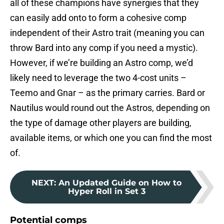
all of these champions have synergies that they
can easily add onto to form a cohesive comp
independent of their Astro trait (meaning you can
throw Bard into any comp if you need a mystic).
However, if we’re building an Astro comp, we’d
likely need to leverage the two 4-cost units –
Teemo and Gnar – as the primary carries. Bard or
Nautilus would round out the Astros, depending on
the type of damage other players are building,
available items, or which one you can find the most
of.
NEXT
:
An Updated Guide on How to
Hyper Roll in Set 3
Potential comps