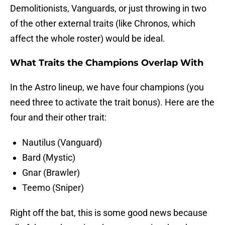
Demolitionists, Vanguards, or just throwing in two
of the other external traits (like Chronos, which
affect the whole roster) would be ideal.
What Traits the Champions Overlap With
In the Astro lineup, we have four champions (you
need three to activate the trait bonus). Here are the
four and their other trait:
Nautilus (Vanguard)
Bard (Mystic)
Gnar (Brawler)
Teemo (Sniper)
Right off the bat, this is some good news because