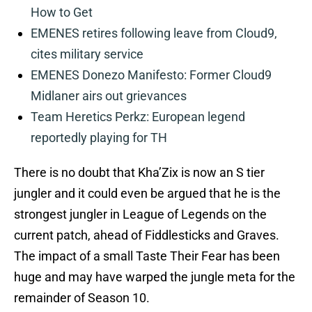
How to Get
EMENES retires following leave from Cloud9,
cites military service
EMENES Donezo Manifesto: Former Cloud9
Midlaner airs out grievances
Team Heretics Perkz: European legend
reportedly playing for TH
There is no doubt that Kha’Zix is now an S tier
jungler and it could even be argued that he is the
strongest jungler in League of Legends on the
current patch, ahead of Fiddlesticks and Graves.
The impact of a small Taste Their Fear has been
huge and may have warped the jungle meta for the
remainder of Season 10.