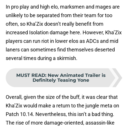
In pro play and high elo, marksmen and mages are
unlikely to be separated from their team for too
often, so Kha’Zix doesn’t really benefit from
increased Isolation damage here. However, Kha’Zix
players can run riot in lower elos as ADCs and mid
laners can sometimes find themselves deserted
several times during a skirmish.
MUST READ
:
New Animated Trailer is
Definitely Teasing Yone
Overall, given the size of the buff, it was clear that
Kha’Zix would make a return to the jungle meta on
Patch 10.14. Nevertheless, this isn’t a bad thing.
The rise of more damage-oriented, assassin-like