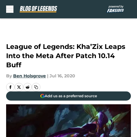
Skip to main content
League of Legends: Kha’Zix Leaps
Into the Meta After Patch 10.14
Buff
By
Ben Holsgrove
|
Jul 16, 2020
Add us as a preferred source