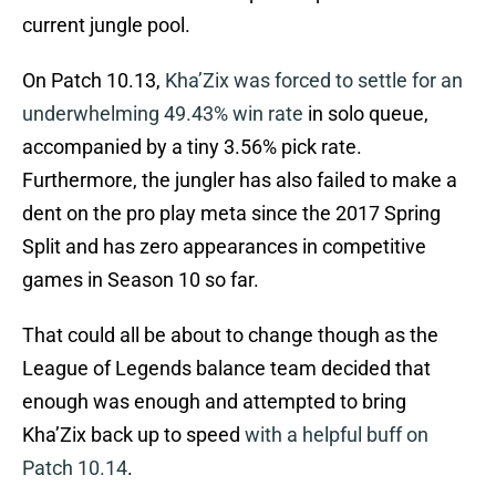
current jungle pool.
On Patch 10.13,
Kha’Zix was forced to settle for an
underwhelming 49.43% win rate
in solo queue,
accompanied by a tiny 3.56% pick rate.
Furthermore, the jungler has also failed to make a
dent on the pro play meta since the 2017 Spring
Split and has zero appearances in competitive
games in Season 10 so far.
That could all be about to change though as the
League of Legends balance team decided that
enough was enough and attempted to bring
Kha’Zix back up to speed
with a helpful buff on
Patch 10.14
.