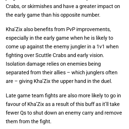
Crabs, or skirmishes and have a greater impact on
the early game than his opposite number.
Kha’Zix also benefits from PvP improvements,
especially in the early game when he is likely to
come up against the enemy jungler in a 1v1 when
fighting over Scuttle Crabs and early vision.
Isolation damage relies on enemies being
separated from their allies – which junglers often
are – giving Kha’Zix the upper hand in the duel.
Late game team fights are also more likely to go in
favour of Kha’Zix as a result of this buff as it’ll take
fewer Qs to shut down an enemy carry and remove
them from the fight.