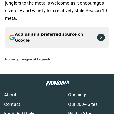
junglers to the meta is welcome as it encourages
diversity and variety to a relatively stale Season 10
meta.
Add us as a preferred source on
Google
Home
/
League of Legends
About
Openings
Contact
Our 300+ Sites
FanSided Daily
Pitch a Story