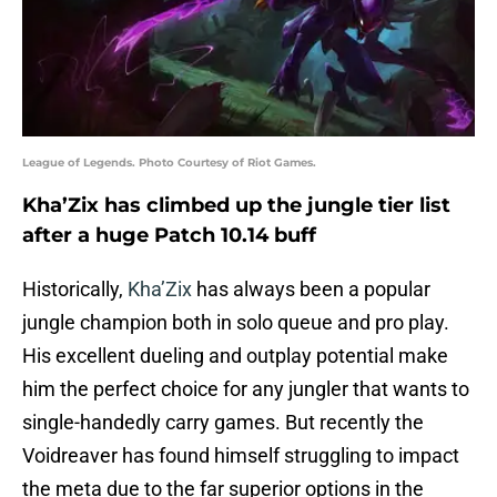
League of Legends. Photo Courtesy of Riot Games.
Kha’Zix has climbed up the jungle tier list
after a huge Patch 10.14 buff
Historically,
Kha’Zix
has always been a popular
jungle champion both in solo queue and pro play.
His excellent dueling and outplay potential make
him the perfect choice for any jungler that wants to
single-handedly carry games. But recently the
Voidreaver has found himself struggling to impact
the meta due to the far superior options in the