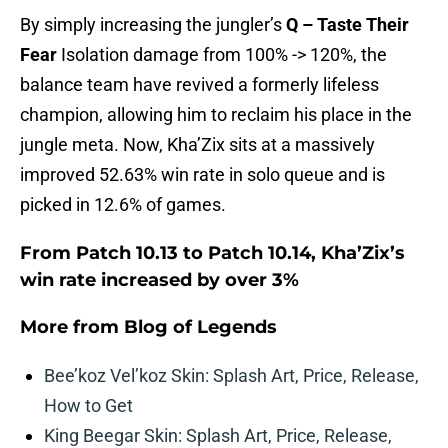
By simply increasing the jungler’s
Q – Taste Their
Fear
Isolation damage from 100% -> 120%, the
balance team have revived a formerly lifeless
champion, allowing him to reclaim his place in the
jungle meta. Now, Kha’Zix sits at a massively
improved 52.63% win rate in solo queue and is
picked in 12.6% of games.
From Patch 10.13 to Patch 10.14, Kha’Zix’s
win rate increased by over 3%
More from
Blog of Legends
Bee’koz Vel’koz Skin: Splash Art, Price, Release,
How to Get
King Beegar Skin: Splash Art, Price, Release,