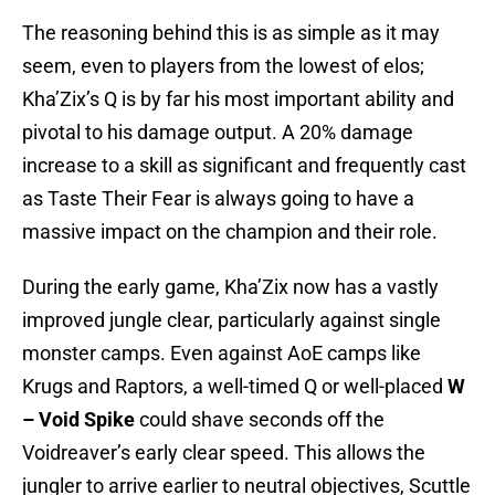
The reasoning behind this is as simple as it may
seem, even to players from the lowest of elos;
Kha’Zix’s Q is by far his most important ability and
pivotal to his damage output. A 20% damage
increase to a skill as significant and frequently cast
as Taste Their Fear is always going to have a
massive impact on the champion and their role.
During the early game, Kha’Zix now has a vastly
improved jungle clear, particularly against single
monster camps. Even against AoE camps like
Krugs and Raptors, a well-timed Q or well-placed
W
– Void Spike
could shave seconds off the
Voidreaver’s early clear speed. This allows the
jungler to arrive earlier to neutral objectives, Scuttle