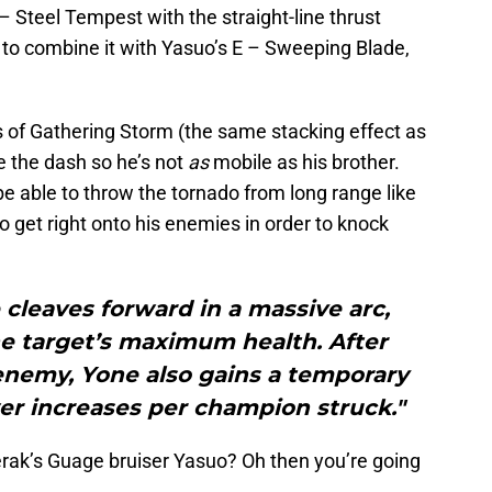
– Steel Tempest with the straight-line thrust
 to combine it with Yasuo’s E – Sweeping Blade,
s of Gathering Storm (the same stacking effect as
e the dash so he’s not
as
mobile as his brother.
be able to throw the tornado from long range like
 get right onto his enemies in order to knock
 cleaves forward in a massive arc,
he target’s maximum health. After
 enemy, Yone also gains a temporary
wer increases per champion struck."
terak’s Guage bruiser Yasuo? Oh then you’re going