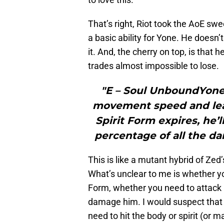
That’s right, Riot took the AoE s
a basic ability for Yone. He doesn
it. And, the cherry on top, is that 
trades almost impossible to lose.
"E – Soul UnboundYone 
movement speed and lea
Spirit Form expires, he’
percentage of all the da
This is like a mutant hybrid of Zed’
What’s unclear to me is whether yo
Form, whether you need to attack hi
damage him. I would suspect tha
need to hit the body or spirit (or ma