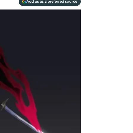
Add us as a preferred source