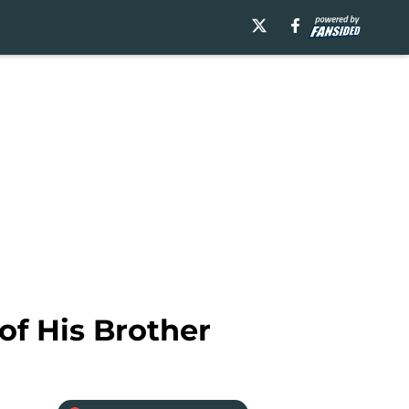
of His Brother