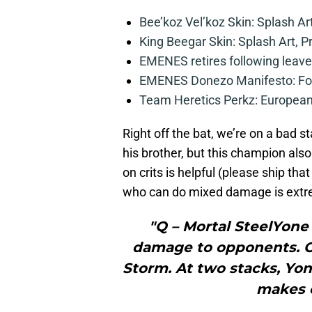
Bee’koz Vel’koz Skin: Splash Ar
King Beegar Skin: Splash Art, P
EMENES retires following leave 
EMENES Donezo Manifesto: For
Team Heretics Perkz: European 
Right off the bat, we’re on a bad s
his brother, but this champion als
on crits is helpful (please ship th
who can do mixed damage is extre
"Q – Mortal SteelYone 
damage to opponents. On
Storm. At two stacks, Yo
makes 