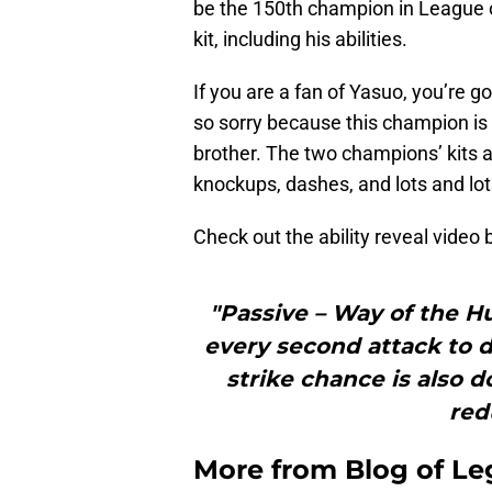
be the 150th champion in League 
kit, including his abilities.
If you are a fan of Yasuo, you’re g
so sorry because this champion is 
brother. The two champions’ kits ar
knockups, dashes, and lots and lots
Check out the ability reveal video
"Passive – Way of the H
every second attack to d
strike chance is also do
red
More from
Blog of L