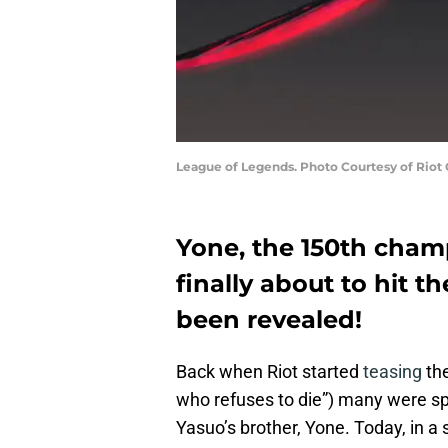
League of Legends. Photo Courtesy of Riot
Yone, the 150th cham
finally about to hit th
been revealed!
Back when Riot started
teasing
th
who refuses to die”) many were sp
Yasuo’s brother, Yone. Today, in a