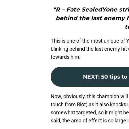
"R – Fate SealedYone stri
behind the last enemy 
t
This is one of the most unique of Yo
blinking behind the last enemy hi
towards him.
NEXT
:
50 tips t
Now, obviously, this champion will
touch from Riot) as it also knocks u
somewhat targeted, so it might be 
said, the area of effect is so large