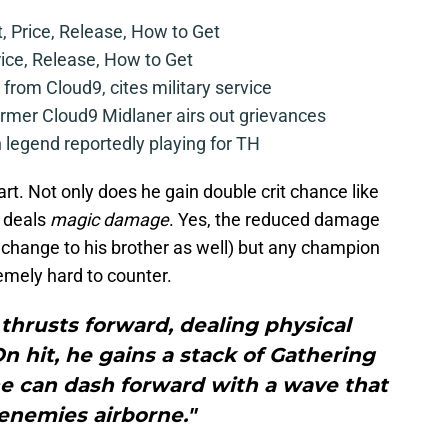
t, Price, Release, How to Get
rice, Release, How to Get
from Cloud9, cites military service
mer Cloud9 Midlaner airs out grievances
legend reportedly playing for TH
tart. Not only does he gain double crit chance like
o deals
magic damage
. Yes, the reduced damage
at change to his brother as well) but any champion
mely hard to counter.
thrusts forward, dealing physical
 hit, he gains a stack of Gathering
ne can dash forward with a wave that
enemies airborne."