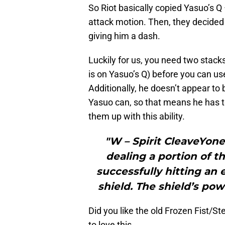
So Riot basically copied Yasuo’s Q 
attack motion. Then, they decided
giving him a dash.
Luckily for us, you need two stack
is on Yasuo’s Q) before you can us
Additionally, he doesn’t appear to 
Yasuo can, so that means he has to
them up with this ability.
"W – Spirit CleaveYone
dealing a portion of t
successfully hitting an
shield. The shield’s po
Did you like the old Frozen Fist/S
to love this.