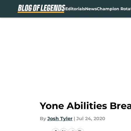
Editorials
News
Champion Rota
Skip to main content
Yone Abilities Bre
By
Josh Tyler
|
Jul 24, 2020