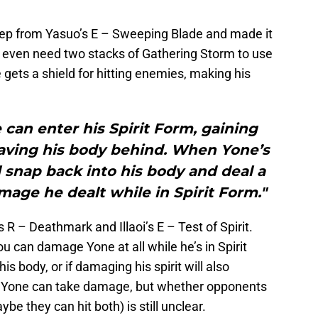
weep from Yasuo’s E – Sweeping Blade and made it
’t even need two stacks of Gathering Storm to use
he gets a shield for hitting enemies, making his
can enter his Spirit Form, gaining
ving his body behind. When Yone’s
ll snap back into his body and deal a
mage he dealt while in Spirit Form."
s R – Deathmark and Illaoi’s E – Test of Spirit.
u can damage Yone at all while he’s in Spirit
s body, or if damaging his spirit will also
t Yone can take damage, but whether opponents
ybe they can hit both) is still unclear.