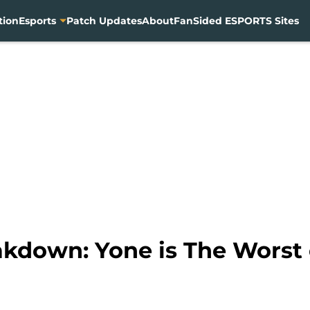
tion
Esports
Patch Updates
About
FanSided ESPORTS Sites
akdown: Yone is The Worst 