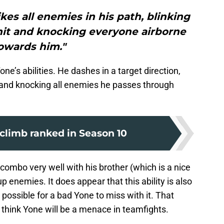
kes all enemies in his path, blinking
hit and knocking everyone airborne
owards him."
ne’s abilities. He dashes in a target direction,
t and knocking all enemies he passes through
o climb ranked in Season 10
 combo very well with his brother (which is a nice
p enemies. It does appear that this ability is also
possible for a bad Yone to miss with it. That
 I think Yone will be a menace in teamfights.