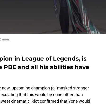
 Games.
pion in League of Legends, is
e PBE and all his abilities have
e new, upcoming champion (a “masked stranger
eculating that this would be none other than
 sweet cinematic, Riot confirmed that Yone would