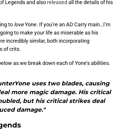
of Legends and also
released
all the details of his
oing to
love
Yone. If you’re an AD Carry main…I’m
going to make your life as miserable as his
e incredibly similar, both incorporating
 of crits.
 below as we break down each of Yone’s abilities.
unterYone uses two blades, causing
eal more magic damage. His critical
ubled, but his critical strikes deal
uced damage."
egends