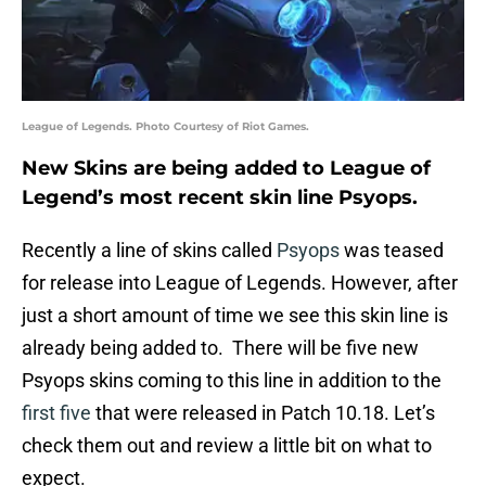
League of Legends. Photo Courtesy of Riot Games.
New Skins are being added to League of
Legend’s most recent skin line Psyops.
Recently a line of skins called
Psyops
was teased
for release into League of Legends. However, after
just a short amount of time we see this skin line is
already being added to. There will be five new
Psyops skins coming to this line in addition to the
first five
that were released in Patch 10.18. Let’s
check them out and review a little bit on what to
expect.