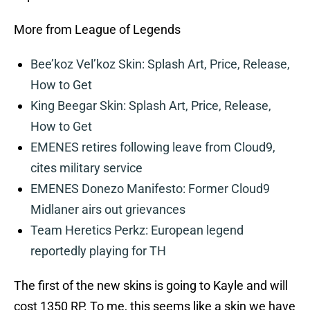
More from League of Legends
Bee’koz Vel’koz Skin: Splash Art, Price, Release,
How to Get
King Beegar Skin: Splash Art, Price, Release,
How to Get
EMENES retires following leave from Cloud9,
cites military service
EMENES Donezo Manifesto: Former Cloud9
Midlaner airs out grievances
Team Heretics Perkz: European legend
reportedly playing for TH
The first of the new skins is going to Kayle and will
cost 1350 RP. To me, this seems like a skin we have