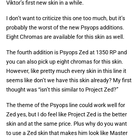
Viktor’s first new skin in a while.
I don’t want to criticize this one too much, but it’s
probably the worst of the new Psyops additions.
Eight Chromas are available for this skin as well.
The fourth addition is Psyops Zed at 1350 RP and
you can also pick up eight chromas for this skin.
However, like pretty much every skin in this line it
seems like don’t we have this skin already? My first
thought was “isn’t this similar to Project Zed?”
The theme of the Psyops line could work well for
Zed yes, but I do feel like Project Zed is the better
skin and at the same price. Plus why do you want
to use a Zed skin that makes him look like Master