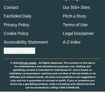
Contact
Our 300+ Sites
FanSided Daily
Pitch a Story
Privacy Policy
Terms of Use
Cookie Policy
Legal Disclaimer
Accessibility Statement
A-Z Index
Cookies Settings
© 2026
Minute Media
-
All Rights Reserved. The content on this site is
for entertainment and educational purposes only. Betting and
gambling content is intended for individuals 21+ and is based on
individual commentators' opinions and not that of Minute Media or its
affiliates and related brands. All picks and predictions are suggestions
only and not a guarantee of success or profit. If you or someone you
know has a gambling problem, crisis counseling and referral services
can be accessed by calling 1-800-GAMBLER.