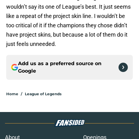
wouldn’t say its one of League’s best. It just seems
like a repeat of the project skin line. I wouldn’t be
too critical of it if the champions they chose didn’t
have project skins, but because a lot of them do it
just feels unneeded.
Add us as a preferred source on
Google
Home
/
League of Legends
About
Openings