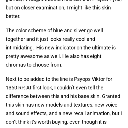
but on closer examination, I might like this skin
better.
The color scheme of blue and silver go well
together and it just looks really cool and
intimidating. His new indicator on the ultimate is
pretty awesome as well. He also has eight
chromas to choose from.
Next to be added to the line is Psyops Viktor for
1350 RP. At first look, I couldn’t even tell the
difference between this and his base skin. Granted
this skin has new models and textures, new voice
and sound effects, and a new recall animation, but I
don’t think it’s worth buying, even though it is