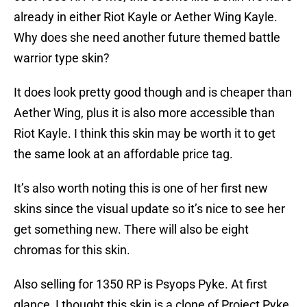
already in either Riot Kayle or Aether Wing Kayle.
Why does she need another future themed battle
warrior type skin?
It does look pretty good though and is cheaper than
Aether Wing, plus it is also more accessible than
Riot Kayle. I think this skin may be worth it to get
the same look at an affordable price tag.
It’s also worth noting this is one of her first new
skins since the visual update so it’s nice to see her
get something new. There will also be eight
chromas for this skin.
Also selling for 1350 RP is Psyops Pyke. At first
glance, I thought this skin is a clone of Project Pyke,