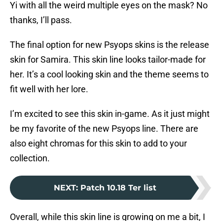
Yi with all the weird multiple eyes on the mask? No
thanks, I’ll pass.
The final option for new Psyops skins is the release
skin for Samira. This skin line looks tailor-made for
her. It’s a cool looking skin and the theme seems to
fit well with her lore.
I’m excited to see this skin in-game. As it just might
be my favorite of the new Psyops line. There are
also eight chromas for this skin to add to your
collection.
NEXT
:
Patch 10.18 Ter list
Overall, while this skin line is growing on me a bit, I