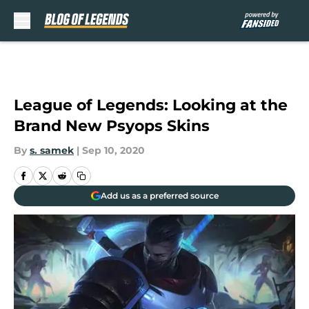
Skip to main content
League of Legends: Looking at the
Brand New Psyops Skins
By
s. samek
|
Sep 10, 2020
Add us as a preferred source