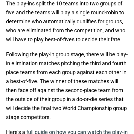
The play-ins split the 10 teams into two groups of
five and the teams will play a single round-robin to
determine who automatically qualifies for groups,
who are eliminated from the competition, and who
will have to play best-of-fives to decide their fate.
Following the play-in group stage, there will be play-
in elimination matches pitching the third and fourth
place teams from each group against each other in
a best-of-five. The winner of these matches will
then face off against the second-place team from
the outside of their group in a do-or-die series that
will decide the final two World Championship group
stage competitors.
Here’s a
full guide on how you can watch the play-in