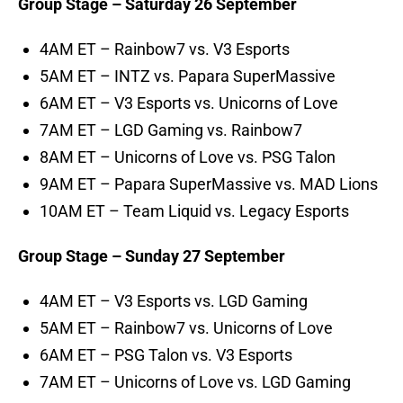
Group Stage – Saturday 26 September
4AM ET – Rainbow7 vs. V3 Esports
5AM ET – INTZ vs. Papara SuperMassive
6AM ET – V3 Esports vs. Unicorns of Love
7AM ET – LGD Gaming vs. Rainbow7
8AM ET – Unicorns of Love vs. PSG Talon
9AM ET – Papara SuperMassive vs. MAD Lions
10AM ET – Team Liquid vs. Legacy Esports
Group Stage – Sunday 27 September
4AM ET – V3 Esports vs. LGD Gaming
5AM ET – Rainbow7 vs. Unicorns of Love
6AM ET – PSG Talon vs. V3 Esports
7AM ET – Unicorns of Love vs. LGD Gaming