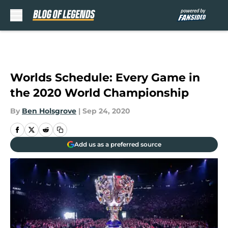
Skip to main content
Worlds Schedule: Every Game in
the 2020 World Championship
By
Ben Holsgrove
|
Sep 24, 2020
Add us as a preferred source