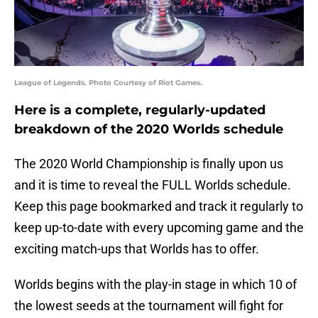
League of Legends. Photo Courtesy of Riot Games.
Here is a complete, regularly-updated
breakdown of the 2020 Worlds schedule
The 2020 World Championship is finally upon us
and it is time to reveal the FULL Worlds schedule.
Keep this page bookmarked and track it regularly to
keep up-to-date with every upcoming game and the
exciting match-ups that Worlds has to offer.
Worlds begins with the play-in stage in which 10 of
the lowest seeds at the tournament will fight for