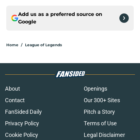
Add us as a preferred source on
Google
Home
/
League of Legends
About
Openings
Contact
Our 300+ Sites
FanSided Daily
Pitch a Story
Privacy Policy
Terms of Use
Cookie Policy
Legal Disclaimer