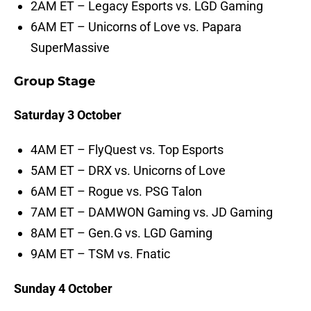
2AM ET – Legacy Esports vs. LGD Gaming
6AM ET – Unicorns of Love vs. Papara
SuperMassive
Group Stage
Saturday 3 October
4AM ET – FlyQuest vs. Top Esports
5AM ET – DRX vs. Unicorns of Love
6AM ET – Rogue vs. PSG Talon
7AM ET – DAMWON Gaming vs. JD Gaming
8AM ET – Gen.G vs. LGD Gaming
9AM ET – TSM vs. Fnatic
Sunday 4 October