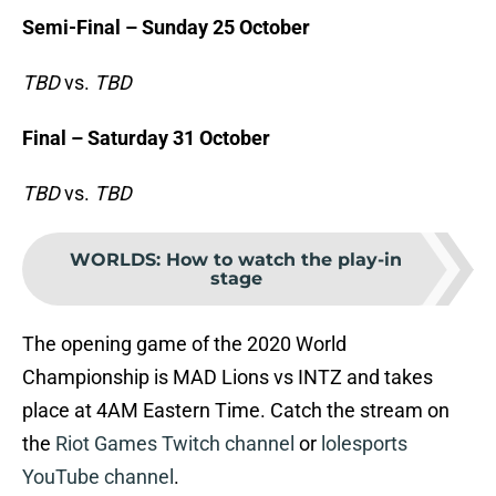
Semi-Final – Sunday 25 October
TBD
vs.
TBD
Final – Saturday 31 October
TBD
vs.
TBD
WORLDS
:
How to watch the play-in
stage
The opening game of the 2020 World
Championship is MAD Lions vs INTZ and takes
place at 4AM Eastern Time. Catch the stream on
the
Riot Games Twitch channel
or
lolesports
YouTube channel
.