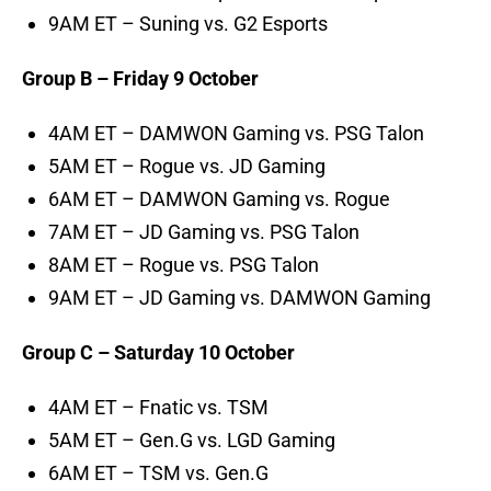
9AM ET – Suning vs. G2 Esports
Group B – Friday 9 October
4AM ET – DAMWON Gaming vs. PSG Talon
5AM ET – Rogue vs. JD Gaming
6AM ET – DAMWON Gaming vs. Rogue
7AM ET – JD Gaming vs. PSG Talon
8AM ET – Rogue vs. PSG Talon
9AM ET – JD Gaming vs. DAMWON Gaming
Group C – Saturday 10 October
4AM ET – Fnatic vs. TSM
5AM ET – Gen.G vs. LGD Gaming
6AM ET – TSM vs. Gen.G