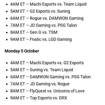
4AM ET – Machi Esports vs. Team Liquid
5AM ET – G2 Esports vs. Suning
6AM ET – Rogue vs. DAMWON Gaming
7AM ET – JD Gaming vs. PSG Talon
8AM ET – Gen.G vs. TSM
9AM ET – Fnatic vs. LGD Gaming
Monday 5 October
4AM ET – Machi Esports vs. G2 Esports
5AM ET – Suning vs. Team Liquid
6AM ET – DAMWON Gaming vs. PSG Talon
7AM ET – JD Gaming vs. Rogue
8AM ET – FlyQuest vs. Unicorns of Love
9AM ET – Top Esports vs. DRX