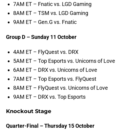
7AM ET – Fnatic vs. LGD Gaming
8AM ET – TSM vs. LGD Gaming
9AM ET – Gen.G vs. Fnatic
Group D – Sunday 11 October
4AM ET – FlyQuest vs. DRX
5AM ET – Top Esports vs. Unicorns of Love
6AM ET – DRX vs. Unicorns of Love
7AM ET – Top Esports vs. FlyQuest
8AM ET – FlyQuest vs. Unicorns of Love
9AM ET – DRX vs. Top Esports
Knockout Stage
Quarter-Final – Thursday 15 October