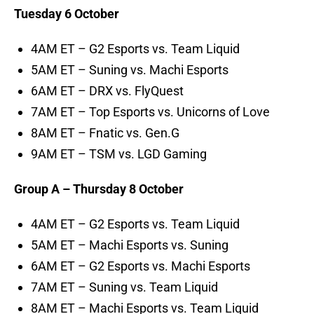
Tuesday 6 October
4AM ET – G2 Esports vs. Team Liquid
5AM ET – Suning vs. Machi Esports
6AM ET – DRX vs. FlyQuest
7AM ET – Top Esports vs. Unicorns of Love
8AM ET – Fnatic vs. Gen.G
9AM ET – TSM vs. LGD Gaming
Group A – Thursday 8 October
4AM ET – G2 Esports vs. Team Liquid
5AM ET – Machi Esports vs. Suning
6AM ET – G2 Esports vs. Machi Esports
7AM ET – Suning vs. Team Liquid
8AM ET – Machi Esports vs. Team Liquid