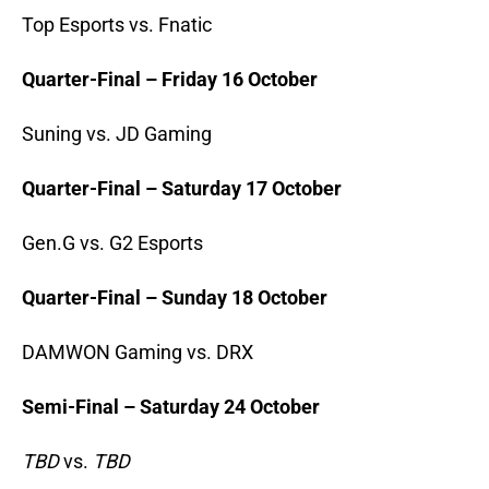
Top Esports vs. Fnatic
Quarter-Final – Friday 16 October
Suning vs. JD Gaming
Quarter-Final – Saturday 17 October
Gen.G vs. G2 Esports
Quarter-Final – Sunday 18 October
DAMWON Gaming vs. DRX
Semi-Final – Saturday 24 October
TBD
vs.
TBD