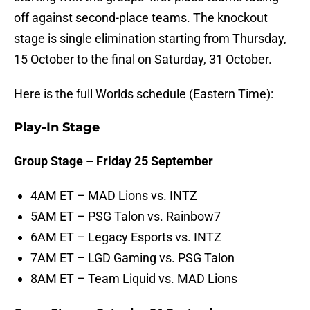
off against second-place teams. The knockout
stage is single elimination starting from Thursday,
15 October to the final on Saturday, 31 October.
Here is the full Worlds schedule (Eastern Time):
Play-In Stage
Group Stage – Friday 25 September
4AM ET – MAD Lions vs. INTZ
5AM ET – PSG Talon vs. Rainbow7
6AM ET – Legacy Esports vs. INTZ
7AM ET – LGD Gaming vs. PSG Talon
8AM ET – Team Liquid vs. MAD Lions