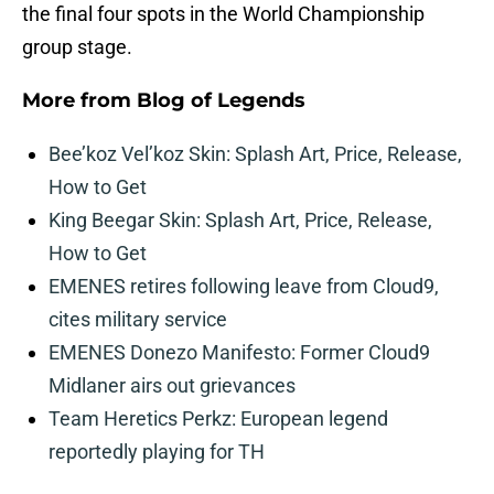
the final four spots in the World Championship
group stage.
More from
Blog of Legends
Bee’koz Vel’koz Skin: Splash Art, Price, Release,
How to Get
King Beegar Skin: Splash Art, Price, Release,
How to Get
EMENES retires following leave from Cloud9,
cites military service
EMENES Donezo Manifesto: Former Cloud9
Midlaner airs out grievances
Team Heretics Perkz: European legend
reportedly playing for TH