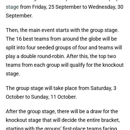
stage
from Friday, 25 September to Wednesday, 30
September.
Then, the main event starts with the group stage.
The 16 best teams from around the globe will be
split into four seeded groups of four and teams will
play a double round-robin. After this, the top two
teams from each group will qualify for the knockout
stage.
The group stage will take place from Saturday, 3
October to Sunday, 11 October.
After the group stage, there will be a draw for the
knockout stage that will decide the entire bracket,
starting with the groups’ first-place teams facing