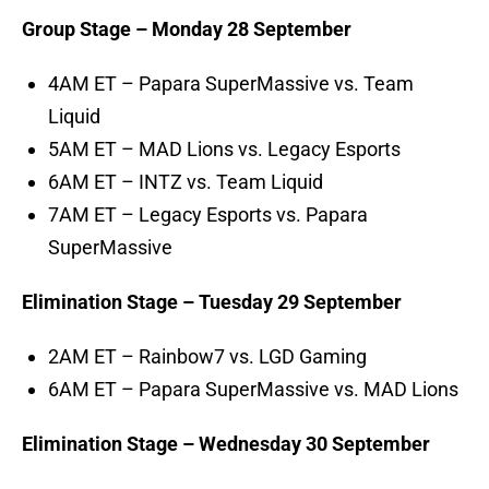
Group Stage – Monday 28 September
4AM ET – Papara SuperMassive vs. Team
Liquid
5AM ET – MAD Lions vs. Legacy Esports
6AM ET – INTZ vs. Team Liquid
7AM ET – Legacy Esports vs. Papara
SuperMassive
Elimination Stage – Tuesday 29 September
2AM ET – Rainbow7 vs. LGD Gaming
6AM ET – Papara SuperMassive vs. MAD Lions
Elimination Stage – Wednesday 30 September