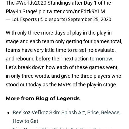
The
#Worlds2020
Standings after Day 1 of the
Play-In Stage!
pic.twitter.com/nnEdzk9YLM
— LoL Esports (@lolesports)
September 25, 2020
With only three more days of play in the play-in
stage and each team only getting four games total,
teams have very little time to re-set, re-evaluate,
and rebound before their next action
tomorrow
.
Let’s break down how each of these games went,
in only three words, and give the three players who
stood out today as the MVPs of the play-in stage.
More from
Blog of Legends
Bee’koz Vel’koz Skin: Splash Art, Price, Release,
How to Get