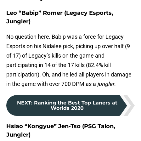
Leo “Babip” Romer (Legacy Esports,
Jungler)
No question here, Babip was a force for Legacy
Esports on his Nidalee pick, picking up over half (9
of 17) of Legacy’s kills on the game and
participating in 14 of the 17 kills (82.4% kill
participation). Oh, and he led all players in damage
in the game with over 700 DPM as a
jungler
.
NEXT
:
Ranking the Best Top Laners at
Worlds 2020
Hsiao “Kongyue” Jen-Tso (PSG Talon,
Jungler)