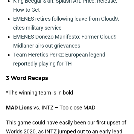
King Beegar Skin: Splash Art, Price, Release,
How to Get
EMENES retires following leave from Cloud9,
cites military service
EMENES Donezo Manifesto: Former Cloud9
Midlaner airs out grievances
Team Heretics Perkz: European legend
reportedly playing for TH
3 Word Recaps
*The winning team is in bold
MAD Lions
vs. INTZ – Too close MAD
This game could have easily been our first upset of
Worlds 2020, as INTZ jumped out to an early lead