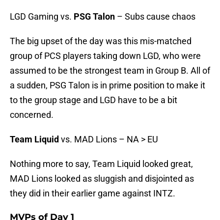
LGD Gaming vs.
PSG Talon
– Subs cause chaos
The big upset of the day was this mis-matched
group of PCS players taking down LGD, who were
assumed to be the strongest team in Group B. All of
a sudden, PSG Talon is in prime position to make it
to the group stage and LGD have to be a bit
concerned.
Team Liquid
vs. MAD Lions – NA > EU
Nothing more to say, Team Liquid looked great,
MAD Lions looked as sluggish and disjointed as
they did in their earlier game against INTZ.
MVPs of Day 1