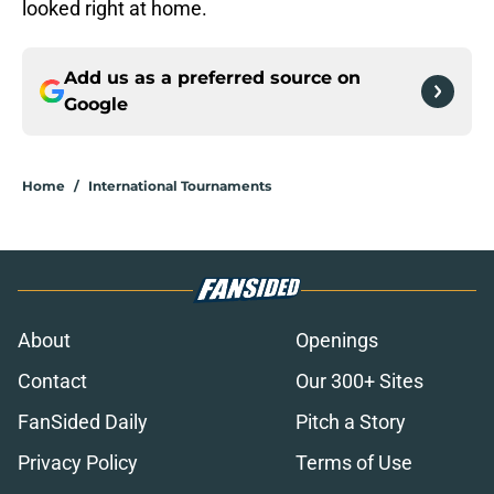
looked right at home.
Add us as a preferred source on
Google
Home
/
International Tournaments
About
Openings
Contact
Our 300+ Sites
FanSided Daily
Pitch a Story
Privacy Policy
Terms of Use