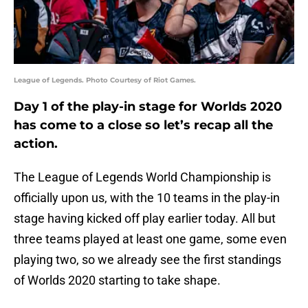
League of Legends. Photo Courtesy of Riot Games.
Day 1 of the play-in stage for Worlds 2020
has come to a close so let’s recap all the
action.
The League of Legends World Championship is
officially upon us, with the 10 teams in the play-in
stage having kicked off play earlier today. All but
three teams played at least one game, some even
playing two, so we already see the first standings
of Worlds 2020 starting to take shape.