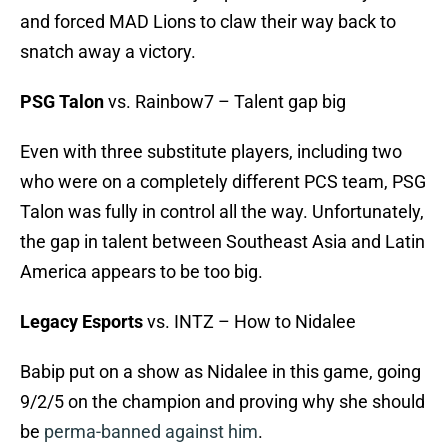
and forced MAD Lions to claw their way back to
snatch away a victory.
PSG Talon
vs. Rainbow7 – Talent gap big
Even with three substitute players, including two
who were on a completely different PCS team, PSG
Talon was fully in control all the way. Unfortunately,
the gap in talent between Southeast Asia and Latin
America appears to be too big.
Legacy Esports
vs. INTZ – How to Nidalee
Babip put on a show as Nidalee in this game, going
9/2/5 on the champion and proving why she should
be
perma-banned against him
.