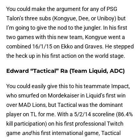
You could make the argument for any of PSG
Talon’s three subs (Kongyue, Dee, or Uniboy) but
I’m going to give the nod to the jungler. In his first
two games with this new team, Kongyue went a
combined 16/1/15 on Ekko and Graves. He stepped
the heck up in his first action on the world stage.
Edward “Tactical” Ra (Team Liquid, ADC)
You could easily give this to his teammate Impact,
who smurfed on Mordekaiser in Liquid’s first win
over MAD Lions, but Tactical was the dominant
player on TL for me. With a 5/2/14 scoreline (86.4%
kill participation) on his first professional Twitch
game
and
his first international game, Tactical