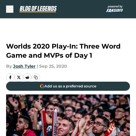
Skip to main content
Worlds 2020 Play-In: Three Word
Game and MVPs of Day 1
By
Josh Tyler
|
Sep 25, 2020
Add us as a preferred source