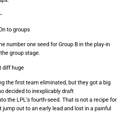
–
On to groups
he number one seed for Group B in the play-in
 the group stage.
t diff huge
 the first team eliminated, but they got a big
o decided to inexplicably draft
o the LPL’s fourth-seed. That is not a recipe for
 jump out to an early lead and lost in a painful