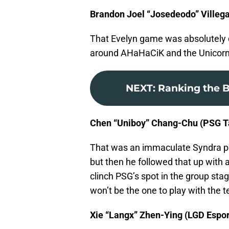
Brandon Joel “Josedeodo” Villega
That Evelyn game was absolutely d
around AHaHaCiK and the Unicorns
NEXT
:
Ranking the B
Chen “Uniboy” Chang-Chu (PSG Ta
That was an immaculate Syndra pe
but then he followed that up with
clinch PSG’s spot in the group stag
won’t be the one to play with the 
Xie “Langx” Zhen-Ying (LGD Espor