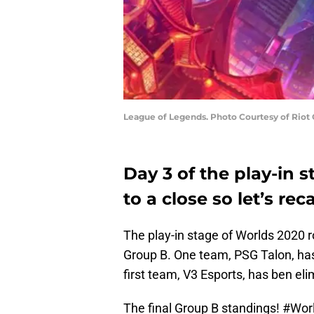
League of Legends. Photo Courtesy of Riot
Day 3 of the play-in 
to a close so let’s rec
The play-in stage of Worlds 2020 ro
Group B. One team, PSG Talon, has 
first team, V3 Esports, has ben el
The final Group B standings!
#Wor