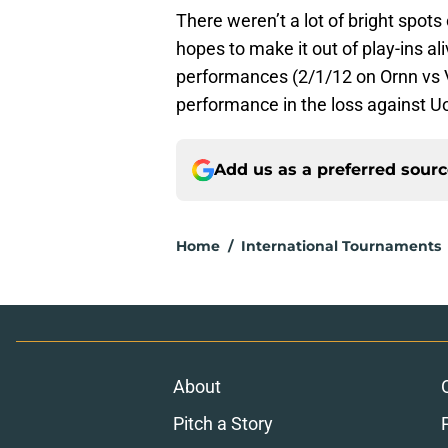
There weren’t a lot of bright spots
hopes to make it out of play-ins al
performances (2/1/12 on Ornn vs V
performance in the loss against Uo
Add us as a preferred sour
Home
/
International Tournaments
About
Pitch a Story