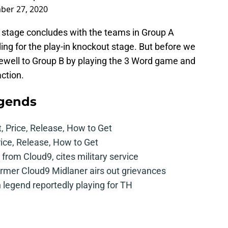
ber 27, 2020
 stage concludes with the teams in Group A
ing for the play-in knockout stage. But before we
farewell to Group B by playing the 3 Word game and
action.
egends
t, Price, Release, How to Get
rice, Release, How to Get
from Cloud9, cites military service
mer Cloud9 Midlaner airs out grievances
legend reportedly playing for TH