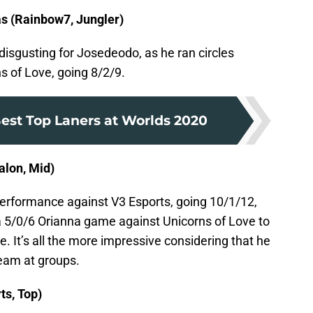
s (Rainbow7, Jungler)
isgusting for Josedeodo, as he ran circles
 of Love, going 8/2/9.
est Top Laners at Worlds 2020
lon, Mid)
rformance against V3 Esports, going 10/1/12,
 a 5/0/6 Orianna game against Unicorns of Love to
e. It’s all the more impressive considering that he
team at groups.
ts, Top)