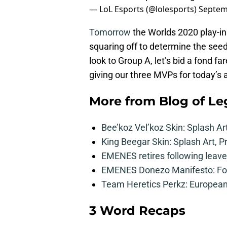
— LoL Esports (@lolesports)
Septem
Tomorrow
the Worlds 2020 play-in
squaring off to determine the seed
look to Group A, let’s bid a fond 
giving our three MVPs for today’s 
More from
Blog of L
Bee’koz Vel’koz Skin: Splash Ar
King Beegar Skin: Splash Art, P
EMENES retires following leave 
EMENES Donezo Manifesto: For
Team Heretics Perkz: European 
3 Word Recaps