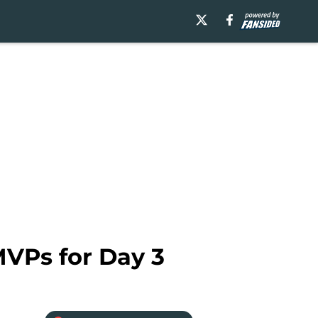
VPs for Day 3