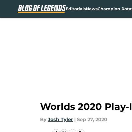
Editorials
News
Champion Rota
Skip to main content
Worlds 2020 Play-
By
Josh Tyler
|
Sep 27, 2020