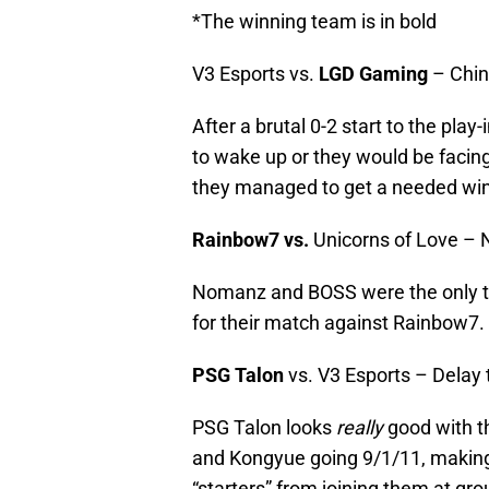
*The winning team is in bold
V3 Esports vs.
LGD Gaming
– Chin
After a brutal 0-2 start to the pla
to wake up or they would be facing
they managed to get a needed win
Rainbow7 vs.
Unicorns of Love –
Nomanz and BOSS were the only t
for their match against Rainbow7.
PSG Talon
vs. V3 Esports – Delay 
PSG Talon looks
really
good with t
and Kongyue going 9/1/11, makin
“starters” from joining them at gro