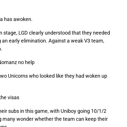
a has awoken.
y-in stage, LGD clearly understood that they needed
 an early elimination. Against a weak V3 team,
.
 Nomanz no help
wo Unicorns who looked like they had woken up
the visas
heir subs in this game, with Uniboy going 10/1/2
g many wonder whether the team can keep their
ups.