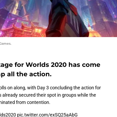
 Games.
stage for Worlds 2020 has come
ap all the action.
lls on along, with Day 3 concluding the action for
already secured their spot in groups while the
iminated from contention.
lds2020
pic.twitter.com/exSQ25aAbG