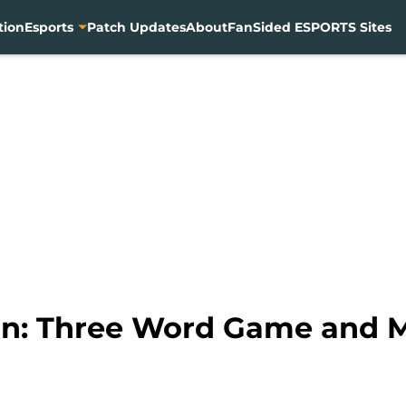
tion
Esports
Patch Updates
About
FanSided ESPORTS Sites
In: Three Word Game and M