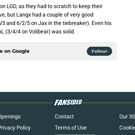
 on LGD, as they had to scratch to keep their
ive, but Langx had a couple of very good
3 and 6/2/5 on Jax in the tiebreaker). Even his
L (3/4/4 on Volibear) was solid.
ce on
Google
Follow
Openings
Contact
Our 30
Privacy Policy
Terms of Use
Cookie