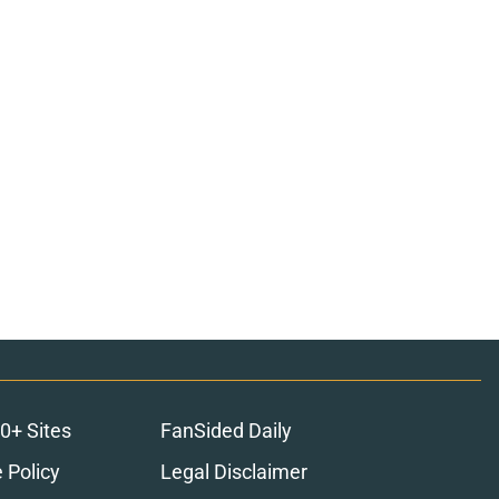
0+ Sites
FanSided Daily
 Policy
Legal Disclaimer