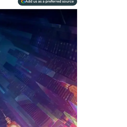
Add us as a preferred source