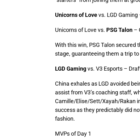
Unicorns of Love
vs. LGD Gaming 
Unicorns of Love vs.
PSG Talon
– 
With this win, PSG Talon secured t
stage, guaranteeing them a trip to
LGD Gaming
vs. V3 Esports – Draf
China exhales as LGD avoided being
assist from V3’s coaching staff, wh
Camille/Elise/Sett/Xayah/Rakan int
success as they predictably did not
fashion.
MVPs of Day 1