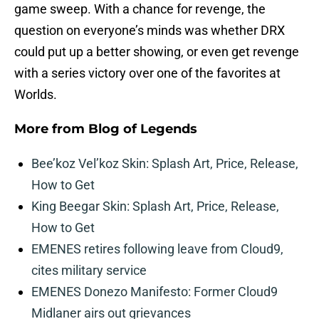
game sweep. With a chance for revenge, the
question on everyone’s minds was whether DRX
could put up a better showing, or even get revenge
with a series victory over one of the favorites at
Worlds.
More from
Blog of Legends
Bee’koz Vel’koz Skin: Splash Art, Price, Release,
How to Get
King Beegar Skin: Splash Art, Price, Release,
How to Get
EMENES retires following leave from Cloud9,
cites military service
EMENES Donezo Manifesto: Former Cloud9
Midlaner airs out grievances