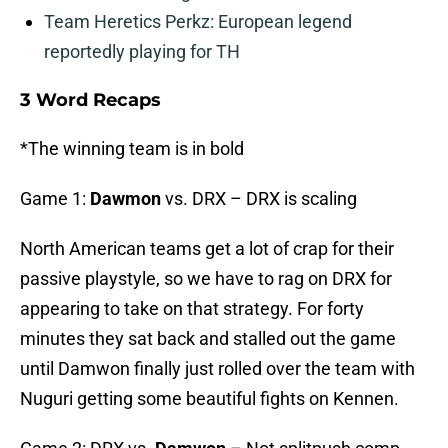
Team Heretics Perkz: European legend
reportedly playing for TH
3 Word Recaps
*The winning team is in bold
Game 1:
Dawmon
vs. DRX – DRX is scaling
North American teams get a lot of crap for their
passive playstyle, so we have to rag on DRX for
appearing to take on that strategy. For forty
minutes they sat back and stalled out the game
until Damwon finally just rolled over the team with
Nuguri getting some beautiful fights on Kennen.