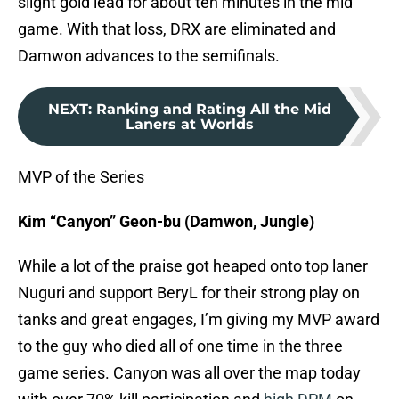
slight gold lead for about ten minutes in the mid
game. With that loss, DRX are eliminated and
Damwon advances to the semifinals.
NEXT
:
Ranking and Rating All the Mid
Laners at Worlds
MVP of the Series
Kim “Canyon” Geon-bu (Damwon, Jungle)
While a lot of the praise got heaped onto top laner
Nuguri and support BeryL for their strong play on
tanks and great engages, I’m giving my MVP award
to the guy who died all of one time in the three
game series. Canyon was all over the map today