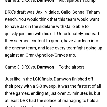
Game 2: DRX vs.
Damwon
– Not splitpush comp
DRX’s draft was Jax, Nidalee, Galio, Senna, Taham
Kench. You would think that this team would want
to have Jax in the sidelane with Galio able to
quickly join him with his ult. Unfortunately, instead,
they seemed content to group, have Jax leap into
the enemy team, and lose every teamfight going up
against an Ornn/Aphelios/Graves trio.
Game 3: DRX vs.
Damwon
– To the airport
Just like in the LCK finals, Damwon finished off
their prey with a 3-0 sweep. It was the fastest of all
three games, ending at just over 25 minutes in, but
at least DRX had the solace of managing to hold a