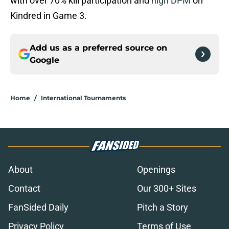
with over 70% kill participation and
high DPM
on
Kindred in Game 3.
Add us as a preferred source on
Google
Home
/
International Tournaments
About
Openings
Contact
Our 300+ Sites
FanSided Daily
Pitch a Story
Privacy Policy
Terms of Use