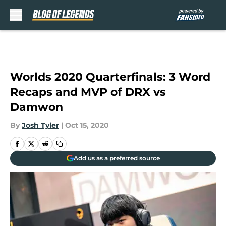
Skip to main content
Worlds 2020 Quarterfinals: 3 Word
Recaps and MVP of DRX vs
Damwon
By
Josh Tyler
|
Oct 15, 2020
Add us as a preferred source