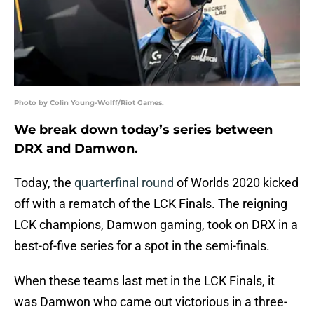
Photo by Colin Young-Wolff/Riot Games.
We break down today’s series between
DRX and Damwon.
Today, the
quarterfinal round
of Worlds 2020 kicked
off with a rematch of the LCK Finals. The reigning
LCK champions, Damwon gaming, took on DRX in a
best-of-five series for a spot in the semi-finals.
When these teams last met in the LCK Finals, it
was Damwon who came out victorious in a three-