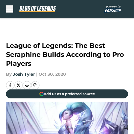
Skip to main content
League of Legends: The Best
Seraphine Builds According to Pro
Players
By
Josh Tyler
|
Oct 30, 2020
Add us as a preferred source