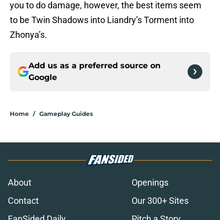
you to do damage, however, the best items seem
to be Twin Shadows into Liandry’s Torment into
Zhonya’s.
Add us as a preferred source on
Google
Home
/
Gameplay Guides
About
Openings
Contact
Our 300+ Sites
FanSided Daily
Pitch a Story