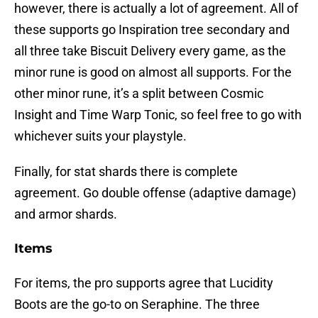
however, there is actually a lot of agreement. All of
these supports go Inspiration tree secondary and
all three take Biscuit Delivery every game, as the
minor rune is good on almost all supports. For the
other minor rune, it’s a split between Cosmic
Insight and Time Warp Tonic, so feel free to go with
whichever suits your playstyle.
Finally, for stat shards there is complete
agreement. Go double offense (adaptive damage)
and armor shards.
Items
For items, the pro supports agree that Lucidity
Boots are the go-to on Seraphine. The three