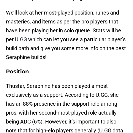
We’ll look at her most-played position, runes and
masteries, and items as per the pro players that
have been playing her in solo queue. Stats will be
per
U.GG
which can let you see a particular player’s
build path and give you some more info on the best
Seraphine builds!
Position
Thusfar, Seraphine has been played almost
exclusively as a support. According to U.GG, she
has an 88% presence in the support role among
pros, with her second-most-played role actually
being ADC (6%). However, it’s important to also
note that for high-elo players generally (U.GG data