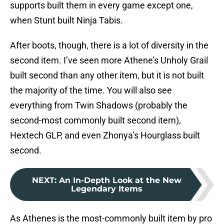
supports built them in every game except one,
when Stunt built Ninja Tabis.
After boots, though, there is a lot of diversity in the
second item. I’ve seen more Athene’s Unholy Grail
built second than any other item, but it is not built
the majority of the time. You will also see
everything from Twin Shadows (probably the
second-most commonly built second item),
Hextech GLP, and even Zhonya’s Hourglass built
second.
NEXT
:
An In-Depth Look at the New
Legendary Items
As Athenes is the most-commonly built item by pro