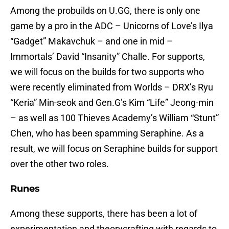
Among the probuilds on U.GG, there is only one
game by a pro in the ADC – Unicorns of Love’s Ilya
“Gadget” Makavchuk – and one in mid –
Immortals’ David “Insanity” Challe. For supports,
we will focus on the builds for two supports who
were recently eliminated from Worlds – DRX’s Ryu
“Keria” Min-seok and Gen.G’s Kim “Life” Jeong-min
– as well as 100 Thieves Academy’s William “Stunt”
Chen, who has been spamming Seraphine. As a
result, we will focus on Seraphine builds for support
over the other two roles.
Runes
Among these supports, there has been a lot of
experimentation and theorycrafting with regards to