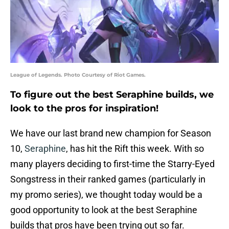
League of Legends. Photo Courtesy of Riot Games.
To figure out the best Seraphine builds, we
look to the pros for inspiration!
We have our last brand new champion for Season
10,
Seraphine
, has hit the Rift this week. With so
many players deciding to first-time the Starry-Eyed
Songstress in their ranked games (particularly in
my promo series), we thought today would be a
good opportunity to look at the best Seraphine
builds that pros have been trying out so far.