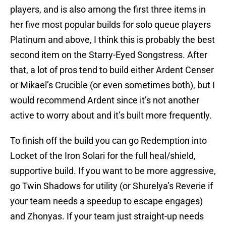
players, and is also among the first three items in
her five most popular builds for solo queue players
Platinum and above, I think this is probably the best
second item on the Starry-Eyed Songstress. After
that, a lot of pros tend to build either Ardent Censer
or Mikael’s Crucible (or even sometimes both), but I
would recommend Ardent since it’s not another
active to worry about and it’s built more frequently.
To finish off the build you can go Redemption into
Locket of the Iron Solari for the full heal/shield,
supportive build. If you want to be more aggressive,
go Twin Shadows for utility (or Shurelya’s Reverie if
your team needs a speedup to escape engages)
and Zhonyas. If your team just straight-up needs