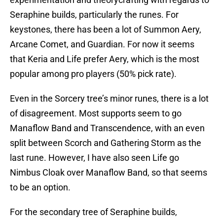
Seraphine builds, particularly the runes. For
keystones, there has been a lot of Summon Aery,
Arcane Comet, and Guardian. For now it seems
that Keria and Life prefer Aery, which is the most
popular among pro players (50% pick rate).
Even in the Sorcery tree’s minor runes, there is a lot
of disagreement. Most supports seem to go
Manaflow Band and Transcendence, with an even
split between Scorch and Gathering Storm as the
last rune. However, I have also seen Life go
Nimbus Cloak over Manaflow Band, so that seems
to be an option.
For the secondary tree of Seraphine builds,