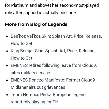
for Platinum and above) her second-most-played
role after support is actually mid lane.
More from
Blog of Legends
Bee’koz Vel’koz Skin: Splash Art, Price, Release,
How to Get
King Beegar Skin: Splash Art, Price, Release,
How to Get
EMENES retires following leave from Cloud9,
cites military service
EMENES Donezo Manifesto: Former Cloud9
Midlaner airs out grievances
Team Heretics Perkz: European legend
reportedly playing for TH