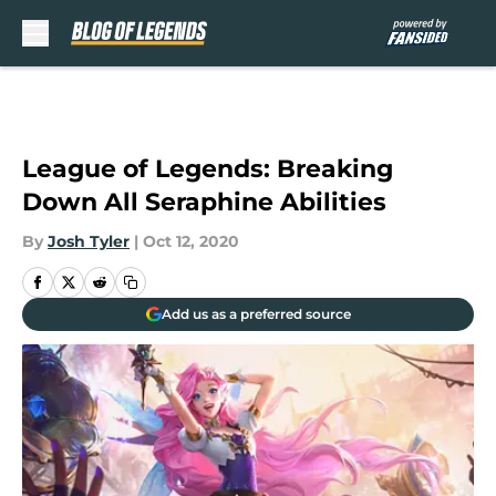
Skip to main content
League of Legends: Breaking
Down All Seraphine Abilities
By
Josh Tyler
|
Oct 12, 2020
Add us as a preferred source