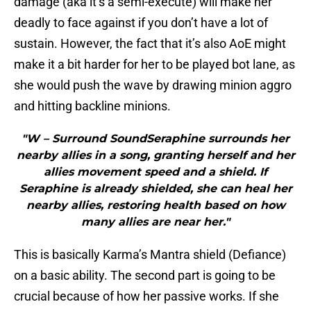
damage (aka it’s a semi-execute) will make her
deadly to face against if you don’t have a lot of
sustain. However, the fact that it’s also AoE might
make it a bit harder for her to be played bot lane, as
she would push the wave by drawing minion aggro
and hitting backline minions.
"W – Surround SoundSeraphine surrounds her
nearby allies in a song, granting herself and her
allies movement speed and a shield. If
Seraphine is already shielded, she can heal her
nearby allies, restoring health based on how
many allies are near her."
This is basically Karma’s Mantra shield (Defiance)
on a basic ability. The second part is going to be
crucial because of how her passive works. If she