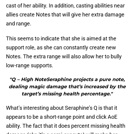
cast of her ability. In addition, casting abilities near
allies create Notes that will give her extra damage
and range.
This seems to indicate that she is aimed at the
support role, as she can constantly create new
Notes. The extra range will also allow her to bully
low-range supports.
"Q – High NoteSeraphine projects a pure note,
dealing magic damage that’s increased by the
target’s missing health percentage."
What’s interesting about Seraphine’s Q is that it
appears to be a short-range point and click AoE
ability. The fact that it does percent missing health