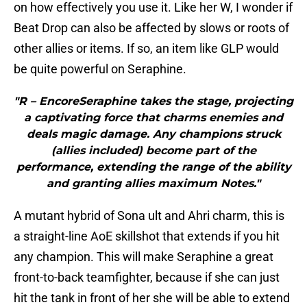
on how effectively you use it. Like her W, I wonder if
Beat Drop can also be affected by slows or roots of
other allies or items. If so, an item like GLP would
be quite powerful on Seraphine.
"R – EncoreSeraphine takes the stage, projecting
a captivating force that charms enemies and
deals magic damage. Any champions struck
(allies included) become part of the
performance, extending the range of the ability
and granting allies maximum Notes."
A mutant hybrid of Sona ult and Ahri charm, this is
a straight-line AoE skillshot that extends if you hit
any champion. This will make Seraphine a great
front-to-back teamfighter, because if she can just
hit the tank in front of her she will be able to extend