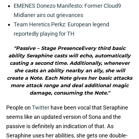
EMENES Donezo Manifesto: Former Cloud9
Midlaner airs out grievances
Team Heretics Perkz: European legend
reportedly playing for TH
"Passive – Stage PresenceEvery third basic
ability Seraphine casts will echo, automatically
casting a second time. Additionally, whenever
she casts an ability nearby an ally, she will
create a Note. Each Note gives her basic attacks
more attack range and deal additional magic
damage, consuming the Note."
People on
Twitter
have been vocal that Seraphine
seems like an updated version of Sona and the
passive is definitely an indication of that. As
Seraphine uses her abilities, she gets one double-