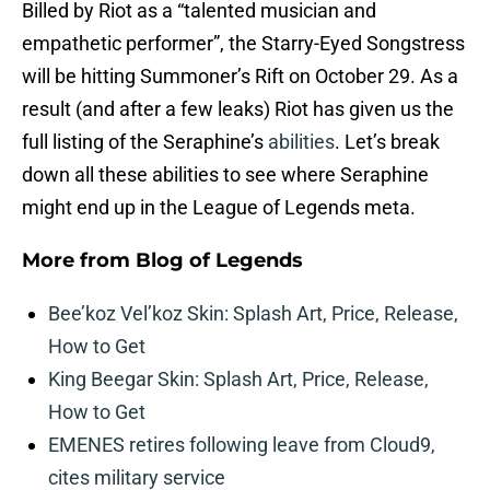
Billed by Riot as a “talented musician and
empathetic performer”, the Starry-Eyed Songstress
will be hitting Summoner’s Rift on October 29. As a
result (and after a few leaks) Riot has given us the
full listing of the Seraphine’s
abilities
. Let’s break
down all these abilities to see where Seraphine
might end up in the League of Legends meta.
More from
Blog of Legends
Bee’koz Vel’koz Skin: Splash Art, Price, Release,
How to Get
King Beegar Skin: Splash Art, Price, Release,
How to Get
EMENES retires following leave from Cloud9,
cites military service