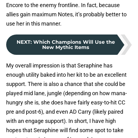
Encore to the enemy frontline. In fact, because
allies gain maximum Notes, it’s probably better to
use her in this manner.
NEXT
:
Which Champions Will Use the
New Mythic Items
My overall impression is that Seraphine has
enough utility baked into her kit to be an excellent
support. There is also a chance that she could be
played mid lane, jungle (depending on how mana-
hungry she is, she does have fairly easy-to-hit CC
pre and post-6), and even AD Carry (likely paired
with an engage support). In short, I have high
hopes that Seraphine will find some spot to take