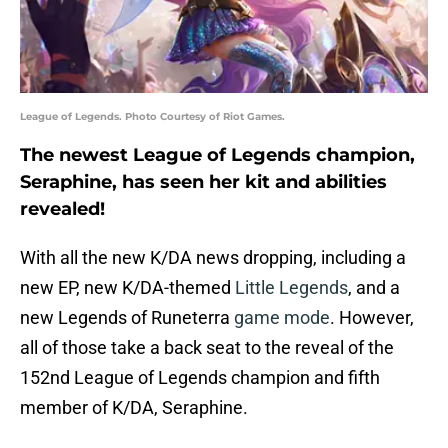
League of Legends. Photo Courtesy of Riot Games.
The newest League of Legends champion,
Seraphine, has seen her kit and abilities
revealed!
With all the new K/DA news dropping, including a
new EP, new K/DA-themed
Little Legends
, and a
new Legends of Runeterra
game mode
. However,
all of those take a back seat to the reveal of the
152nd League of Legends champion and fifth
member of K/DA, Seraphine.