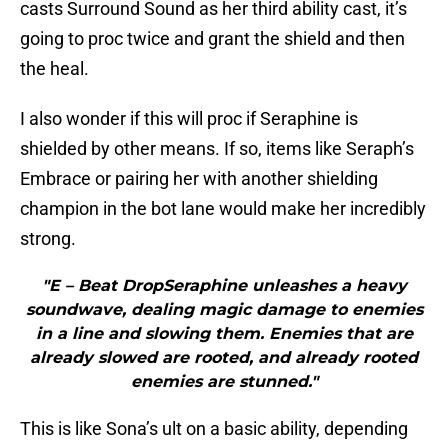
casts Surround Sound as her third ability cast, it’s
going to proc twice and grant the shield and then
the heal.
I also wonder if this will proc if Seraphine is
shielded by other means. If so, items like Seraph’s
Embrace or pairing her with another shielding
champion in the bot lane would make her incredibly
strong.
"E – Beat DropSeraphine unleashes a heavy
soundwave, dealing magic damage to enemies
in a line and slowing them. Enemies that are
already slowed are rooted, and already rooted
enemies are stunned."
This is like Sona’s ult on a basic ability, depending