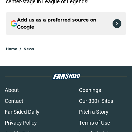
center-stage in League of Legends!
Add us as a preferred source on
Google
Home
/
News
About
Openings
Contact
Our 300+ Sites
FanSided Daily
Pitch a Story
Privacy Policy
Terms of Use