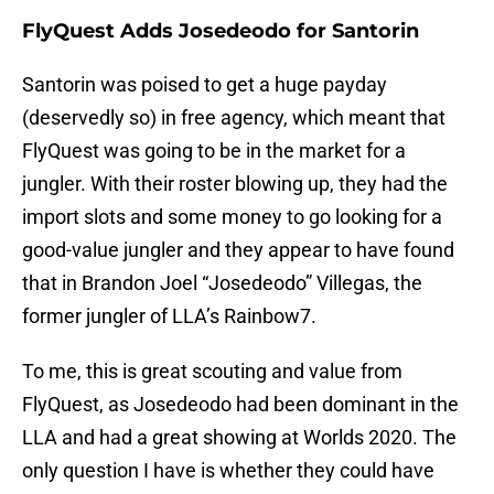
FlyQuest Adds Josedeodo for Santorin
Santorin was poised to get a huge payday
(deservedly so) in free agency, which meant that
FlyQuest was going to be in the market for a
jungler. With their roster blowing up, they had the
import slots and some money to go looking for a
good-value jungler and they appear to have found
that in Brandon Joel “Josedeodo” Villegas, the
former jungler of LLA’s Rainbow7.
To me, this is great scouting and value from
FlyQuest, as Josedeodo had been dominant in the
LLA and had a great showing at Worlds 2020. The
only question I have is whether they could have