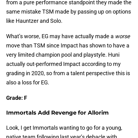
from a pure performance standpoint they made the
same mistake TSM made by passing up on options
like Hauntzer and Solo.
What’s worse, EG may have actually made a
worse
move than TSM since Impact has shown to have a
very limited champion pool and playstyle. Huni
actually out-performed Impact according to my
grading in 2020, so from a talent perspective this is
also a loss for EG.
Grade: F
Immortals Add Revenge for Allorim
Look, I get Immortals wanting to go for a young,
native team following last year’s debacle with