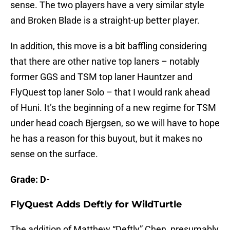
sense. The two players have a very similar style
and Broken Blade is a straight-up better player.
In addition, this move is a bit baffling considering
that there are other native top laners – notably
former GGS and TSM top laner Hauntzer and
FlyQuest top laner Solo – that I would rank ahead
of Huni. It’s the beginning of a new regime for TSM
under head coach Bjergsen, so we will have to hope
he has a reason for this buyout, but it makes no
sense on the surface.
Grade: D-
FlyQuest Adds Deftly for WildTurtle
The addition of Matthew “Deftly” Chen, presumably