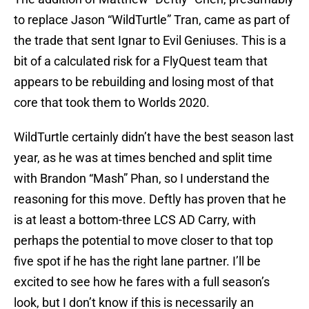
to replace Jason “WildTurtle” Tran, came as part of
the trade that sent Ignar to Evil Geniuses. This is a
bit of a calculated risk for a FlyQuest team that
appears to be rebuilding and losing most of that
core that took them to Worlds 2020.
WildTurtle certainly didn’t have the best season last
year, as he was at times benched and split time
with Brandon “Mash” Phan, so I understand the
reasoning for this move. Deftly has proven that he
is at least a bottom-three LCS AD Carry, with
perhaps the potential to move closer to that top
five spot if he has the right lane partner. I’ll be
excited to see how he fares with a full season’s
look, but I don’t know if this is necessarily an