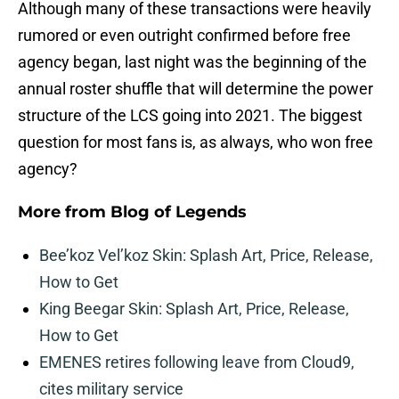
Although many of these transactions were heavily
rumored or even outright confirmed before free
agency began, last night was the beginning of the
annual roster shuffle that will determine the power
structure of the LCS going into 2021. The biggest
question for most fans is, as always, who won free
agency?
More from
Blog of Legends
Bee’koz Vel’koz Skin: Splash Art, Price, Release,
How to Get
King Beegar Skin: Splash Art, Price, Release,
How to Get
EMENES retires following leave from Cloud9,
cites military service