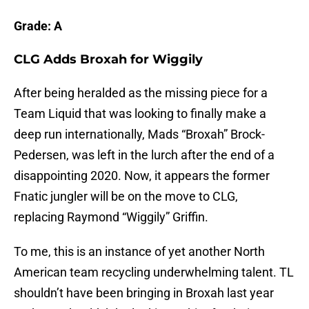
Grade: A
CLG Adds Broxah for Wiggily
After being heralded as the missing piece for a
Team Liquid that was looking to finally make a
deep run internationally, Mads “Broxah” Brock-
Pedersen, was left in the lurch after the end of a
disappointing 2020. Now, it appears the former
Fnatic jungler will be on the move to CLG,
replacing Raymond “Wiggily” Griffin.
To me, this is an instance of yet another North
American team recycling underwhelming talent. TL
shouldn’t have been bringing in Broxah last year