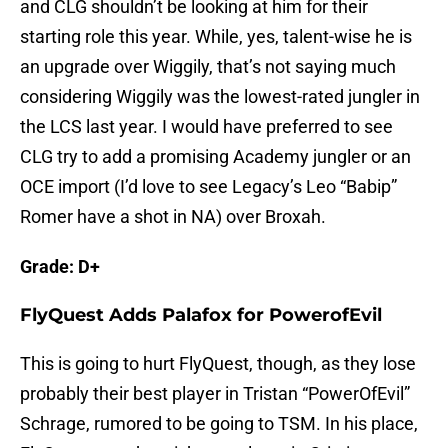
and CLG shouldn’t be looking at him for their
starting role this year. While, yes, talent-wise he is
an upgrade over Wiggily, that’s not saying much
considering Wiggily was the lowest-rated jungler in
the LCS last year. I would have preferred to see
CLG try to add a promising Academy jungler or an
OCE import (I’d love to see Legacy’s Leo “Babip”
Romer have a shot in NA) over Broxah.
Grade: D+
FlyQuest Adds Palafox for PowerofEvil
This is going to hurt FlyQuest, though, as they lose
probably their best player in Tristan “PowerOfEvil”
Schrage, rumored to be going to TSM. In his place,