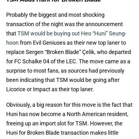
Probably the biggest and most shocking
transaction of the night was the announcement
that
TSM would be buying out Heo “Huni” Seung-
hoon
from Evil Geniuses as their new top laner to
replace Sergen “Broken Blade” Çelik, who departed
for FC Schalke 04 of the LEC. The move came as a
surprise to most fans, as sources had previously
been indicating that TSM would be going after
Licorice or Impact as their top laner.
Obviously, a big reason for this move is the fact that
Huni has now become a North American resident,
freeing up an import slot for TSM. However, the
Huni for Broken Blade transaction makes little