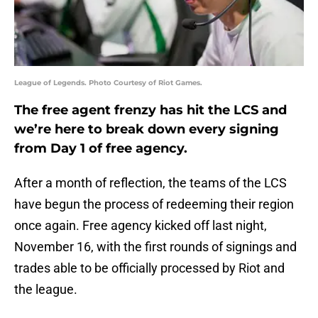
League of Legends. Photo Courtesy of Riot Games.
The free agent frenzy has hit the LCS and
we’re here to break down every signing
from Day 1 of free agency.
After a month of reflection, the teams of the LCS
have begun the process of redeeming their region
once again. Free agency kicked off last night,
November 16, with the first rounds of signings and
trades able to be officially processed by Riot and
the league.