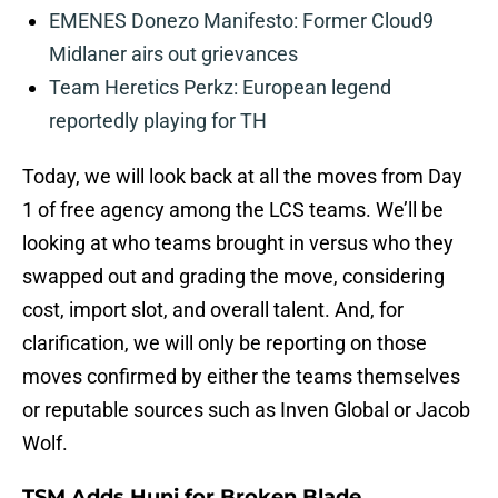
EMENES Donezo Manifesto: Former Cloud9
Midlaner airs out grievances
Team Heretics Perkz: European legend
reportedly playing for TH
Today, we will look back at all the moves from Day
1 of free agency among the LCS teams. We’ll be
looking at who teams brought in versus who they
swapped out and grading the move, considering
cost, import slot, and overall talent. And, for
clarification, we will only be reporting on those
moves confirmed by either the teams themselves
or reputable sources such as Inven Global or Jacob
Wolf.
TSM Adds Huni for Broken Blade