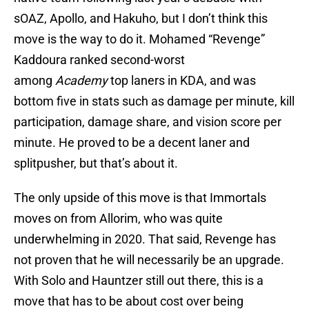
sOAZ, Apollo, and Hakuho, but I don’t think this
move is the way to do it. Mohamed “Revenge”
Kaddoura ranked second-worst
among
Academy
top laners in KDA, and was
bottom five in stats such as damage per minute, kill
participation, damage share, and vision score per
minute. He proved to be a decent laner and
splitpusher, but that’s about it.
The only upside of this move is that Immortals
moves on from Allorim, who was quite
underwhelming in 2020. That said, Revenge has
not proven that he will necessarily be an upgrade.
With Solo and Hauntzer still out there, this is a
move that has to be about cost over being