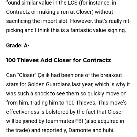
found similar value in the LCS (for instance, in
Contractz or making a run at Closer) without
sacrificing the import slot. However, that’s really nit-
picking and I think this is a fantastic value signing.
Grade: A-
100 Thieves Add Closer for Contractz
Can “Closer” Çelik had been one of the breakout
stars for Golden Guardians last year, which is why it
was such a shock to see them so quickly move on
from him, trading him to 100 Thieves. This move’s
effectiveness is bolstered by the fact that Closer
will be joined by teammates FBI (also acquired in
the trade) and reportedly, Damonte and huhi.