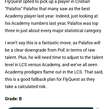
FlyQuest opted to pick up a player in Cristian
“Palafox” Palafox that many saw as the best
Academy player last year. Indeed, just looking at
his Academy numbers last year, Palafox was top
three in just about every major statistical category.
I won’t say this is a fantastic move, as Palafox will
be a clear downgrade from PoE in terms of raw
talent. Plus, he will need time to adjust to the talent
level in LCS versus Academy, and we’ve all seen
Academy prodigies flame out in the LCS. That said,
this is a good fallback plan for FlyQuest as they
take a calculated risk.
Grade: B