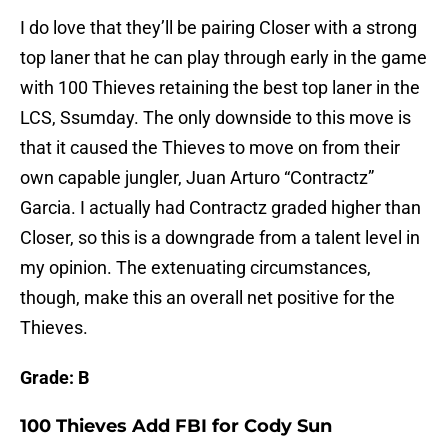
I do love that they’ll be pairing Closer with a strong
top laner that he can play through early in the game
with 100 Thieves retaining the best top laner in the
LCS, Ssumday. The only downside to this move is
that it caused the Thieves to move on from their
own capable jungler, Juan Arturo “Contractz”
Garcia. I actually had Contractz graded higher than
Closer, so this is a downgrade from a talent level in
my opinion. The extenuating circumstances,
though, make this an overall net positive for the
Thieves.
Grade: B
100 Thieves Add FBI for Cody Sun