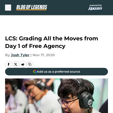
Skip to main content
LCS: Grading All the Moves from
Day 1 of Free Agency
By
Josh Tyler
|
Nov 17, 2020
Add us as a preferred source