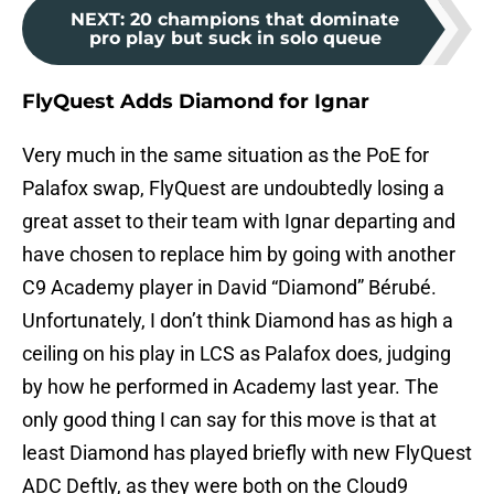
NEXT
:
20 champions that dominate
pro play but suck in solo queue
FlyQuest Adds Diamond for Ignar
Very much in the same situation as the PoE for
Palafox swap, FlyQuest are undoubtedly losing a
great asset to their team with Ignar departing and
have chosen to replace him by going with another
C9 Academy player in David “Diamond” Bérubé.
Unfortunately, I don’t think Diamond has as high a
ceiling on his play in LCS as Palafox does, judging
by how he performed in Academy last year. The
only good thing I can say for this move is that at
least Diamond has played briefly with new FlyQuest
ADC Deftly, as they were both on the Cloud9