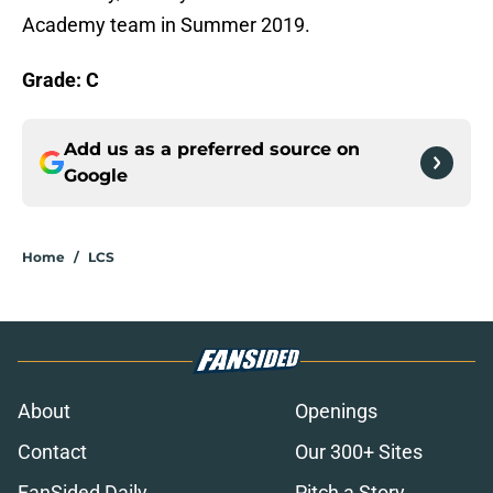
Academy team in Summer 2019.
Grade: C
Add us as a preferred source on
Google
Home
/
LCS
About
Openings
Contact
Our 300+ Sites
FanSided Daily
Pitch a Story