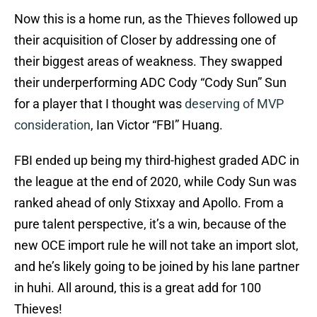
Now this is a home run, as the Thieves followed up
their acquisition of Closer by addressing one of
their biggest areas of weakness. They swapped
their underperforming ADC Cody “Cody Sun” Sun
for a player that I thought was
deserving of MVP
consideration
, Ian Victor “FBI” Huang.
FBI ended up being my third-highest graded ADC in
the league at the end of 2020, while Cody Sun was
ranked ahead of only Stixxay and Apollo. From a
pure talent perspective, it’s a win, because of the
new OCE import rule he will not take an import slot,
and he’s likely going to be joined by his lane partner
in huhi. All around, this is a great add for 100
Thieves!