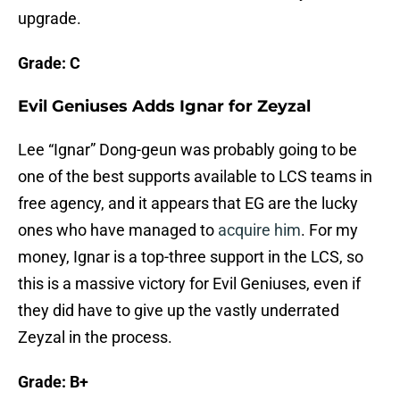
upgrade.
Grade: C
Evil Geniuses Adds Ignar for Zeyzal
Lee “Ignar” Dong-geun was probably going to be
one of the best supports available to LCS teams in
free agency, and it appears that EG are the lucky
ones who have managed to
acquire him
. For my
money, Ignar is a top-three support in the LCS, so
this is a massive victory for Evil Geniuses, even if
they did have to give up the vastly underrated
Zeyzal in the process.
Grade: B+