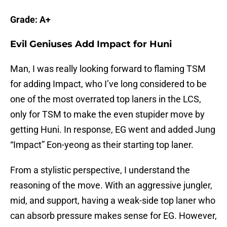
Grade: A+
Evil Geniuses Add Impact for Huni
Man, I was really looking forward to flaming TSM
for adding Impact, who I’ve long considered to be
one of the most overrated top laners in the LCS,
only for TSM to make the even stupider move by
getting Huni. In response, EG went and added Jung
“Impact” Eon-yeong as their starting top laner.
From a stylistic perspective, I understand the
reasoning of the move. With an aggressive jungler,
mid, and support, having a weak-side top laner who
can absorb pressure makes sense for EG. However,