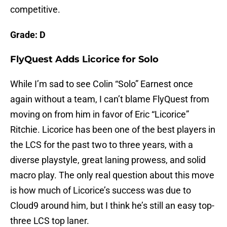
competitive.
Grade: D
FlyQuest Adds Licorice for Solo
While I’m sad to see Colin “Solo” Earnest once
again without a team, I can’t blame FlyQuest from
moving on from him in favor of Eric “Licorice”
Ritchie. Licorice has been one of the best players in
the LCS for the past two to three years, with a
diverse playstyle, great laning prowess, and solid
macro play. The only real question about this move
is how much of Licorice’s success was due to
Cloud9 around him, but I think he’s still an easy top-
three LCS top laner.