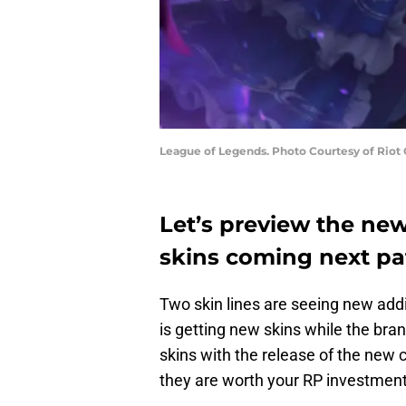
League of Legends. Photo Courtesy of Riot
Let’s preview the ne
skins coming next pa
Two skin lines are seeing new addi
is getting new skins while the brand
skins with the release of the ne
they are worth your RP investment