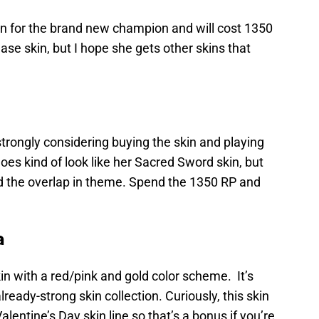
kin for the brand new champion and will cost 1350
lease skin, but I hope she gets other skins that
 strongly considering buying the skin and playing
oes kind of look like her Sacred Sword skin, but
mind the overlap in theme. Spend the 1350 RP and
a
kin with a red/pink and gold color scheme. It’s
already-strong skin collection. Curiously, this skin
alentine’s Day skin line so that’s a bonus if you’re