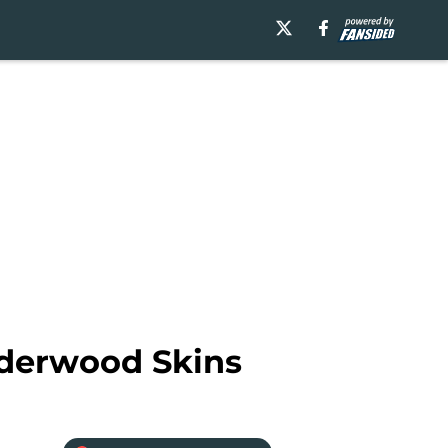
lderwood Skins