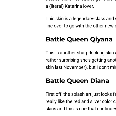
a (literal) Katarina lover.
This skin is a legendary-class and w
line over to go with the other new 
Battle Queen Qiyana
This is another sharp-looking skin a
rather surprising she’s getting a
skin last November), but I don’t mi
Battle Queen Diana
First off, the splash art just looks f
really like the red and silver color
skins and this is one that continue