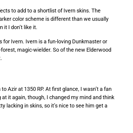
ts to add to a shortlist of Ivern skins. The
rker color scheme is different than we usually
it I don’t like it.
s for Ivern. Ivern is a fun-loving Dunkmaster or
-forest, magic-wielder. So of the new Elderwood
.
o Azir at 1350 RP. At first glance, I wasn’t a fan
 at it again, though, I changed my mind and think
tty lacking in skins, so it’s nice to see him get a