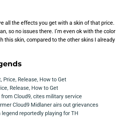
 all the effects you get with a skin of that price.
, so no issues there. I’m even ok with the color
th this skin, compared to the other skins I already
egends
t, Price, Release, How to Get
rice, Release, How to Get
from Cloud9, cites military service
mer Cloud9 Midlaner airs out grievances
legend reportedly playing for TH