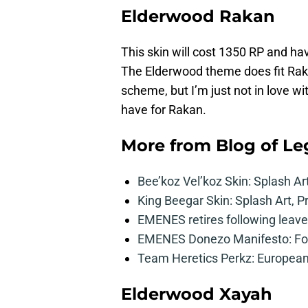
Elderwood Rakan
This skin will cost 1350 RP and have
The Elderwood theme does fit Rakan
scheme, but I’m just not in love wi
have for Rakan.
More from
Blog of L
Bee’koz Vel’koz Skin: Splash Ar
King Beegar Skin: Splash Art, P
EMENES retires following leave 
EMENES Donezo Manifesto: For
Team Heretics Perkz: European 
Elderwood Xayah