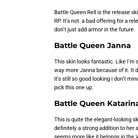
Battle Queen Rell is the release s
RP. It’s not a bad offering for a re
don’t just add armor in the future.
Battle Queen Janna
This skin looks fantastic. Like I’m
way more Janna because of it. It d
it’s still so good looking I don’t 
pick this one up.
Battle Queen Katarin
This is quite the elegant-looking s
definitely a strong addition to her 
seems more like it belongs in the V