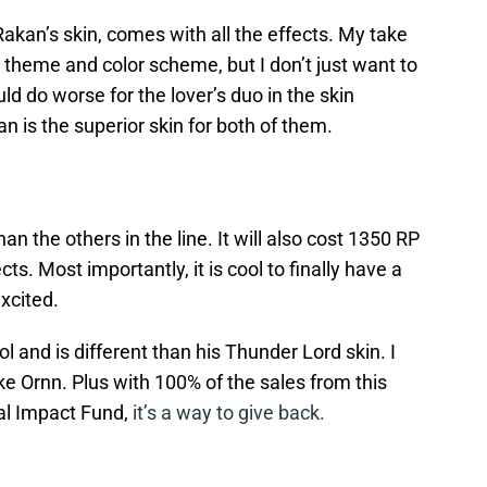
Rakan’s skin, comes with all the effects. My take
od theme and color scheme, but I don’t just want to
uld do worse for the lover’s duo in the skin
an is the superior skin for both of them.
han the others in the line. It will also cost 1350 RP
s. Most importantly, it is cool to finally have a
xcited.
ol and is different than his Thunder Lord skin. I
like Ornn. Plus with 100% of the sales from this
al Impact Fund,
it’s a way to give back.