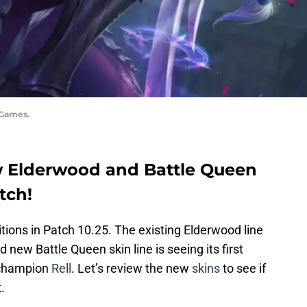
 Games.
w Elderwood and Battle Queen
tch!
tions in Patch 10.25. The existing Elderwood line
 new Battle Queen skin line is seeing its first
w champion
Rell
. Let’s review the new
skins
to see if
.