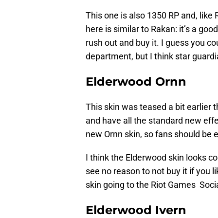
This one is also 1350 RP and, like 
here is similar to Rakan: it’s a go
rush out and buy it. I guess you co
department, but I think star guardi
Elderwood Ornn
This skin was teased a bit earlier t
and have all the standard new effect
new Ornn skin, so fans should be e
I think the Elderwood skin looks co
see no reason to not buy it if you 
skin going to the Riot Games Soci
Elderwood Ivern