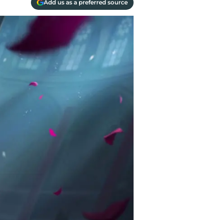
Add us as a preferred source