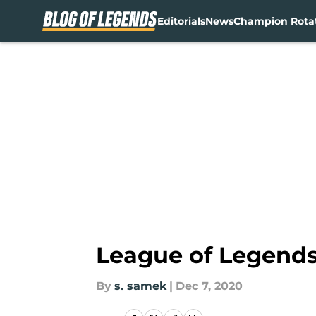
Editorials
News
Champion Rota
Skip to main content
League of Legends
By
s. samek
|
Dec 7, 2020