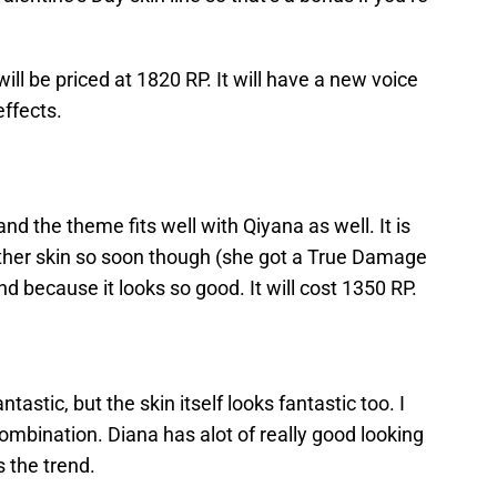
ill be priced at 1820 RP. It will have a new voice
effects.
nd the theme fits well with Qiyana as well. It is
nother skin so soon though (she got a True Damage
nd because it looks so good. It will cost 1350 RP.
antastic, but the skin itself looks fantastic too. I
 combination. Diana has alot of really good looking
s the trend.