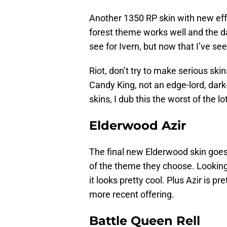
Another 1350 RP skin with new effec
forest theme works well and the da
see for Ivern, but now that I’ve seen 
Riot, don’t try to make serious skin
Candy King, not an edge-lord, dark
skins, I dub this the worst of the lot
Elderwood Azir
The final new Elderwood skin goes t
of the theme they choose. Looking
it looks pretty cool. Plus Azir is pre
more recent offering.
Battle Queen Rell