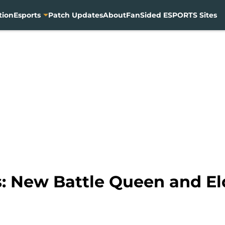
tion
Esports
Patch Updates
About
FanSided ESPORTS Sites
: New Battle Queen and E