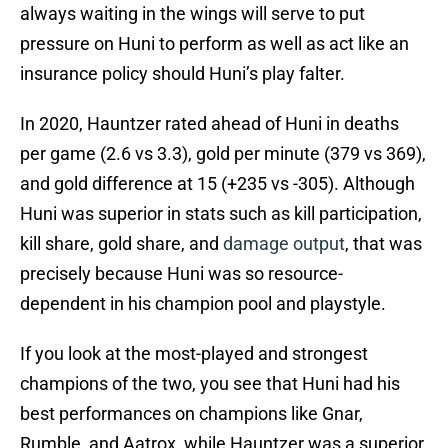
always waiting in the wings will serve to put
pressure on Huni to perform as well as act like an
insurance policy should Huni’s play falter.
In 2020, Hauntzer rated ahead of Huni in deaths
per game (2.6 vs 3.3), gold per minute (379 vs 369),
and gold difference at 15 (+235 vs -305). Although
Huni was superior in stats such as kill participation,
kill share, gold share, and
damage output
, that was
precisely because Huni was so resource-
dependent in his champion pool and playstyle.
If you look at the most-played and strongest
champions of the two, you see that Huni had his
best performances on champions like Gnar,
Rumble, and Aatrox, while Hauntzer was a superior