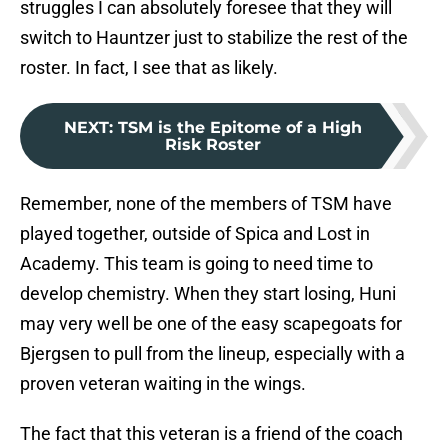
struggles I can absolutely foresee that they will
switch to Hauntzer just to stabilize the rest of the
roster. In fact, I see that as likely.
NEXT
:
TSM is the Epitome of a High
Risk Roster
Remember, none of the members of TSM have
played together, outside of Spica and Lost in
Academy. This team is going to need time to
develop chemistry. When they start losing, Huni
may very well be one of the easy scapegoats for
Bjergsen to pull from the lineup, especially with a
proven veteran waiting in the wings.
The fact that this veteran is a friend of the coach