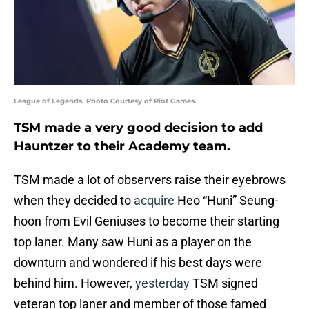
League of Legends. Photo Courtesy of Riot Games.
TSM made a very good decision to add
Hauntzer to their Academy team.
TSM made a lot of observers raise their eyebrows
when they decided to
acquire
Heo “Huni” Seung-
hoon from Evil Geniuses to become their starting
top laner. Many saw Huni as a player on the
downturn and wondered if his best days were
behind him. However,
yesterday
TSM signed
veteran top laner and member of those famed