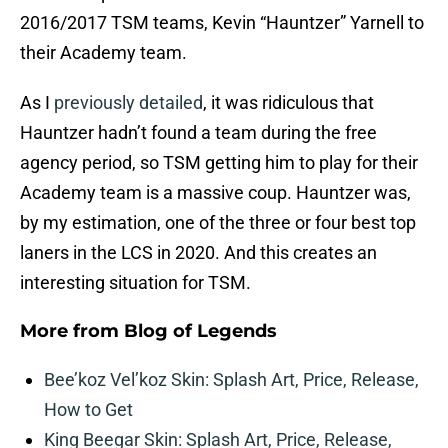
2016/2017 TSM teams, Kevin “Hauntzer” Yarnell to
their Academy team.
As I
previously detailed
, it was ridiculous that
Hauntzer hadn’t found a team during the free
agency period, so TSM getting him to play for their
Academy team is a massive coup. Hauntzer was,
by my estimation, one of the three or four best top
laners in the LCS in 2020. And this creates an
interesting situation for TSM.
More from
Blog of Legends
Bee’koz Vel’koz Skin: Splash Art, Price, Release,
How to Get
King Beegar Skin: Splash Art, Price, Release,