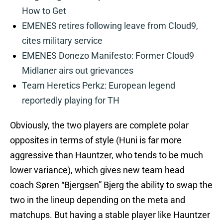
How to Get
EMENES retires following leave from Cloud9,
cites military service
EMENES Donezo Manifesto: Former Cloud9
Midlaner airs out grievances
Team Heretics Perkz: European legend
reportedly playing for TH
Obviously, the two players are complete polar
opposites in terms of style (Huni is far more
aggressive than Hauntzer, who tends to be much
lower variance), which gives new team head
coach Søren “Bjergsen” Bjerg the ability to swap the
two in the lineup depending on the meta and
matchups. But having a stable player like Hauntzer