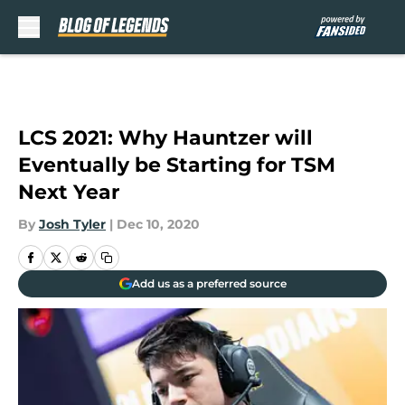
Skip to main content
LCS 2021: Why Hauntzer will
Eventually be Starting for TSM
Next Year
By
Josh Tyler
|
Dec 10, 2020
Add us as a preferred source