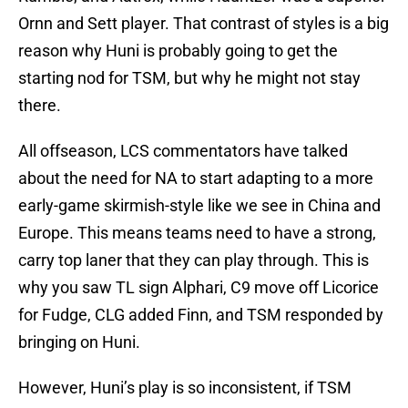
Ornn and Sett player. That contrast of styles is a big
reason why Huni is probably going to get the
starting nod for TSM, but why he might not stay
there.
All offseason, LCS commentators have talked
about the need for NA to start adapting to a more
early-game skirmish-style like we see in China and
Europe. This means teams need to have a strong,
carry top laner that they can play through. This is
why you saw TL sign Alphari, C9 move off Licorice
for Fudge, CLG added Finn, and TSM responded by
bringing on Huni.
However, Huni’s play is so inconsistent, if TSM