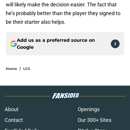
will likely make the decision easier. The fact that
he’s probably better than the player they signed to
be their starter also helps.
Add us as a preferred source on
Google
Home
/
LCS
About
Openings
Contact
Our 300+ Sites