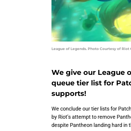
League of Legends. Photo Courtesy of Riot
We give our League 
queue tier list for Pat
supports!
We conclude our tier lists for Patc
by Riot’s attempt to remove Panth
despite Pantheon landing hard in t