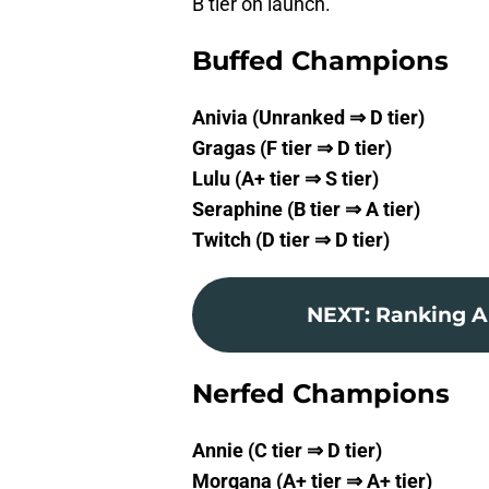
B tier on launch.
Buffed Champions
Anivia (Unranked ⇒ D tier)
Gragas (F tier ⇒ D tier)
Lulu (A+ tier ⇒ S tier)
Seraphine (B tier ⇒ A tier)
Twitch (D tier ⇒ D tier)
NEXT
:
Ranking Al
Nerfed Champions
Annie (C tier ⇒ D tier)
Morgana (A+ tier ⇒ A+ tier)