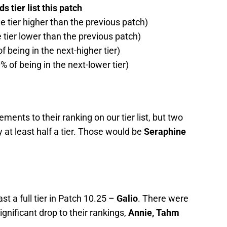
 tier list this patch
ne tier higher than the previous patch)
e tier lower than the previous patch)
f being in the next-higher tier)
% of being in the next-lower tier)
nts to their ranking on our tier list, but two
y at least half a tier. Those would be
Seraphine
st a full tier in Patch 10.25 –
Galio
. There were
gnificant drop to their rankings,
Annie, Tahm