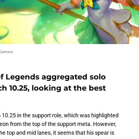
 Games.
of Legends aggregated solo
ch 10.25, looking at the best
h 10.25 in the support role, which was highlighted
eon from the top of the support meta. However,
he top and mid lanes, it seems that his spear is