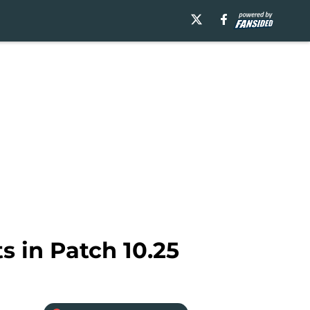
s in Patch 10.25