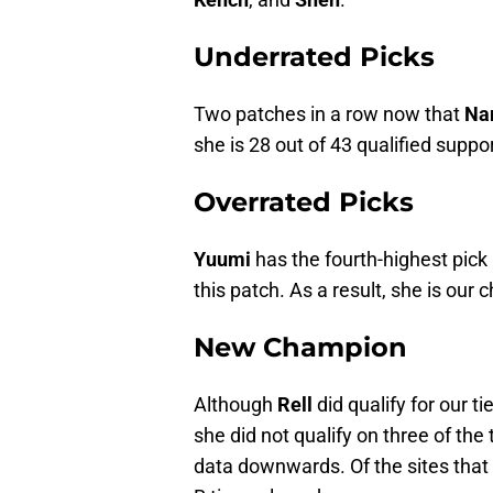
Underrated Picks
Two patches in a row now that
Na
she is 28 out of 43 qualified suppor
Overrated Picks
Yuumi
has the fourth-highest pick 
this patch. As a result, she is our
New Champion
Although
Rell
did qualify for our ti
she did not qualify on three of the
data downwards. Of the sites that 