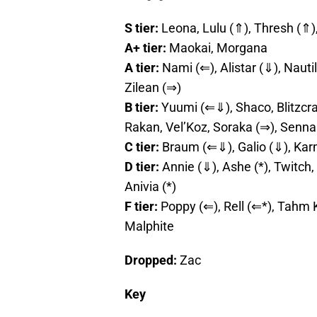
S tier:
Leona, Lulu (⇑), Thresh (⇑
A+ tier:
Maokai, Morgana
A tier:
Nami (⇐), Alistar (⇓), Nauti
Zilean (⇒)
B tier:
Yuumi (⇐⇓), Shaco, Blitzcran
Rakan, Vel’Koz, Soraka (⇒), Senna
C tier:
Braum (⇐⇓), Galio (⇓), Ka
D tier:
Annie (⇓), Ashe (*), Twitch,
Anivia (*)
F tier:
Poppy (⇐), Rell (⇐*), Tahm 
Malphite
Dropped:
Zac
Key