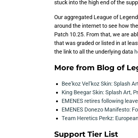
stuck into the high end of the suppor
Our aggregated League of Legends t
around the internet to see how th
Patch 10.25. From that, we are ab
that was graded or listed in at leas
the link to all the underlying data
h
More from
Blog of L
Bee’koz Vel’koz Skin: Splash Ar
King Beegar Skin: Splash Art, P
EMENES retires following leave 
EMENES Donezo Manifesto: For
Team Heretics Perkz: European 
Support Tier List