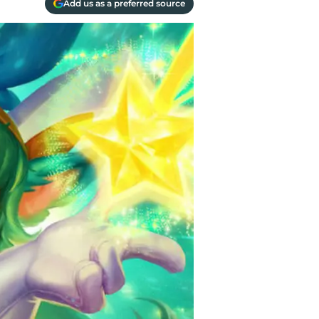
Add us as a preferred source