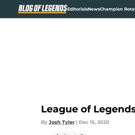
Editorials
News
Champion Rota
Skip to main content
League of Legends 
By
Josh Tyler
|
Dec 15, 2020