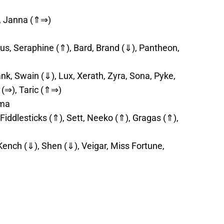
), Janna (⇑⇒)
lus, Seraphine (⇑), Bard, Brand (⇓), Pantheon,
k, Swain (⇓), Lux, Xerath, Zyra, Sona, Pyke,
 (⇒), Taric (⇑⇒)
rma
 Fiddlesticks (⇑), Sett, Neeko (⇑), Gragas (⇑),
Kench (⇓), Shen (⇓), Veigar, Miss Fortune,