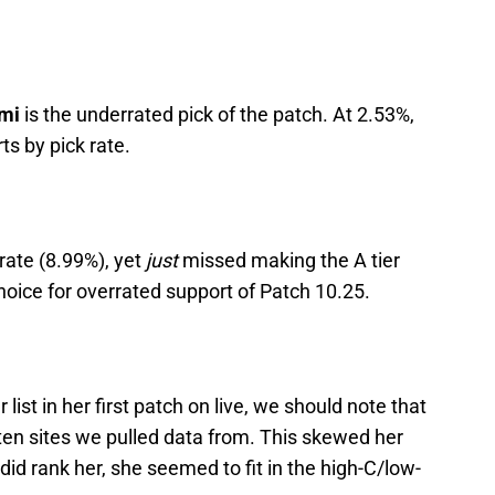
mi
is the underrated pick of the patch. At 2.53%,
ts by pick rate.
rate (8.99%), yet
just
missed making the A tier
 choice for overrated support of Patch 10.25.
er list in her first patch on live, we should note that
 ten sites we pulled data from. This skewed her
did rank her, she seemed to fit in the high-C/low-