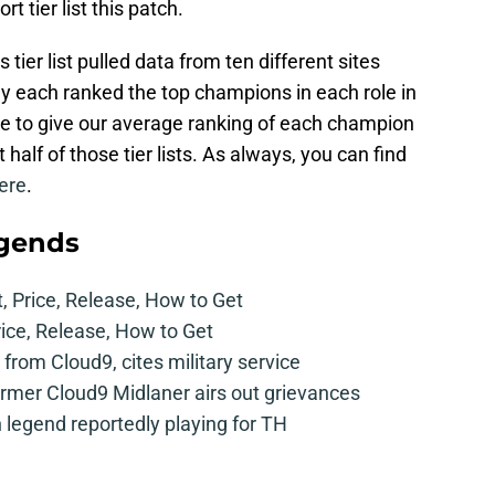
t tier list this patch.
ier list pulled data from ten different sites
ey each ranked the top champions in each role in
le to give our average ranking of each champion
t half of those tier lists. As always, you can find
ere
.
egends
t, Price, Release, How to Get
rice, Release, How to Get
from Cloud9, cites military service
mer Cloud9 Midlaner airs out grievances
legend reportedly playing for TH