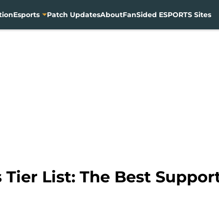
tion
Esports
Patch Updates
About
FanSided ESPORTS Sites
Tier List: The Best Support