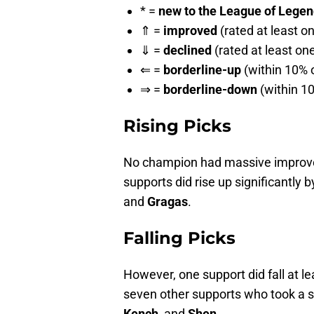
* =
new to the League of Legends
⇑ =
improved
(rated at least o
⇓ =
declined
(rated at least on
⇐ =
borderline-up
(within 10% o
⇒ =
borderline-down
(within 10
Rising Picks
No champion had massive improveme
supports did rise up significantly b
and
Gragas
.
Falling Picks
However, one support did fall at lea
seven other supports who took a si
Kench
, and
Shen
.