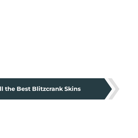
l the Best Blitzcrank Skins