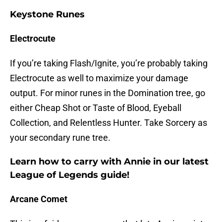
Keystone Runes
Electrocute
If you’re taking Flash/Ignite, you’re probably taking
Electrocute as well to maximize your damage
output. For minor runes in the Domination tree, go
either Cheap Shot or Taste of Blood, Eyeball
Collection, and Relentless Hunter. Take Sorcery as
your secondary rune tree.
Learn how to carry with Annie in our latest
League of Legends guide!
Arcane Comet