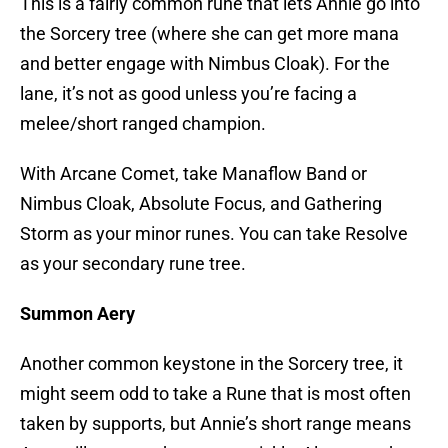
This is a fairly common rune that lets Annie go into
the Sorcery tree (where she can get more mana
and better engage with Nimbus Cloak). For the
lane, it’s not as good unless you’re facing a
melee/short ranged champion.
With Arcane Comet, take Manaflow Band or
Nimbus Cloak, Absolute Focus, and Gathering
Storm as your minor runes. You can take Resolve
as your secondary rune tree.
Summon Aery
Another common keystone in the Sorcery tree, it
might seem odd to take a Rune that is most often
taken by supports, but Annie’s short range means