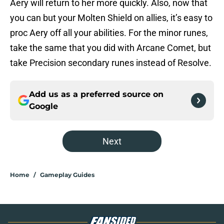
Aery will return to her more quickly. Also, now that
you can but your Molten Shield on allies, it’s easy to
proc Aery off all your abilities. For the minor runes,
take the same that you did with Arcane Comet, but
take Precision secondary runes instead of Resolve.
Add us as a preferred source on
Google
Next
Home
/
Gameplay Guides