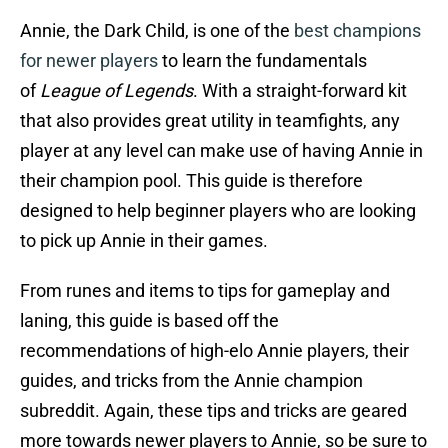
Annie, the Dark Child, is one of the
best champions
for newer players
to learn the fundamentals
of
League of Legends
. With a straight-forward kit
that also provides great utility in teamfights, any
player at any level can make use of having Annie in
their champion pool. This guide is therefore
designed to help beginner players who are looking
to pick up Annie in their games.
From runes and items to tips for gameplay and
laning, this guide is based off the
recommendations of high-elo Annie players, their
guides, and tricks from the Annie champion
subreddit. Again, these tips and tricks are geared
more towards newer players to Annie, so be sure to