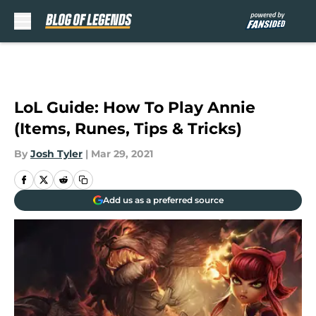
Skip to main content
LoL Guide: How To Play Annie
(Items, Runes, Tips & Tricks)
By
Josh Tyler
|
Mar 29, 2021
Add us as a preferred source