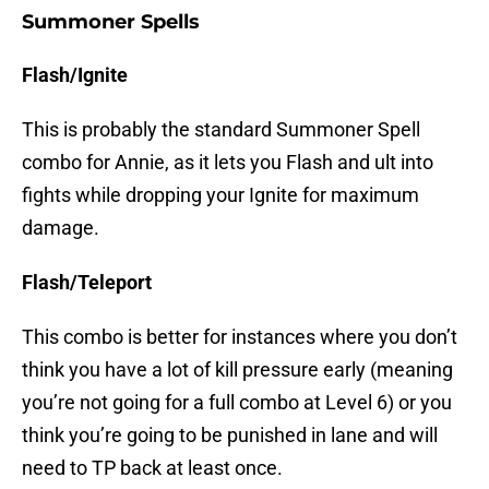
Summoner Spells
Flash/Ignite
This is probably the standard Summoner Spell
combo for Annie, as it lets you Flash and ult into
fights while dropping your Ignite for maximum
damage.
Flash/Teleport
This combo is better for instances where you don’t
think you have a lot of kill pressure early (meaning
you’re not going for a full combo at Level 6) or you
think you’re going to be punished in lane and will
need to TP back at least once.