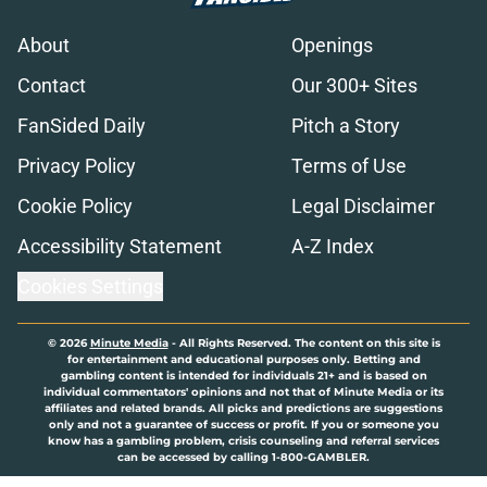
About
Openings
Contact
Our 300+ Sites
FanSided Daily
Pitch a Story
Privacy Policy
Terms of Use
Cookie Policy
Legal Disclaimer
Accessibility Statement
A-Z Index
Cookies Settings
© 2026
Minute Media
-
All Rights Reserved. The content on this site is
for entertainment and educational purposes only. Betting and
gambling content is intended for individuals 21+ and is based on
individual commentators' opinions and not that of Minute Media or its
affiliates and related brands. All picks and predictions are suggestions
only and not a guarantee of success or profit. If you or someone you
know has a gambling problem, crisis counseling and referral services
can be accessed by calling 1-800-GAMBLER.