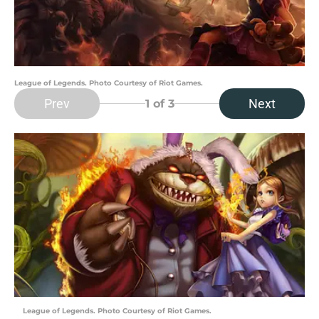
League of Legends. Photo Courtesy of Riot Games.
Prev
Next
1
of 3
League of Legends. Photo Courtesy of Riot Games.