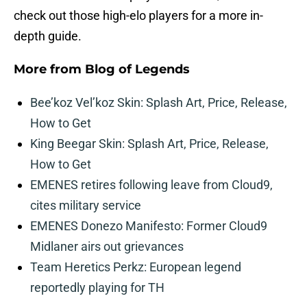
check out those high-elo players for a more in-
depth guide.
More from
Blog of Legends
Bee’koz Vel’koz Skin: Splash Art, Price, Release,
How to Get
King Beegar Skin: Splash Art, Price, Release,
How to Get
EMENES retires following leave from Cloud9,
cites military service
EMENES Donezo Manifesto: Former Cloud9
Midlaner airs out grievances
Team Heretics Perkz: European legend
reportedly playing for TH