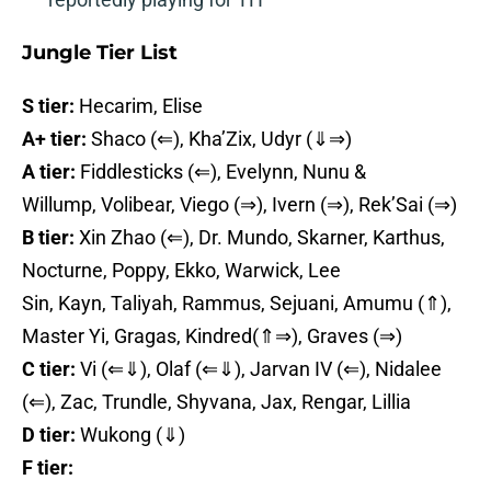
Jungle Tier List
S tier:
Hecarim, Elise
A+ tier:
Shaco (⇐), Kha’Zix, Udyr (⇓⇒)
A tier:
Fiddlesticks (⇐), Evelynn, Nunu &
Willump, Volibear, Viego (⇒), Ivern (⇒), Rek’Sai (⇒)
B tier:
Xin Zhao (⇐), Dr. Mundo, Skarner, Karthus,
Nocturne, Poppy, Ekko, Warwick, Lee
Sin, Kayn, Taliyah, Rammus, Sejuani, Amumu (⇑),
Master Yi, Gragas, Kindred(⇑⇒), Graves (⇒)
C tier:
Vi (⇐⇓), Olaf (⇐⇓), Jarvan IV (⇐), Nidalee
(⇐), Zac, Trundle, Shyvana, Jax, Rengar, Lillia
D tier:
Wukong (⇓)
F tier: