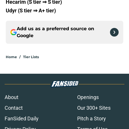
Hecarim (S tier ⇒ S tier)
Udyr (S tier ⇒ A+ tier)
Add us as a preferred source on
Google
Home
/
Tier Lists
About
Openings
Contact
Our 300+ Sites
FanSided Daily
Pitch a Story