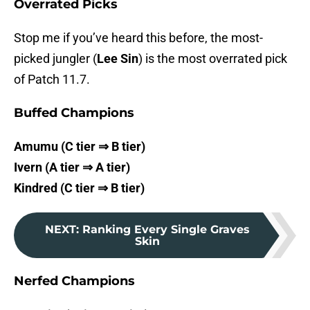
Overrated Picks
Stop me if you’ve heard this before, the most-
picked jungler (
Lee Sin
) is the most overrated pick
of Patch 11.7.
Buffed Champions
Amumu (C tier ⇒ B tier)
Ivern (A tier ⇒ A tier)
Kindred (C tier ⇒ B tier)
NEXT
:
Ranking Every Single Graves
Skin
Nerfed Champions