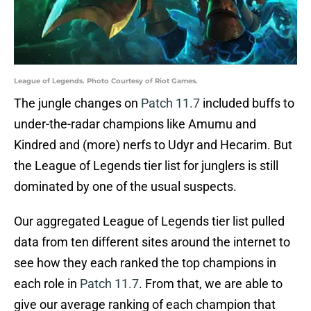
League of Legends. Photo Courtesy of Riot Games.
The jungle changes on
Patch 11.7
included buffs to
under-the-radar champions like Amumu and
Kindred and (more) nerfs to Udyr and Hecarim. But
the League of Legends tier list for junglers is still
dominated by one of the usual suspects.
Our aggregated League of Legends tier list pulled
data from ten different sites around the internet to
see how they each ranked the top champions in
each role in
Patch 11.7
. From that, we are able to
give our average ranking of each champion that