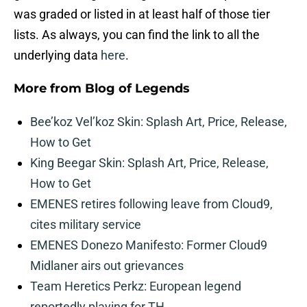
was graded or listed in at least half of those tier
lists. As always, you can find the link to all the
underlying data
here
.
More from
Blog of Legends
Bee’koz Vel’koz Skin: Splash Art, Price, Release,
How to Get
King Beegar Skin: Splash Art, Price, Release,
How to Get
EMENES retires following leave from Cloud9,
cites military service
EMENES Donezo Manifesto: Former Cloud9
Midlaner airs out grievances
Team Heretics Perkz: European legend
reportedly playing for TH