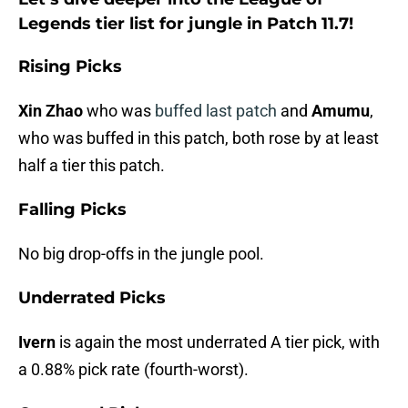
Legends tier list for jungle in Patch 11.7!
Rising Picks
Xin Zhao
who was
buffed last patch
and
Amumu
,
who was buffed in this patch, both rose by at least
half a tier this patch.
Falling Picks
No big drop-offs in the jungle pool.
Underrated Picks
Ivern
is again the most underrated A tier pick, with
a 0.88% pick rate (fourth-worst).