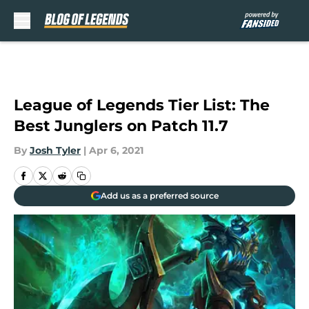
Skip to main content
League of Legends Tier List: The
Best Junglers on Patch 11.7
By
Josh Tyler
|
Apr 6, 2021
Add us as a preferred source