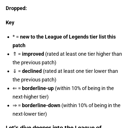
Dropped:
Key
* =
new to the League of Legends tier list this
patch
⇑ =
improved
(rated at least one tier higher than
the previous patch)
⇓ =
declined
(rated at least one tier lower than
the previous patch)
⇐ =
borderline-up
(within 10% of being in the
next-higher tier)
⇒ =
borderline-down
(within 10% of being in the
next-lower tier)
Let’s dive deeper into the League of