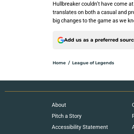
Hullbreaker couldn’t have come at 
translates on both a casual and pro
big changes to the game as we kno
Add us as a preferred sour
Home
/
League of Legends
About
Pitch a Story
Accessibility Statement