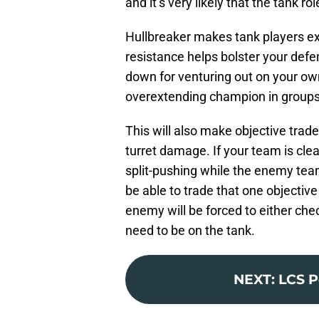
and it’s very likely that the tank ro
Hullbreaker makes tank players e
resistance helps bolster your def
down for venturing out on your ow
overextending champion in groups t
This will also make objective trade
turret damage. If your team is clea
split-pushing while the enemy tea
be able to trade that one objective
enemy will be forced to either chec
need to be on the tank.
NEXT
:
LCS P