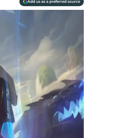
Add us as a preferred source