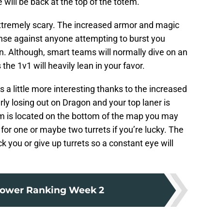
le will be back at the top of the totem.
xtremely scary. The increased armor and magic
ense against anyone attempting to burst you
n. Although, smart teams will normally dive on an
he 1v1 will heavily lean in your favor.
s a little more interesting thanks to the increased
rly losing out on Dragon and your top laner is
m is located on the bottom of the map you may
 for one or maybe two turrets if you’re lucky. The
k you or give up turrets so a constant eye will
ower Ranking Week 2