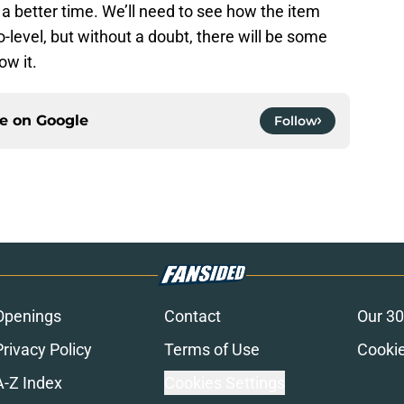
a better time. We’ll need to see how the item
-level, but without a doubt, there will be some
w it.
ce on
Google
Follow
Openings
Contact
Our 30
Privacy Policy
Terms of Use
Cookie
A-Z Index
Cookies Settings