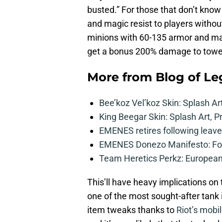
busted.” For those that don’t know
and magic resist to players without
minions with 60-135 armor and mag
get a bonus 200% damage to towers
More from
Blog of L
Bee’koz Vel’koz Skin: Splash Ar
King Beegar Skin: Splash Art, P
EMENES retires following leave 
EMENES Donezo Manifesto: For
Team Heretics Perkz: European 
This’ll have heavy implications o
one of the most sought-after tank i
item tweaks thanks to
Riot’s mobil