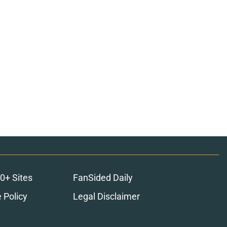
0+ Sites
FanSided Daily
 Policy
Legal Disclaimer