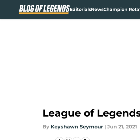
Editorials
News
Champion Rota
Skip to main content
League of Legends
By
Keyshawn Seymour
|
Jun 21, 2021