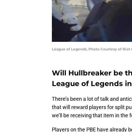
League of Legends. Photo Courtesy of Riot
Will Hullbreaker be t
League of Legends i
There’s been a lot of talk and anti
that will reward players for split pus
we’ll be receiving that item in the 
Players on the PBE have already be