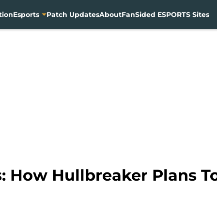
tion
Esports
Patch Updates
About
FanSided ESPORTS Sites
: How Hullbreaker Plans T