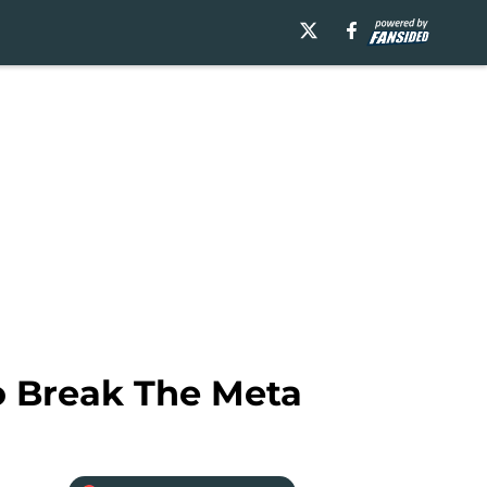
o Break The Meta