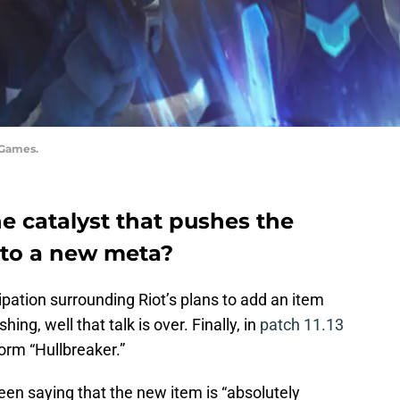
 Games.
he catalyst that pushes the
nto a new meta?
cipation surrounding Riot’s plans to add an item
hing, well that talk is over. Finally, in
patch 11.13
form “Hullbreaker.”
en saying that the new item is “absolutely