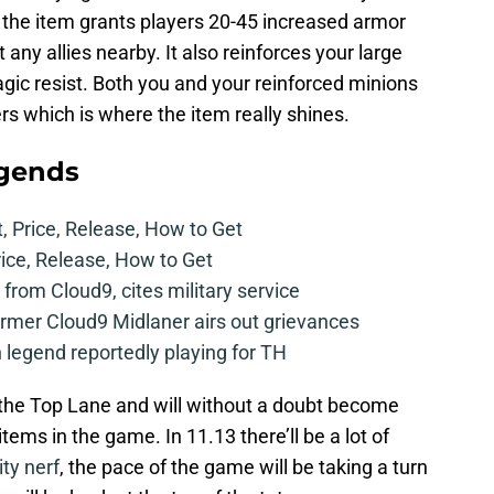
 the item grants players 20-45 increased armor
 any allies nearby. It also reinforces your large
ic resist. Both you and your reinforced minions
 which is where the item really shines.
egends
t, Price, Release, How to Get
rice, Release, How to Get
from Cloud9, cites military service
mer Cloud9 Midlaner airs out grievances
legend reportedly playing for TH
n the Top Lane and will without a doubt become
tems in the game. In 11.13 there’ll be a lot of
ity nerf
, the pace of the game will be taking a turn