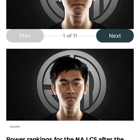
Prev
Next
1
of 11
biolift
Power rankings for the NA LCS after the