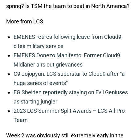
spring? Is TSM the team to beat in North America?
More from LCS
EMENES retires following leave from Cloud9,
cites military service
EMENES Donezo Manifesto: Former Cloud9
Midlaner airs out grievances
C9 Jojopyun: LCS superstar to Cloud9 after “a
huge series of events”
EG Sheiden reportedly staying on Evil Geniuses
as starting jungler
2023 LCS Summer Split Awards – LCS All-Pro
Team
Week 2 was obviously still extremely early in the