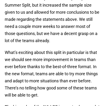
Summer Split, but it increased the sample size
given to us and allowed for more conclusions to be
made regarding the statements above. We still
need a couple more weeks to answer most of
those questions, but we have a decent grasp on a
lot of the teams already.
What’s exciting about this split in particular is that
we should see more improvement in teams than
ever before thanks to the best-of-three format. In
the new format, teams are able to try more things
and adapt to more situations than ever before.
There’s no telling how good some of these teams
will be able to get.