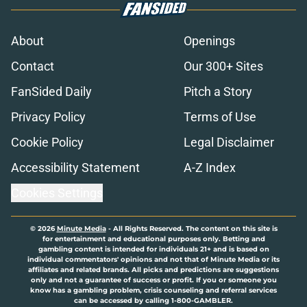
About
Openings
Contact
Our 300+ Sites
FanSided Daily
Pitch a Story
Privacy Policy
Terms of Use
Cookie Policy
Legal Disclaimer
Accessibility Statement
A-Z Index
Cookies Settings
© 2026
Minute Media
-
All Rights Reserved. The content on this site is
for entertainment and educational purposes only. Betting and
gambling content is intended for individuals 21+ and is based on
individual commentators' opinions and not that of Minute Media or its
affiliates and related brands. All picks and predictions are suggestions
only and not a guarantee of success or profit. If you or someone you
know has a gambling problem, crisis counseling and referral services
can be accessed by calling 1-800-GAMBLER.