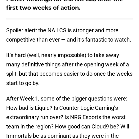
first two weeks of action.
Spoiler alert: the NA LCS is stronger and more
competitive than ever — and it’s fantastic to watch.
It’s hard (well, nearly impossible) to take away
many definitive things after the opening week of a
split, but that becomes easier to do once the weeks
start to go by.
After Week 1, some of the bigger questions were:
How bad is Liquid? Is Counter Logic Gaming’s
extraordinary run over? Is NRG Esports the worst
team in the region? How good can Cloud9 be? Will
Immortals be as dominant as they were in the