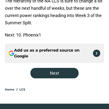
The hierarchy of the NA LCS is sure to change a lot
over the next handful of weeks, but these are the
current power rankings heading into Week 3 of the
Summer Split.
Next: 10. Phoenix1
Add us as a preferred source on
Google
Next
Home
/
LCS