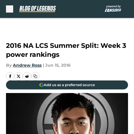
Skip to main content
2016 NA LCS Summer Split: Week 3
power rankings
By
Andrew Ross
|
Jun 15, 2016
Add us as a preferred source