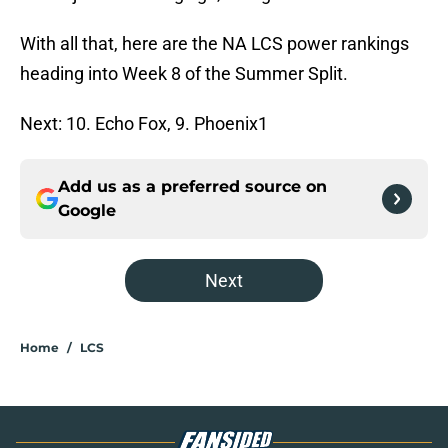
With all that, here are the NA LCS power rankings
heading into Week 8 of the Summer Split.
Next: 10. Echo Fox, 9. Phoenix1
Add us as a preferred source on
Google
Next
Home
/
LCS