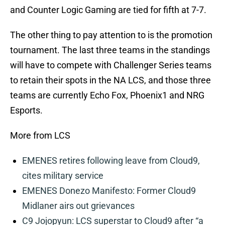
and Counter Logic Gaming are tied for fifth at 7-7.
The other thing to pay attention to is the promotion
tournament. The last three teams in the standings
will have to compete with Challenger Series teams
to retain their spots in the NA LCS, and those three
teams are currently Echo Fox, Phoenix1 and NRG
Esports.
More from LCS
EMENES retires following leave from Cloud9,
cites military service
EMENES Donezo Manifesto: Former Cloud9
Midlaner airs out grievances
C9 Jojopyun: LCS superstar to Cloud9 after “a