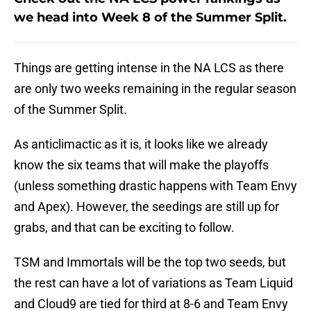
we head into Week 8 of the Summer Split.
Things are getting intense in the NA LCS as there
are only two weeks remaining in the regular season
of the Summer Split.
As anticlimactic as it is, it looks like we already
know the six teams that will make the playoffs
(unless something drastic happens with Team Envy
and Apex). However, the seedings are still up for
grabs, and that can be exciting to follow.
TSM and Immortals will be the top two seeds, but
the rest can have a lot of variations as Team Liquid
and Cloud9 are tied for third at 8-6 and Team Envy