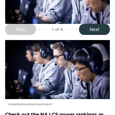
Prev
Next
1
of 6
sdgagdsgdsagsdagdsagsdasgad
Check out the NA LCS power rankings as