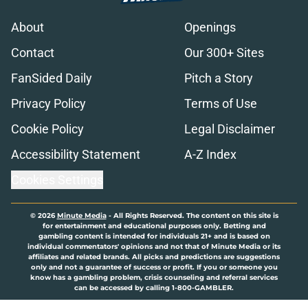
About
Openings
Contact
Our 300+ Sites
FanSided Daily
Pitch a Story
Privacy Policy
Terms of Use
Cookie Policy
Legal Disclaimer
Accessibility Statement
A-Z Index
Cookies Settings
© 2026
Minute Media
-
All Rights Reserved. The content on this site is
for entertainment and educational purposes only. Betting and
gambling content is intended for individuals 21+ and is based on
individual commentators' opinions and not that of Minute Media or its
affiliates and related brands. All picks and predictions are suggestions
only and not a guarantee of success or profit. If you or someone you
know has a gambling problem, crisis counseling and referral services
can be accessed by calling 1-800-GAMBLER.