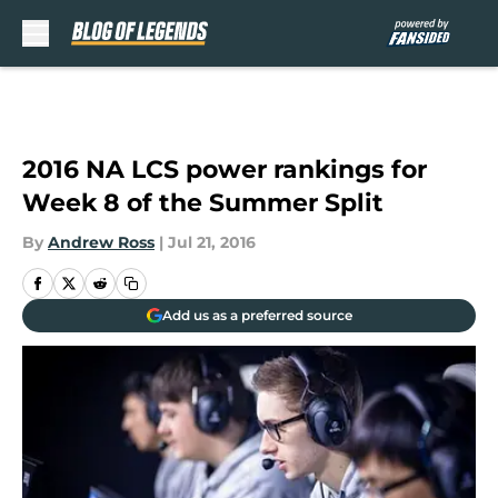
Skip to main content
2016 NA LCS power rankings for
Week 8 of the Summer Split
By
Andrew Ross
|
Jul 21, 2016
Add us as a preferred source