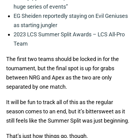
huge series of events”
EG Sheiden reportedly staying on Evil Geniuses
as starting jungler
2023 LCS Summer Split Awards – LCS All-Pro
Team
The first two teams should be locked in for the
tournament, but the final spot is up for grabs
between NRG and Apex as the two are only
separated by one match.
It will be fun to track all of this as the regular
season comes to an end, but it’s bittersweet as it
still feels like the Summer Split was just beginning.
That’s just how things go, though.