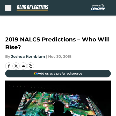
Skip to main content
2019 NALCS Predictions – Who Will
Rise?
By
Joshua Kornblum
|
Nov 30, 2018
Add us as a preferred source