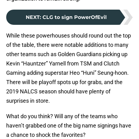
NEXT
:
CLG to sign PowerOfEvil
While these powerhouses should round out the top
of the table, there were notable additions to many
other teams such as Golden Guardians picking up
Kevin “Hauntzer” Yarnell from TSM and Clutch
Gaming adding superstar Heo “Huni” Seung-hoon.
There will be playoff spots up for grabs, and the
2019 NALCS season should have plenty of
surprises in store.
What do you think? Will any of the teams who
haven’t grabbed one of the big name signings have
a chance to shock the favorites?