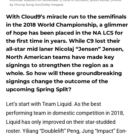
Munhak Stadium on November 3, 2018 in Incheon, South Korea. (Photo
by Chung Sung-Jun/Getty Images)
With Cloud9’s miracle run to the semifinals
in the 2018 World Championship, a glimmer
of hope has been placed in the NA LCS for
the first time in years. While C9 lost their
all-star mid laner Nicolaj “Jensen” Jensen,
North American teams have made key
signings to strengthen the region as a
whole. So how will these groundbreaking
signings change the outcome of the
upcoming Spring Split?
Let’s start with Team Liquid. As the best
performing team in domestic competition in 2018,
Liquid has only improved on their star-studded
roster. Yiliang “Doublelift” Peng, Jung “Impact” Eon-