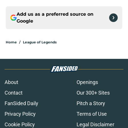
Add us as a preferred source on
Google
Home
/
League of Legends
About
Openings
Contact
Our 300+ Sites
FanSided Daily
Pitch a Story
Privacy Policy
Terms of Use
Cookie Policy
Legal Disclaimer