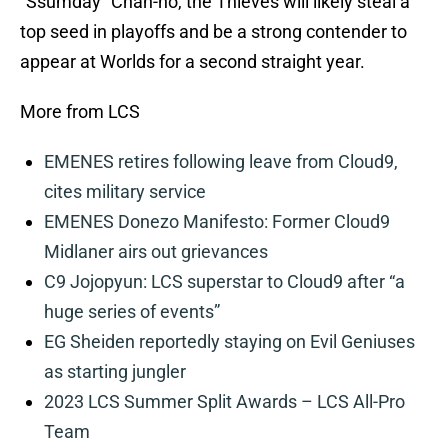
“Ssumday” Chan-ho, the Thieves will likely steal a
top seed in playoffs and be a strong contender to
appear at Worlds for a second straight year.
More from LCS
EMENES retires following leave from Cloud9,
cites military service
EMENES Donezo Manifesto: Former Cloud9
Midlaner airs out grievances
C9 Jojopyun: LCS superstar to Cloud9 after “a
huge series of events”
EG Sheiden reportedly staying on Evil Geniuses
as starting jungler
2023 LCS Summer Split Awards – LCS All-Pro
Team