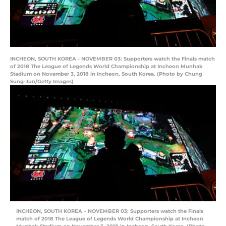
INCHEON, SOUTH KOREA - NOVEMBER 03: Supporters watch the Finals match
of 2018 The League of Legends World Championship at Incheon Munhak
Stadium on November 3, 2018 in Incheon, South Korea. (Photo by Chung
Sung-Jun/Getty Images)
INCHEON, SOUTH KOREA – NOVEMBER 03: Supporters watch the Finals
match of 2018 The League of Legends World Championship at Incheon