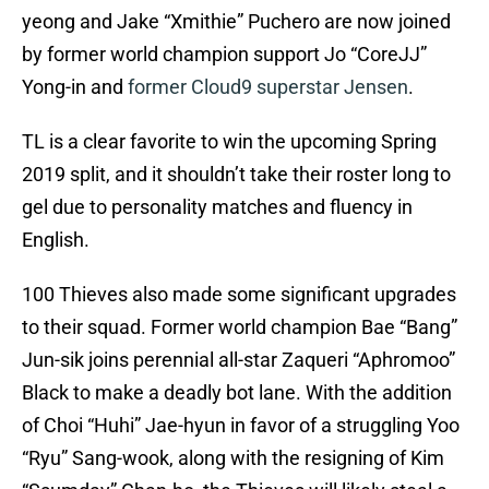
yeong and Jake “Xmithie” Puchero are now joined
by former world champion support Jo “CoreJJ”
Yong-in and
former Cloud9 superstar Jensen
.
TL is a clear favorite to win the upcoming Spring
2019 split, and it shouldn’t take their roster long to
gel due to personality matches and fluency in
English.
100 Thieves also made some significant upgrades
to their squad. Former world champion Bae “Bang”
Jun-sik joins perennial all-star Zaqueri “Aphromoo”
Black to make a deadly bot lane. With the addition
of Choi “Huhi” Jae-hyun in favor of a struggling Yoo
“Ryu” Sang-wook, along with the resigning of Kim