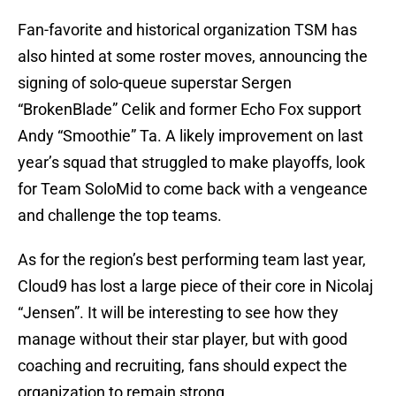
Fan-favorite and historical organization TSM has
also hinted at some roster moves, announcing the
signing of solo-queue superstar Sergen
“BrokenBlade” Celik and former Echo Fox support
Andy “Smoothie” Ta. A likely improvement on last
year’s squad that struggled to make playoffs, look
for Team SoloMid to come back with a vengeance
and challenge the top teams.
As for the region’s best performing team last year,
Cloud9 has lost a large piece of their core in Nicolaj
“Jensen”. It will be interesting to see how they
manage without their star player, but with good
coaching and recruiting, fans should expect the
organization to remain strong.