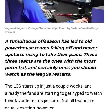
eague of Legends College Championship (Photo by Josh Lefkowitz/Getty
Images)
A tumultuous offseason has led to old
powerhouse teams falling off and newer
upstarts rising to take their place. These
three teams are the ones with the most
potential, and certainly ones you should
watch as the league restarts.
The LCS starts up in just a couple weeks, and
already the fans are starting to get hyped to watch
their favorite teams perform. Not all teams are
equally exciting, however.