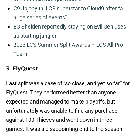
C9 Jojopyun: LCS superstar to Cloud9 after “a
huge series of events”
EG Sheiden reportedly staying on Evil Geniuses
as starting jungler
2023 LCS Summer Split Awards – LCS All-Pro
Team
3. FlyQuest
Last split was a case of “so close, and yet so far” for
FlyQuest. They performed better than anyone
expected and managed to make playoffs, but
unfortunately was unable to find any purchase
against 100 Thieves and went down in three
games. It was a disappointing end to the season,