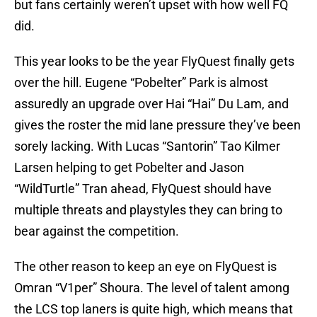
but fans certainly weren’t upset with how well FQ
did.
This year looks to be the year FlyQuest finally gets
over the hill. Eugene “Pobelter” Park is almost
assuredly an upgrade over Hai “Hai” Du Lam, and
gives the roster the mid lane pressure they’ve been
sorely lacking. With Lucas “Santorin” Tao Kilmer
Larsen helping to get Pobelter and Jason
“WildTurtle” Tran ahead, FlyQuest should have
multiple threats and playstyles they can bring to
bear against the competition.
The other reason to keep an eye on FlyQuest is
Omran “V1per” Shoura. The level of talent among
the LCS top laners is quite high, which means that