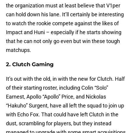
the organization must at least believe that V1per
can hold down his lane. It’ll certainly be interesting
to watch the rookie compete against the likes of
Impact and Huni – especially if he starts showing
that he can not only go even but win these tough
matchups.
2. Clutch Gaming
It’s out with the old, in with the new for Clutch. Half
of their starting roster, including Colin “Solo”
Earnest, Apollo “Apollo” Price, and Nickolas
“Hakuho” Surgent, have all left the squad to join up
with Echo Fox. That could have left Clutch in the
dust, scrambling for players, but they instead
managed to upgrade with some smart acquisitions.