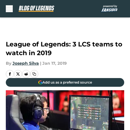
Skip to main content
League of Legends: 3 LCS teams to
watch in 2019
By
Joseph Silva
|
Jan 17, 2019
Add us as a preferred source