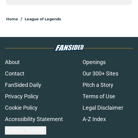
Home
/
League of Legends
About
Openings
Contact
Our 300+ Sites
FanSided Daily
Pitch a Story
Privacy Policy
Terms of Use
Cookie Policy
Legal Disclaimer
Accessibility Statement
A-Z Index
Cookies Settings