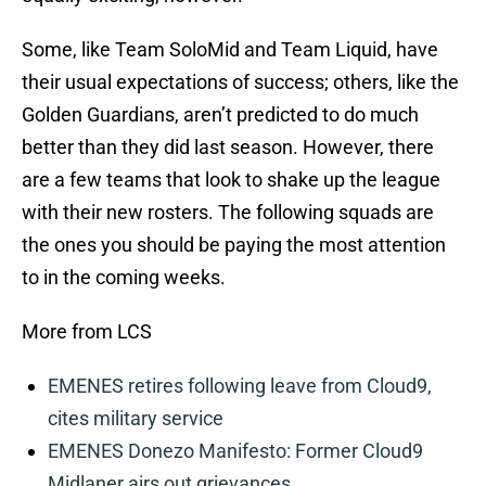
Some, like Team SoloMid and Team Liquid, have
their usual expectations of success; others, like the
Golden Guardians, aren’t predicted to do much
better than they did last season. However, there
are a few teams that look to shake up the league
with their new rosters. The following squads are
the ones you should be paying the most attention
to in the coming weeks.
More from LCS
EMENES retires following leave from Cloud9,
cites military service
EMENES Donezo Manifesto: Former Cloud9
Midlaner airs out grievances