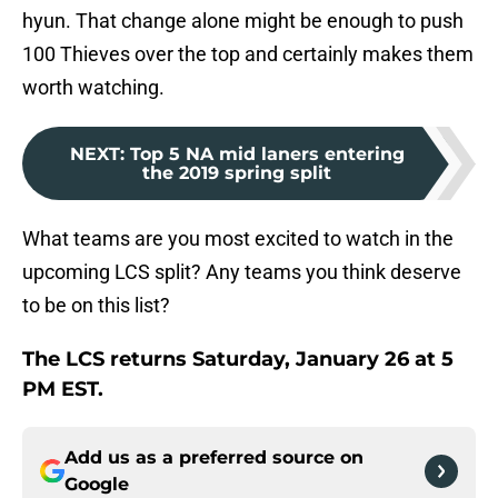
hyun. That change alone might be enough to push
100 Thieves over the top and certainly makes them
worth watching.
NEXT
:
Top 5 NA mid laners entering
the 2019 spring split
What teams are you most excited to watch in the
upcoming LCS split? Any teams you think deserve
to be on this list?
The LCS returns Saturday, January 26 at 5
PM EST.
Add us as a preferred source on
Google