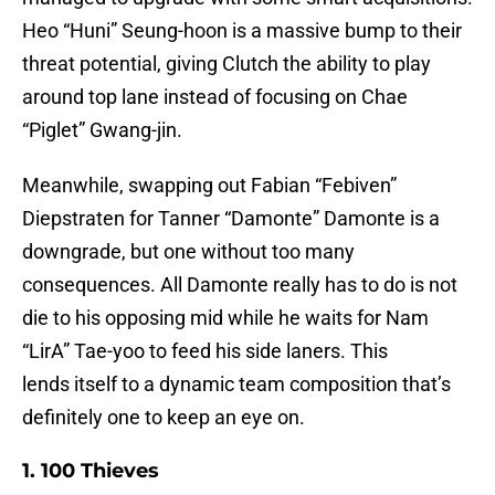
Heo “Huni” Seung-hoon is a massive bump to their
threat potential, giving Clutch the ability to play
around top lane instead of focusing on Chae
“Piglet” Gwang-jin.
Meanwhile, swapping out Fabian “Febiven”
Diepstraten for Tanner “Damonte” Damonte is a
downgrade, but one without too many
consequences. All Damonte really has to do is not
die to his opposing mid while he waits for Nam
“LirA” Tae-yoo to feed his side laners. This
lends itself to a dynamic team composition that’s
definitely one to keep an eye on.
1. 100 Thieves