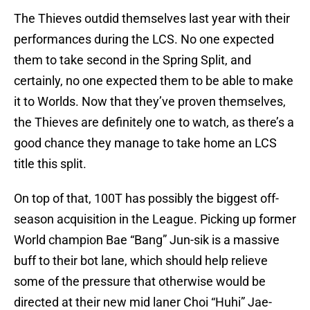
The Thieves outdid themselves last year with their
performances during the LCS. No one expected
them to take second in the Spring Split, and
certainly, no one expected them to be able to make
it to Worlds. Now that they’ve proven themselves,
the Thieves are definitely one to watch, as there’s a
good chance they manage to take home an LCS
title this split.
On top of that, 100T has possibly the biggest off-
season acquisition in the League. Picking up former
World champion Bae “Bang” Jun-sik is a massive
buff to their bot lane, which should help relieve
some of the pressure that otherwise would be
directed at their new mid laner Choi “Huhi” Jae-