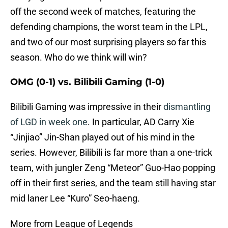
off the second week of matches, featuring the
defending champions, the worst team in the LPL,
and two of our most surprising players so far this
season. Who do we think will win?
OMG (0-1) vs. Bilibili Gaming (1-0)
Bilibili Gaming was impressive in their
dismantling
of LGD in week one
. In particular, AD Carry Xie
“Jinjiao” Jin-Shan played out of his mind in the
series. However, Bilibili is far more than a one-trick
team, with jungler Zeng “Meteor” Guo-Hao popping
off in their first series, and the team still having star
mid laner Lee “Kuro” Seo-haeng.
More from League of Legends