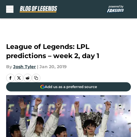
Skip to main content
League of Legends: LPL
predictions – week 2, day 1
By
Josh Tyler
|
Jan 20, 2019
Add us as a preferred source