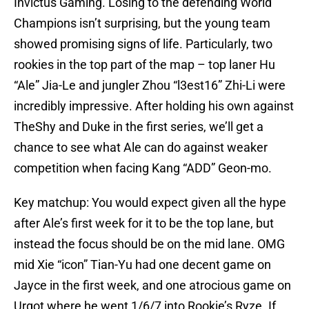
Invictus Gaming. Losing to the defending World
Champions isn’t surprising, but the young team
showed promising signs of life. Particularly, two
rookies in the top part of the map – top laner Hu
“Ale” Jia-Le and jungler Zhou “l3est16” Zhi-Li were
incredibly impressive. After holding his own against
TheShy and Duke in the first series, we’ll get a
chance to see what Ale can do against weaker
competition when facing Kang “ADD” Geon-mo.
Key matchup: You would expect given all the hype
after Ale’s first week for it to be the top lane, but
instead the focus should be on the mid lane. OMG
mid Xie “icon” Tian-Yu had one decent game on
Jayce in the first week, and one atrocious game on
Urgot where he went 1/6/7 into Rookie’s Ryze. If