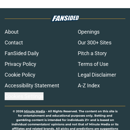
About
Openings
Contact
Our 300+ Sites
FanSided Daily
Pitch a Story
Privacy Policy
Terms of Use
Cookie Policy
Legal Disclaimer
Accessibility Statement
A-Z Index
Cookies Settings
© 2026
Minute Media
-
All Rights Reserved. The content on this site is
for entertainment and educational purposes only. Betting and
gambling content is intended for individuals 21+ and is based on
individual commentators' opinions and not that of Minute Media or its
affiliates and related brands. All picks and predictions are suggestions