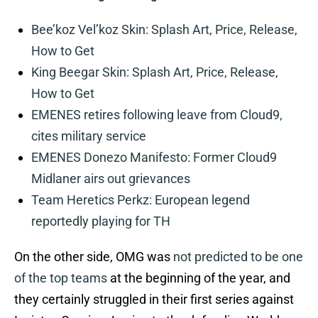
Bee’koz Vel’koz Skin: Splash Art, Price, Release,
How to Get
King Beegar Skin: Splash Art, Price, Release,
How to Get
EMENES retires following leave from Cloud9,
cites military service
EMENES Donezo Manifesto: Former Cloud9
Midlaner airs out grievances
Team Heretics Perkz: European legend
reportedly playing for TH
On the other side, OMG was
not predicted to be one
of the top teams
at the beginning of the year, and
they certainly struggled in their first series against