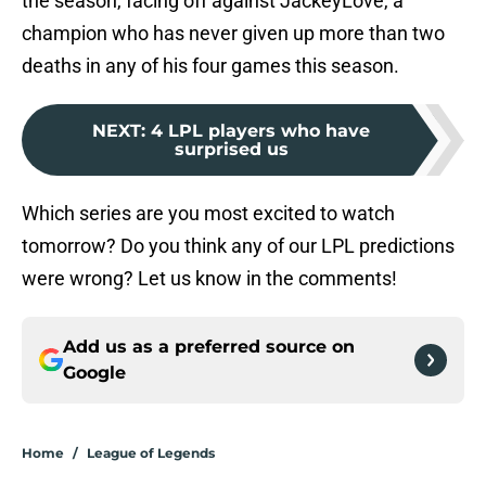
the season, facing off against JackeyLove, a
champion who has never given up more than two
deaths in any of his four games this season.
NEXT
:
4 LPL players who have
surprised us
Which series are you most excited to watch
tomorrow? Do you think any of our LPL predictions
were wrong? Let us know in the comments!
Add us as a preferred source on
Google
Home
/
League of Legends