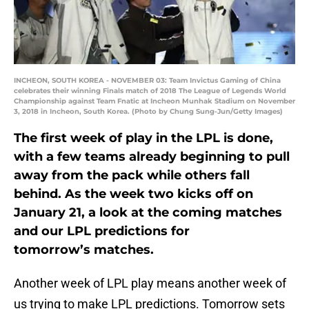
INCHEON, SOUTH KOREA - NOVEMBER 03: Team Invictus Gaming of China
celebrates their winning Finals match of 2018 The League of Legends World
Championship against Team Fnatic at Incheon Munhak Stadium on November
3, 2018 in Incheon, South Korea. (Photo by Chung Sung-Jun/Getty Images)
The first week of play in the LPL is done,
with a few teams already beginning to pull
away from the pack while others fall
behind. As the week two kicks off on
January 21, a look at the coming matches
and our LPL predictions for
tomorrow’s matches.
Another week of LPL play means another week of
us trying to make LPL predictions. Tomorrow sets