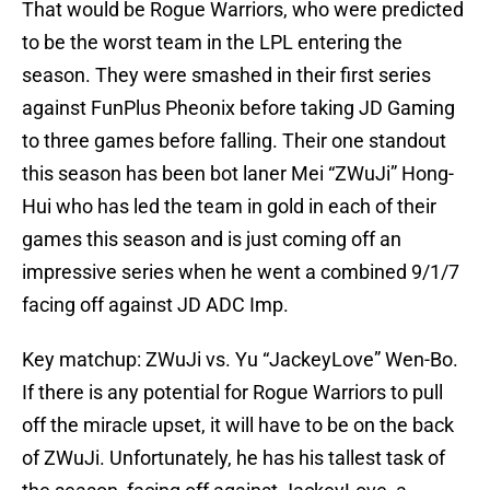
That would be Rogue Warriors, who were predicted
to be the worst team in the LPL entering the
season. They were smashed in their first series
against FunPlus Pheonix before taking JD Gaming
to three games before falling. Their one standout
this season has been bot laner Mei “ZWuJi” Hong-
Hui who has led the team in gold in each of their
games this season and is just coming off an
impressive series when he went a combined 9/1/7
facing off against JD ADC Imp.
Key matchup: ZWuJi vs. Yu “JackeyLove” Wen-Bo.
If there is any potential for Rogue Warriors to pull
off the miracle upset, it will have to be on the back
of ZWuJi. Unfortunately, he has his tallest task of