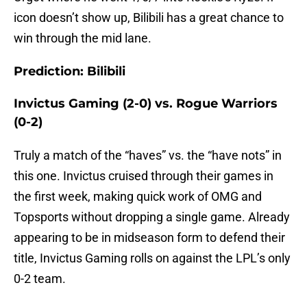
icon doesn’t show up, Bilibili has a great chance to
win through the mid lane.
Prediction: Bilibili
Invictus Gaming (2-0) vs. Rogue Warriors
(0-2)
Truly a match of the “haves” vs. the “have nots” in
this one. Invictus cruised through their games in
the first week, making quick work of OMG and
Topsports without dropping a single game. Already
appearing to be in midseason form to defend their
title, Invictus Gaming rolls on against the LPL’s only
0-2 team.