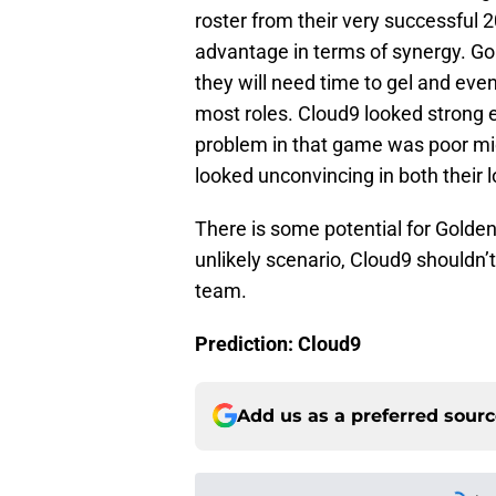
roster from their very successful 
advantage in terms of synergy. G
they will need time to gel and even
most roles. Cloud9 looked strong e
problem in that game was poor m
looked unconvincing in both their l
There is some potential for Golden 
unlikely scenario, Cloud9 shouldn’
team.
Prediction: Cloud9
Add us as a preferred sour