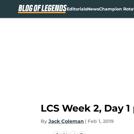
Editorials
News
Champion Rota
Skip to main content
LCS Week 2, Day 1
By
Jack Coleman
|
Feb 1, 2019