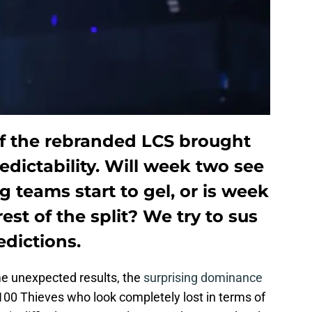
f the rebranded LCS brought
edictability. Will week two see
g teams start to gel, or is week
rest of the split? We try to sus
edictions.
e unexpected results, the
surprising dominance
100 Thieves who look completely lost in terms of