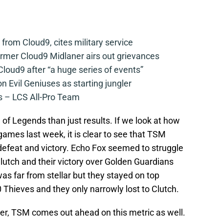
from Cloud9, cites military service
mer Cloud9 Midlaner airs out grievances
loud9 after “a huge series of events”
n Evil Geniuses as starting jungler
 – LCS All-Pro Team
 of Legends than just results. If we look at how
ames last week, it is clear to see that TSM
h defeat and victory. Echo Fox seemed to struggle
lutch and their victory over Golden Guardians
s far from stellar but they stayed on top
Thieves and they only narrowly lost to Clutch.
per, TSM comes out ahead on this metric as well.