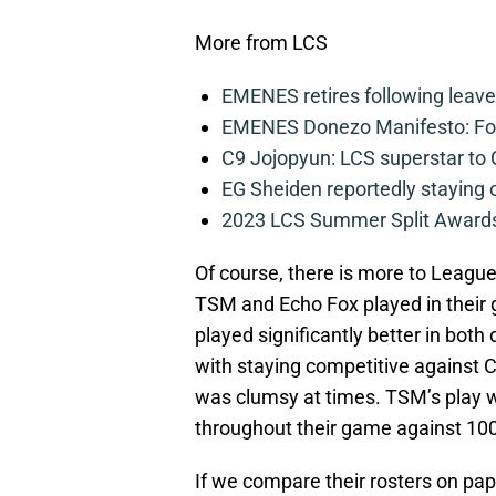
More from LCS
EMENES retires following leave 
EMENES Donezo Manifesto: For
C9 Jojopyun: LCS superstar to C
EG Sheiden reportedly staying o
2023 LCS Summer Split Awards
Of course, there is more to League
TSM and Echo Fox played in their g
played significantly better in bot
with staying competitive against C
was clumsy at times. TSM’s play wa
throughout their game against 100 
If we compare their rosters on pa