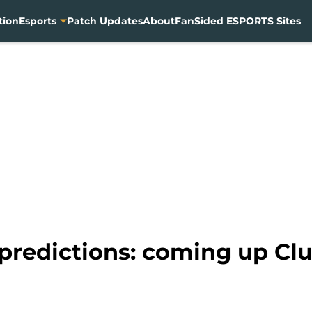
tion
Esports
Patch Updates
About
FanSided ESPORTS Sites
 predictions: coming up Cl