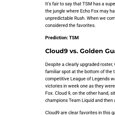
It’s fair to say that TSM has a supe
the jungle where Echo Fox may hav
unpredictable Rush. When we combi
considered the favorites.
Prediction: TSM
Cloud9 vs. Golden Gu
Despite a clearly upgraded roster,
familiar spot at the bottom of the 
competitive League of Legends wa
victories in week one as they wer
Fox. Cloud 9, on the other hand, si
champions Team Liquid and then a
Cloud9 are clear favorites in this