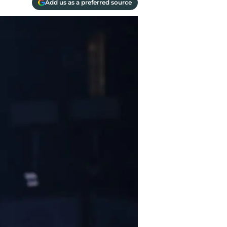
Add us as a preferred source