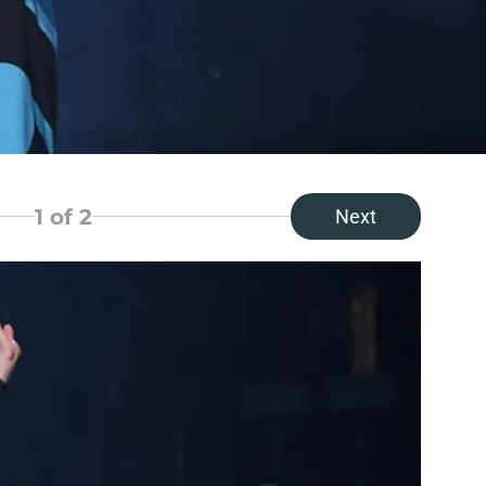
1
of 2
Next