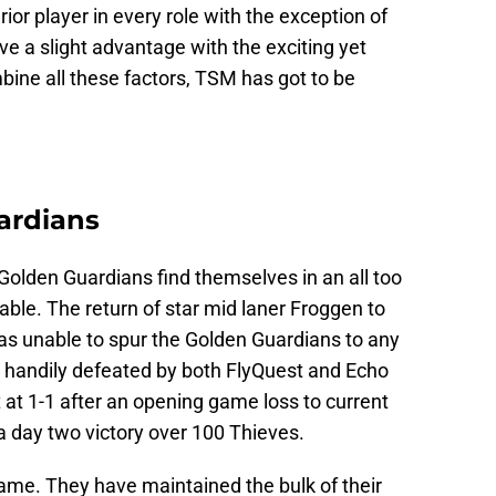
rior player in every role with the exception of
e a slight advantage with the exciting yet
ne all these factors, TSM has got to be
ardians
 Golden Guardians find themselves in an all too
table. The return of star mid laner Froggen to
s unable to spur the Golden Guardians to any
e handily defeated by both FlyQuest and Echo
t at 1-1 after an opening game loss to current
 day two victory over 100 Thieves.
 game. They have maintained the bulk of their