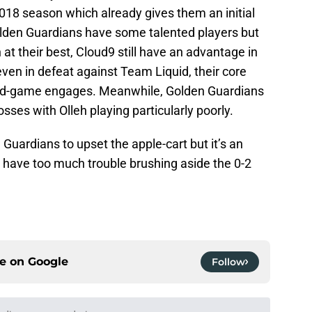
2018 season which already gives them an initial
olden Guardians have some talented players but
 at their best, Cloud9 still have an advantage in
ven in defeat against Team Liquid, their core
id-game engages. Meanwhile, Golden Guardians
osses with Olleh playing particularly poorly.
Guardians to upset the apple-cart but it’s an
t have too much trouble brushing aside the 0-2
ce on
Google
Follow