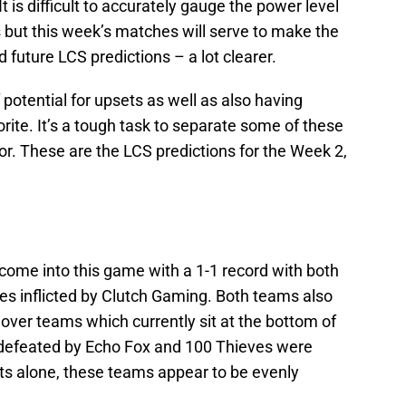
 is difficult to accurately gauge the power level
 but this week’s matches will serve to make the
 future LCS predictions – a lot clearer.
potential for upsets as well as also having
rite. It’s a tough task to separate some of these
or. These are the LCS predictions for the Week 2,
ome into this game with a 1-1 record with both
es inflicted by Clutch Gaming. Both teams also
 over teams which currently sit at the bottom of
 defeated by Echo Fox and 100 Thieves were
ts alone, these teams appear to be evenly