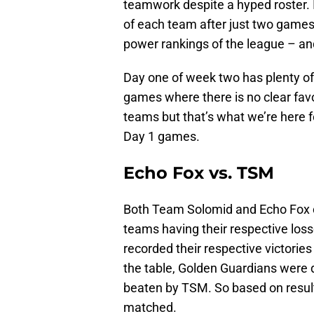
teamwork despite a hyped roster. It
of each team after just two games
power rankings of the league – and
Day one of week two has plenty of 
games where there is no clear favo
teams but that’s what we’re here f
Day 1 games.
Echo Fox vs. TSM
Both Team Solomid and Echo Fox c
teams having their respective loss
recorded their respective victories
the table, Golden Guardians were
beaten by TSM. So based on resul
matched.