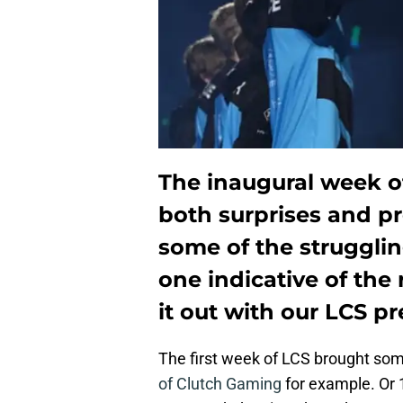
The inaugural week o
both surprises and pr
some of the strugglin
one indicative of the 
it out with our LCS pr
The first week of LCS brought som
of Clutch Gaming
for example. Or 