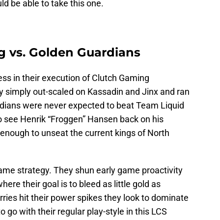
 be able to take this one.
g vs. Golden Guardians
s in their execution of Clutch Gaming
y simply out-scaled on Kassadin and Jinx and ran
rdians were never expected to beat Team Liquid
 to see Henrik “Froggen” Hansen back on his
r enough to unseat the current kings of North
ame strategy. They shun early game proactivity
ere their goal is to bleed as little gold as
rries hit their power spikes they look to dominate
 go with their regular play-style in this LCS