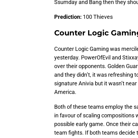
Ssumday and Bang then they should
Prediction:
100 Thieves
Counter Logic Gamin
Counter Logic Gaming was merciles
yesterday. PowerOfEvil and Stixxa
over their opponents. Golden Gua
and they didn’t, it was refreshing
signature Anivia but it wasn’t nea
America.
Both of these teams employ the s
in favour of scaling compositions wh
possible early game. Once their ca
team fights. If both teams decide to