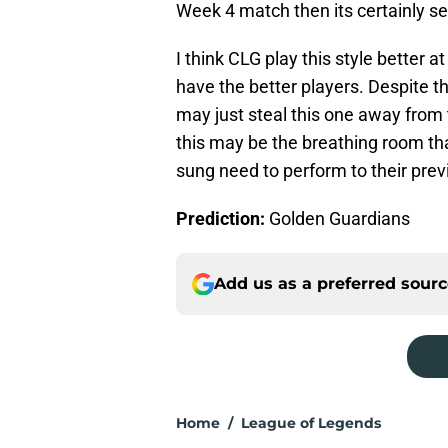
Week 4 match then its certainly se
I think CLG play this style bette
have the better players. Despite t
may just steal this one away fro
this may be the breathing room tha
sung need to perform to their prev
Prediction:
Golden Guardians
Add us as a preferred sour
Home
/
League of Legends