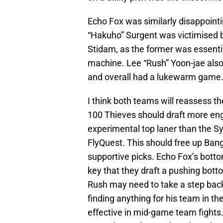
Echo Fox was similarly disappointi
“Hakuho” Surgent was victimised by
Stidam, as the former was essentia
machine. Lee “Rush” Yoon-jae also
and overall had a lukewarm game
I think both teams will reassess t
100 Thieves should draft more enga
experimental top laner than the S
FlyQuest. This should free up Ban
supportive picks. Echo Fox’s botto
key that they draft a pushing bott
Rush may need to take a step back
finding anything for his team in th
effective in mid-game team fights.