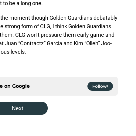
t to be a long one.
r at the moment though Golden Guardians debatably
he strong form of CLG, I think Golden Guardians
m them. CLG won’t pressure them early game and
t Juan “Contractz” Garcia and Kim “Olleh” Joo-
ious levels.
ce on
Google
Follow
Next