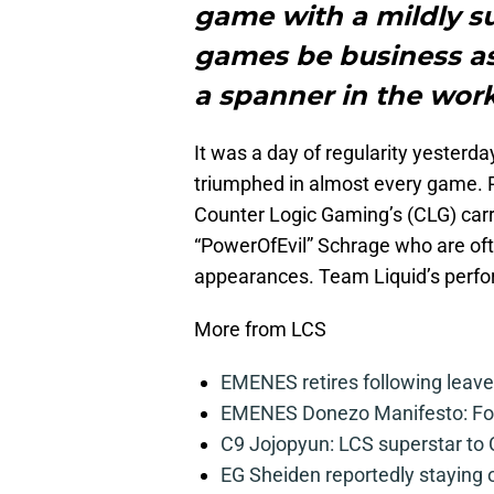
game with a mildly sur
games be business as
a spanner in the wor
It was a day of regularity yesterd
triumphed in almost every game. P
Counter Logic Gaming’s (CLG) carr
“PowerOfEvil” Schrage who are ofte
appearances. Team Liquid’s perfo
More from LCS
EMENES retires following leave 
EMENES Donezo Manifesto: For
C9 Jojopyun: LCS superstar to C
EG Sheiden reportedly staying o