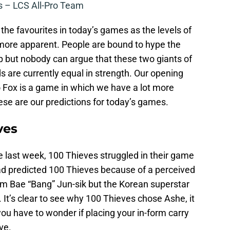
 – LCS All-Pro Team
t the favourites in today’s games as the levels of
ore apparent. People are bound to hype the
but nobody can argue that these two giants of
are currently equal in strength. Our opening
 Fox is a game in which we have a lot more
hese are our predictions for today’s games.
ves
last week, 100 Thieves struggled in their game
ad predicted 100 Thieves because of a perceived
rom Bae “Bang” Jun-sik but the Korean superstar
 It’s clear to see why 100 Thieves chose Ashe, it
ou have to wonder if placing your in-form carry
ve.