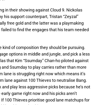
ng in their showing against Cloud 9. Nickolas
 his support counterpart, Tristan “Zeyzal”
lly free gold and the latter was a playmaking
 failed to find the engages that his team needed
.
he kind of composition they should be pursuing.
ge options in middle and jungle, and pick a less
ylas that Kim “Ssumday” Chan-ho piloted against
g and Ssumday to play carries rather than more
m lane is struggling right now which means it’s
om lane against 100 Thieves to neutralise Bang.
 and play less aggressive picks because he’s not
e early game right now and his picks aren’t
 If 100 Thieves prioritise good lane matchups for