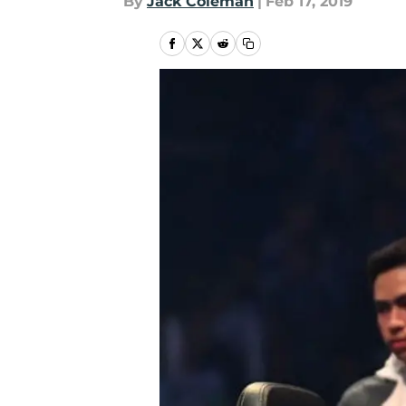
By
Jack Coleman
|
Feb 17, 2019