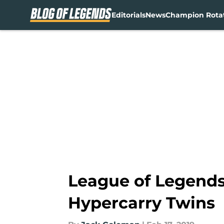
Editorials
News
Champion Rota
Skip to main content
League of Legends 
Hypercarry Twins