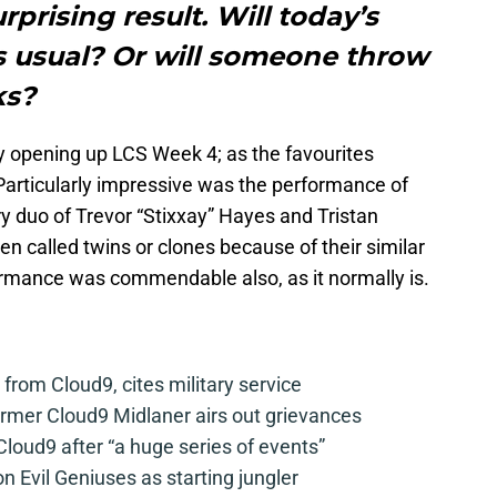
prising result. Will today’s
 usual? Or will someone throw
ks?
ay opening up LCS Week 4; as the favourites
articularly impressive was the performance of
y duo of Trevor “Stixxay” Hayes and Tristan
n called twins or clones because of their similar
rmance was commendable also, as it normally is.
from Cloud9, cites military service
mer Cloud9 Midlaner airs out grievances
loud9 after “a huge series of events”
n Evil Geniuses as starting jungler