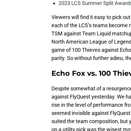
2023 LCS Summer Split Awards
Viewers will find it easy to pick ou
each of the LCS’s teams become m
TSM against Team Liquid matchup 
North American League of Legends 
game of 100 Thieves against Echo
parity. So without further adieu, t
Echo Fox vs. 100 Thie
Despite somewhat of a resurgence 
against FlyQuest yesterday. We h
rise in the level of performance f
seemed invisible against FlyQuest.
suited the team composition, but y
on a utility pick was the wisest mo