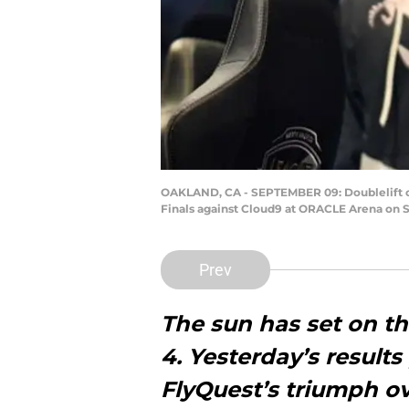
OAKLAND, CA - SEPTEMBER 09: Doublelift o
Finals against Cloud9 at ORACLE Arena on S
Prev
The sun has set on th
4.
Yesterday’s results
FlyQuest’s triumph ov