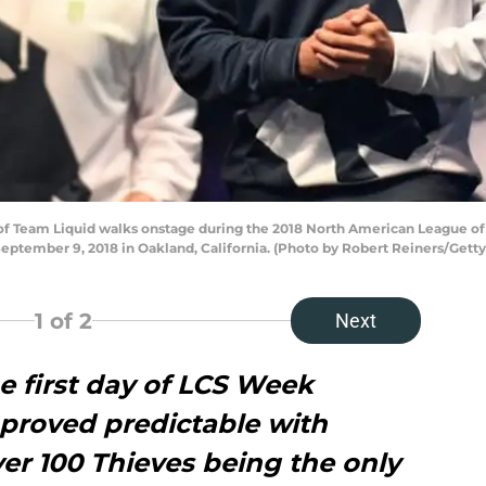
f Team Liquid walks onstage during the 2018 North American League 
eptember 9, 2018 in Oakland, California. (Photo by Robert Reiners/Gett
1
of 2
Next
e first day of LCS Week
 proved predictable with
er 100 Thieves being the only