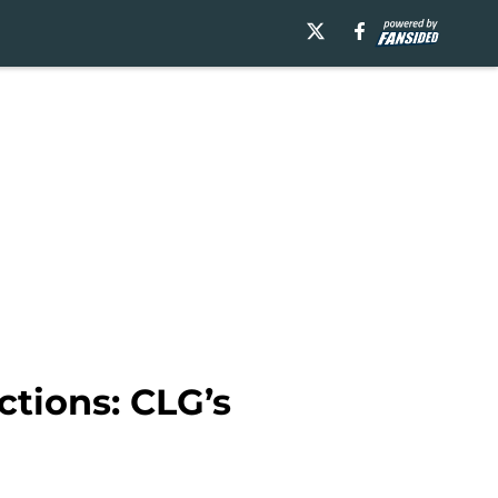
ctions: CLG’s