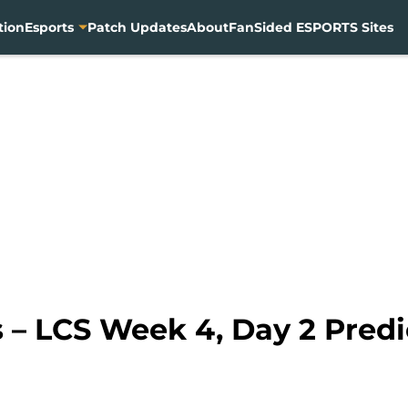
tion
Esports
Patch Updates
About
FanSided ESPORTS Sites
– LCS Week 4, Day 2 Predi