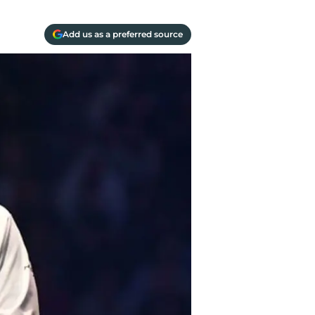
Add us as a preferred source