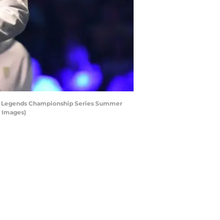
of Legends Championship Series Summer
y Images)