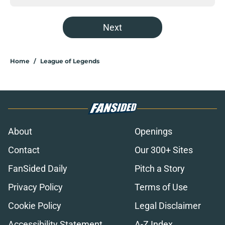
Next
Home
/
League of Legends
About
Openings
Contact
Our 300+ Sites
FanSided Daily
Pitch a Story
Privacy Policy
Terms of Use
Cookie Policy
Legal Disclaimer
Accessibility Statement
A-Z Index