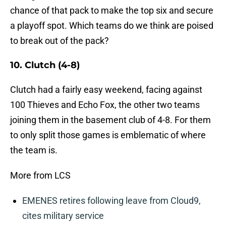
chance of that pack to make the top six and secure
a playoff spot. Which teams do we think are poised
to break out of the pack?
10. Clutch (4-8)
Clutch had a fairly easy weekend, facing against
100 Thieves and Echo Fox, the other two teams
joining them in the basement club of 4-8. For them
to only split those games is emblematic of where
the team is.
More from LCS
EMENES retires following leave from Cloud9,
cites military service