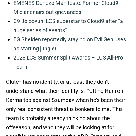
EMENES Donezo Manifesto: Former Cloud9
Midlaner airs out grievances
C9 Jojopyun: LCS superstar to Cloud9 after “a
huge series of events”
EG Sheiden reportedly staying on Evil Geniuses
as starting jungler
2023 LCS Summer Split Awards – LCS All-Pro
Team
Clutch has no identity, or at least they don’t
understand what their identity is. Putting Huni on
Karma top against Ssumday when he’s been their
only real consistent threat is bonkers to me. This
team is probably already thinking about the
offseason, and who they will be looking at for