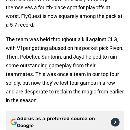
themselves a fourth-place spot for playoffs at
worst, FlyQuest is now squarely among the pack at
a 5-7 record.
The team was held throughout a kill against CLG,
with V1per getting abused on his pocket pick Riven.
Then, Pobelter, Santorin, and JayJ helped to ruin
some outstanding gameplay from their
teammates. This was once a team in our top four
solidly, but now they’ve lost four games in a row
and are desperate to reclaim the magic from earlier
in the season.
Add us as a preferred source on
Google