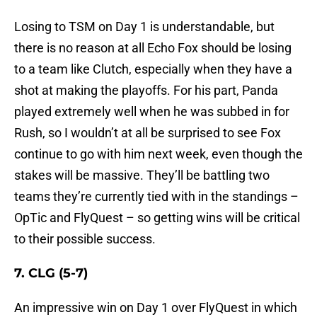
Losing to TSM on Day 1 is understandable, but
there is no reason at all Echo Fox should be losing
to a team like Clutch, especially when they have a
shot at making the playoffs. For his part, Panda
played extremely well when he was subbed in for
Rush, so I wouldn’t at all be surprised to see Fox
continue to go with him next week, even though the
stakes will be massive. They’ll be battling two
teams they’re currently tied with in the standings –
OpTic and FlyQuest – so getting wins will be critical
to their possible success.
7. CLG (5-7)
An impressive win on Day 1 over FlyQuest in which