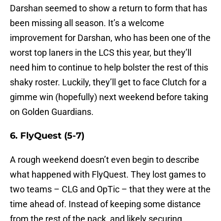
Darshan seemed to show a return to form that has
been missing all season. It’s a welcome
improvement for Darshan, who has been one of the
worst top laners in the LCS this year, but they’ll
need him to continue to help bolster the rest of this
shaky roster. Luckily, they’ll get to face Clutch for a
gimme win (hopefully) next weekend before taking
on Golden Guardians.
6. FlyQuest (5-7)
A rough weekend doesn’t even begin to describe
what happened with FlyQuest. They lost games to
two teams – CLG and OpTic – that they were at the
time ahead of. Instead of keeping some distance
from the rest of the pack, and likely securing