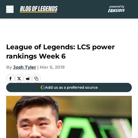
Skip to main content
League of Legends: LCS power
rankings Week 6
By
Josh Tyler
|
Mar 6, 2019
Add us as a preferred source