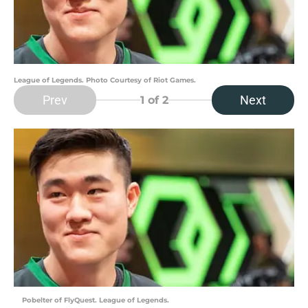
League of Legends. Photo Courtesy of Riot Games.
Prev
Next
1
of 2
Pobelter of FlyQuest. League of Legends.