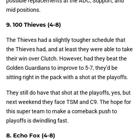
possible replacements at the ADC, Support, and
mid positions.
9. 100 Thieves (4-8)
The Thieves had a slightly tougher schedule that
the Thieves had, and at least they were able to take
their win over Clutch. However, had they beat the
Golden Guardians to improve to 5-7, they’d be
sitting right in the pack with a shot at the playoffs.
They still do have that shot at the playoffs, yes, but
next weekend they face TSM and C9. The hope for
this super team to make a comeback push to
playoffs is dwindling fast.
8. Echo Fox (4-8)