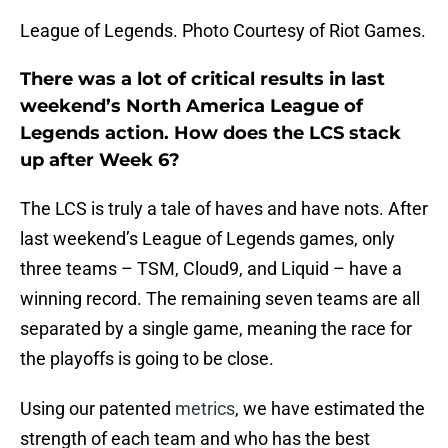
League of Legends. Photo Courtesy of Riot Games.
There was a lot of critical results in last
weekend’s North America League of
Legends action. How does the LCS stack
up after Week 6?
The LCS is truly a tale of haves and have nots. After
last weekend’s League of Legends games, only
three teams – TSM, Cloud9, and Liquid – have a
winning record. The remaining seven teams are all
separated by a single game, meaning the race for
the playoffs is going to be close.
Using our patented
metrics
, we have estimated the
strength of each team and who has the best