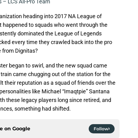
 – LCS All-Pro Team
anization heading into 2017 NA League of
at happened to squads who went through the
sistently dominated the League of Legends
cked every time they crawled back into the pro
 from Dignitas?
ster began to swirl, and the new squad came
 train came chugging out of the station for the
ilt their reputation as a squad of friends over the
ersonalities like Michael “Imaqtpie” Santana
h these legacy players long since retired, and
nces, something had shifted.
ce on
Google
Follow