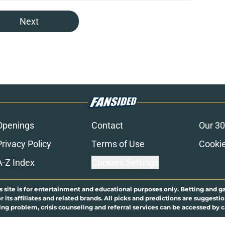
Next
Openings
Contact
Our 30
Privacy Policy
Terms of Use
Cookie
A-Z Index
Cookies Settings
s site is for entertainment and educational purposes only. Betting and g
its affiliates and related brands. All picks and predictions are suggestio
ng problem, crisis counseling and referral services can be accessed by 