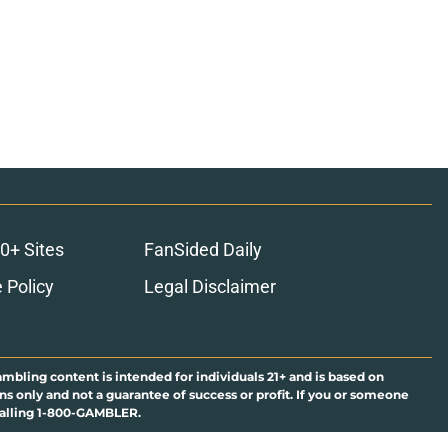
0+ Sites
FanSided Daily
 Policy
Legal Disclaimer
ambling content is intended for individuals 21+ and is based on
ns only and not a guarantee of success or profit. If you or someone
calling 1-800-GAMBLER.