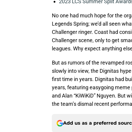
2023 LCS Summer Split Awards
No one had much hope for the org
Legends Spring; we’d all seen wh
Challenger ringer. Coast had con
Challenger scene, only to get sma
leagues. Why expect anything else
But as rumors of the revamped ro
slowly into view, the Dignitas hype
first time in years. Dignitas had bu
years, featuring easygoing meme p
and Alan “KiWiKiD” Nguyen. But wit
the team’s dismal recent performa
Add us as a preferred sour