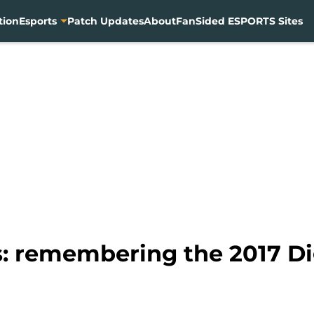
tion
Esports
Patch Updates
About
FanSided ESPORTS Sites
: remembering the 2017 Di