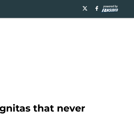
gnitas that never