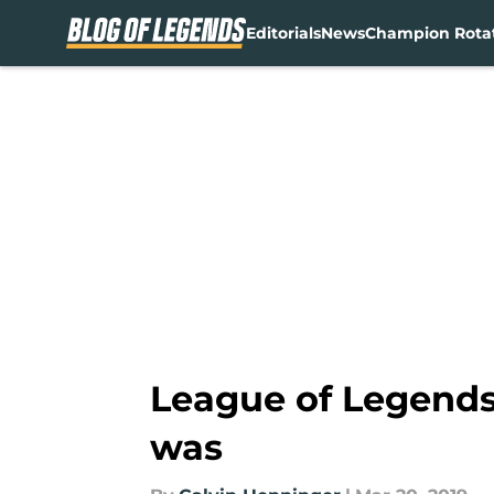
Editorials
News
Champion Rota
Skip to main content
League of Legends
was