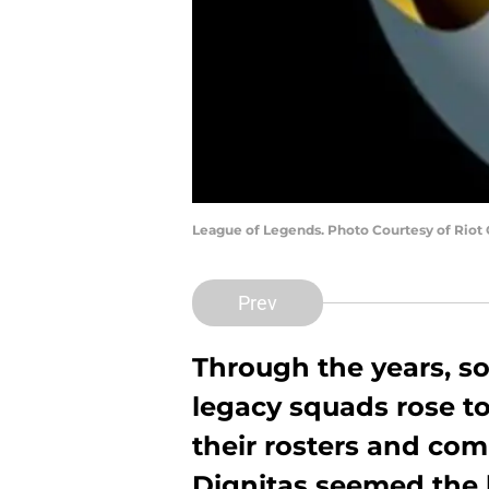
League of Legends. Photo Courtesy of Riot
Prev
Through the years, 
legacy squads rose t
their rosters and com
Dignitas seemed the 