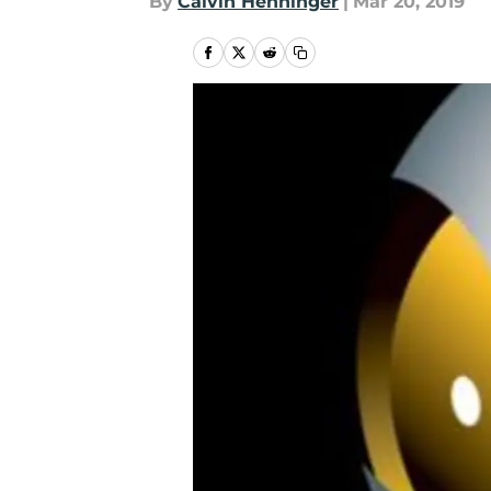
By
Calvin Henninger
|
Mar 20, 2019