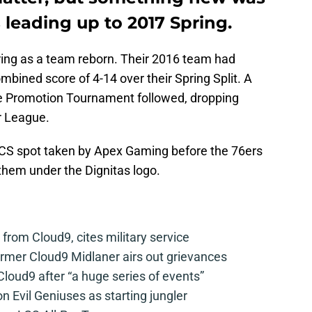
leading up to 2017 Spring.
ing as a team reborn. Their 2016 team had
mbined score of 4-14 over their Spring Split. A
he Promotion Tournament followed, dropping
r League.
LCS spot taken by Apex Gaming before the 76ers
hem under the Dignitas logo.
from Cloud9, cites military service
mer Cloud9 Midlaner airs out grievances
loud9 after “a huge series of events”
n Evil Geniuses as starting jungler