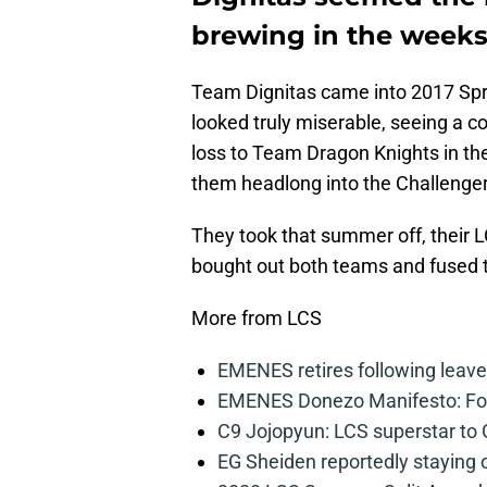
brewing in the weeks 
Team Dignitas came into 2017 Spr
looked truly miserable, seeing a co
loss to Team Dragon Knights in t
them headlong into the Challenge
They took that summer off, their 
bought out both teams and fused t
More from LCS
EMENES retires following leave 
EMENES Donezo Manifesto: For
C9 Jojopyun: LCS superstar to C
EG Sheiden reportedly staying o