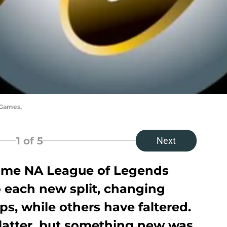
 Games.
1
of 5
Next
some NA League of Legends
o each new split, changing
ps, while others have faltered.
latter, but something new was