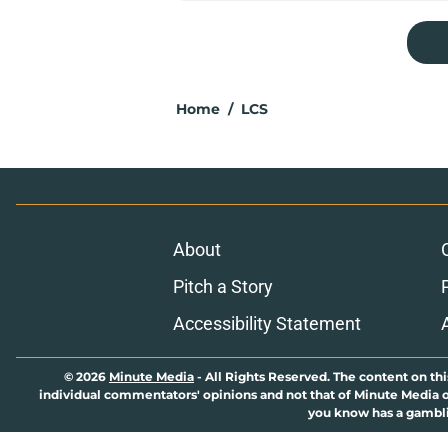
Home
/
LCS
About
Pitch a Story
Accessibility Statement
© 2026
Minute Media
-
All Rights Reserved. The content on thi
individual commentators' opinions and not that of Minute Media or 
you know has a gambli