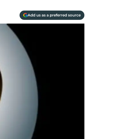
Add us as a preferred source