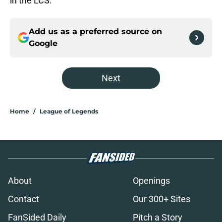
in the LCS.
Add us as a preferred source on
Google
Next
Home
/
League of Legends
About
Openings
Contact
Our 300+ Sites
FanSided Daily
Pitch a Story