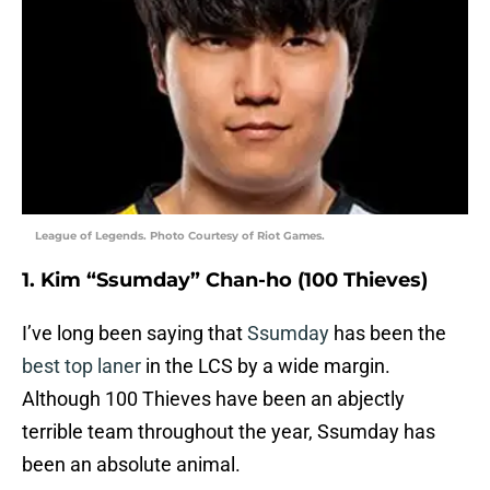
League of Legends. Photo Courtesy of Riot Games.
1. Kim “Ssumday” Chan-ho (100 Thieves)
I’ve long been saying that
Ssumday
has been the
best top laner
in the LCS by a wide margin.
Although 100 Thieves have been an abjectly
terrible team throughout the year, Ssumday has
been an absolute animal.