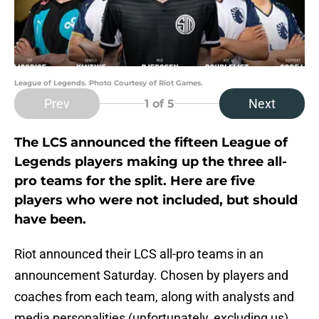
League of Legends. Photo Courtesy of Riot Games.
Prev
Next
1
of 5
The LCS announced the fifteen League of
Legends players making up the three all-
pro teams for the split. Here are five
players who were not included, but should
have been.
Riot announced their LCS all-pro teams in an
announcement Saturday. Chosen by players and
coaches from each team, along with analysts and
media personalities (unfortunately, excluding us),