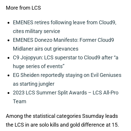
More from LCS
EMENES retires following leave from Cloud9,
cites military service
EMENES Donezo Manifesto: Former Cloud9
Midlaner airs out grievances
C9 Jojopyun: LCS superstar to Cloud9 after “a
huge series of events”
EG Sheiden reportedly staying on Evil Geniuses
as starting jungler
2023 LCS Summer Split Awards – LCS All-Pro
Team
Among the statistical categories Ssumday leads
the LCS in are solo kills and gold difference at 15.