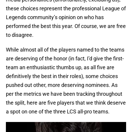
these choices represent the professional League of
Legends community’s opinion on who has
performed the best this year. Of course, we are free
to disagree.
While almost all of the players named to the teams
are deserving of the honor (in fact, I’d give the first-
team an enthusiastic thumbs up, as all five are
definitively the best in their roles), some choices
pushed out other, more deserving nominees. As
per the metrics we have been tracking throughout
the split, here are five players that we think deserve
a spot on one of the three LCS all-pro teams.