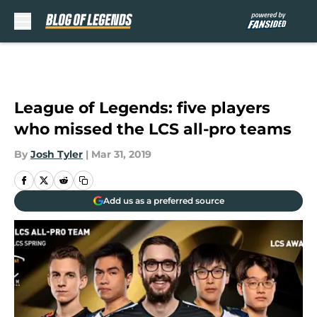
Skip to main content
League of Legends: five players
who missed the LCS all-pro teams
By
Josh Tyler
|
Mar 31, 2019
Add us as a preferred source