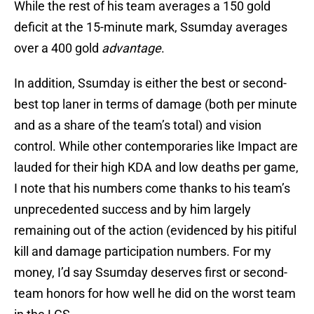
While the rest of his team averages a 150 gold
deficit at the 15-minute mark, Ssumday averages
over a 400 gold
advantage
.
In addition, Ssumday is either the best or second-
best top laner in terms of damage (both per minute
and as a share of the team’s total) and vision
control. While other contemporaries like Impact are
lauded for their high KDA and low deaths per game,
I note that his numbers come thanks to his team’s
unprecedented success and by him largely
remaining out of the action (evidenced by his pitiful
kill and damage participation numbers. For my
money, I’d say Ssumday deserves first or second-
team honors for how well he did on the worst team