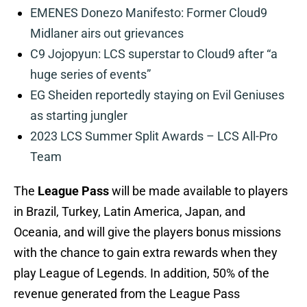
EMENES Donezo Manifesto: Former Cloud9
Midlaner airs out grievances
C9 Jojopyun: LCS superstar to Cloud9 after “a
huge series of events”
EG Sheiden reportedly staying on Evil Geniuses
as starting jungler
2023 LCS Summer Split Awards – LCS All-Pro
Team
The
League Pass
will be made available to players
in Brazil, Turkey, Latin America, Japan, and
Oceania, and will give the players bonus missions
with the chance to gain extra rewards when they
play League of Legends. In addition, 50% of the
revenue generated from the League Pass