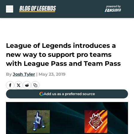
Skip to main content
League of Legends introduces a
new way to support pro teams
with League Pass and Team Pass
By
Josh Tyler
|
May 23, 2019
Add us as a preferred source