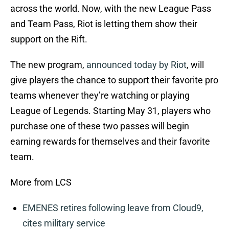
across the world. Now, with the new League Pass
and Team Pass, Riot is letting them show their
support on the Rift.
The new program,
announced today by Riot
, will
give players the chance to support their favorite pro
teams whenever they’re watching or playing
League of Legends. Starting May 31, players who
purchase one of these two passes will begin
earning rewards for themselves and their favorite
team.
More from LCS
EMENES retires following leave from Cloud9,
cites military service