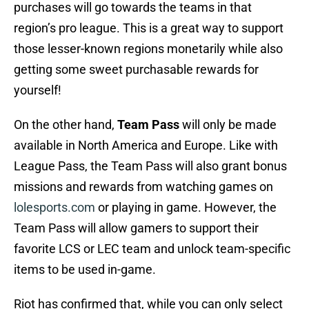
purchases will go towards the teams in that
region’s pro league. This is a great way to support
those lesser-known regions monetarily while also
getting some sweet purchasable rewards for
yourself!
On the other hand,
Team Pass
will only be made
available in North America and Europe. Like with
League Pass, the Team Pass will also grant bonus
missions and rewards from watching games on
lolesports.com
or playing in game. However, the
Team Pass will allow gamers to support their
favorite LCS or LEC team and unlock team-specific
items to be used in-game.
Riot has confirmed that, while you can only select