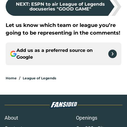
NEXT
:
ESPN to air League of Legends
docuseries "GOOD GAME"
Let us know which team or league you’re
going to be representing in the comments!
Add us as a preferred source on
Google
Home
/
League of Legends
About
Openings