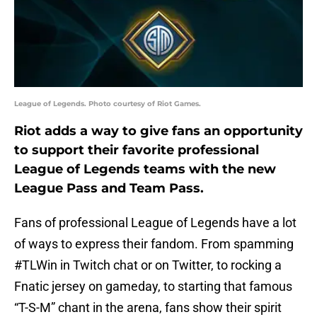
League of Legends. Photo courtesy of Riot Games.
Riot adds a way to give fans an opportunity
to support their favorite professional
League of Legends teams with the new
League Pass and Team Pass.
Fans of professional League of Legends have a lot
of ways to express their fandom. From spamming
#TLWin in Twitch chat or on Twitter, to rocking a
Fnatic jersey on gameday, to starting that famous
“T-S-M” chant in the arena, fans show their spirit