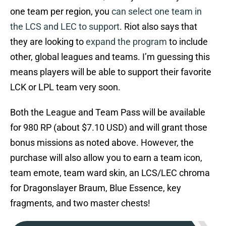
one team per region, you
can select one team in
the LCS and LEC to support
. Riot also says that
they are looking to
expand the program
to include
other, global leagues and teams. I’m guessing this
means players will be able to support their favorite
LCK or LPL team very soon.
Both the League and Team Pass will be available
for 980 RP (about $7.10 USD) and will grant those
bonus missions as noted above. However, the
purchase will also allow you to earn a team icon,
team emote, team ward skin, an LCS/LEC chroma
for Dragonslayer Braum, Blue Essence, key
fragments, and two master chests!