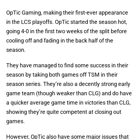
OpTic Gaming, making their first-ever appearance
in the LCS playoffs. OpTic started the season hot,
going 4-0 in the first two weeks of the split before
cooling off and fading in the back half of the
season.
They have managed to find some success in their
season by taking both games off TSM in their
season series. They’re also a decently strong early
game team (though weaker than CLG) and do have
a quicker average game time in victories than CLG,
showing they’re quite competent at closing out
games.
However, OpTic also have some major issues that