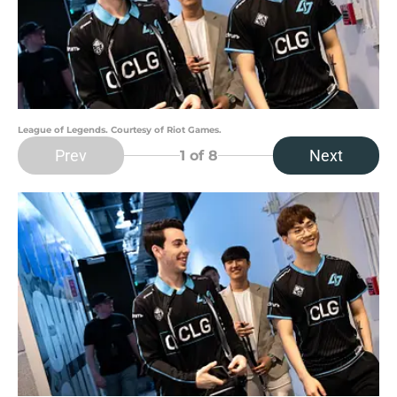
League of Legends. Courtesy of Riot Games.
Prev
Next
1
of 8