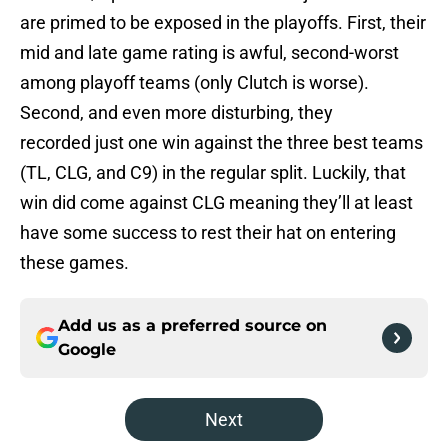
are primed to be exposed in the playoffs. First, their
mid and late game rating is awful, second-worst
among playoff teams (only Clutch is worse).
Second, and even more disturbing, they
recorded just one win against the three best teams
(TL, CLG, and C9) in the regular split. Luckily, that
win did come against CLG meaning they’ll at least
have some success to rest their hat on entering
these games.
Add us as a preferred source on
Google
Next