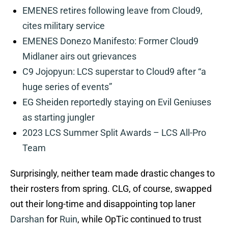
EMENES retires following leave from Cloud9,
cites military service
EMENES Donezo Manifesto: Former Cloud9
Midlaner airs out grievances
C9 Jojopyun: LCS superstar to Cloud9 after “a
huge series of events”
EG Sheiden reportedly staying on Evil Geniuses
as starting jungler
2023 LCS Summer Split Awards – LCS All-Pro
Team
Surprisingly, neither team made drastic changes to
their rosters from spring. CLG, of course, swapped
out their long-time and disappointing top laner
Darshan
for
Ruin
, while OpTic continued to trust