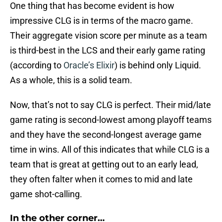
One thing that has become evident is how
impressive CLG is in terms of the macro game.
Their aggregate vision score per minute as a team
is third-best in the LCS and their early game rating
(according to
Oracle’s Elixir
) is behind only Liquid.
As a whole, this is a solid team.
Now, that’s not to say CLG is perfect. Their mid/late
game rating is second-lowest among playoff teams
and they have the second-longest average game
time in wins. All of this indicates that while CLG is a
team that is great at getting out to an early lead,
they often falter when it comes to mid and late
game shot-calling.
In the other corner…