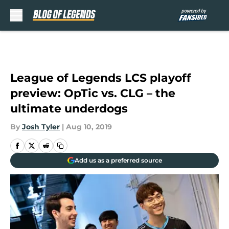
Skip to main content
League of Legends LCS playoff
preview: OpTic vs. CLG – the
ultimate underdogs
By
Josh Tyler
|
Aug 10, 2019
Add us as a preferred source