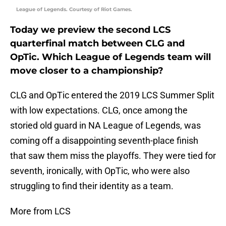
League of Legends. Courtesy of Riot Games.
Today we preview the second LCS
quarterfinal match between CLG and
OpTic. Which League of Legends team will
move closer to a championship?
CLG and OpTic entered the 2019 LCS Summer Split
with low expectations. CLG, once among the
storied old guard in NA League of Legends, was
coming off a disappointing seventh-place finish
that saw them miss the playoffs. They were tied for
seventh, ironically, with OpTic, who were also
struggling to find their identity as a team.
More from LCS