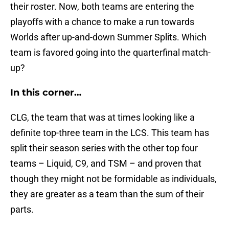
their roster. Now, both teams are entering the
playoffs with a chance to make a run towards
Worlds after up-and-down Summer Splits. Which
team is favored going into the quarterfinal match-
up?
In this corner…
CLG, the team that was at times looking like a
definite top-three team in the LCS. This team has
split their season series with the other top four
teams – Liquid, C9, and TSM – and proven that
though they might not be formidable as individuals,
they are greater as a team than the sum of their
parts.