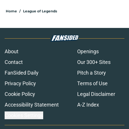
Home
/
League of Legends
About
Openings
Contact
Our 300+ Sites
FanSided Daily
Pitch a Story
Privacy Policy
Terms of Use
Cookie Policy
Legal Disclaimer
Accessibility Statement
A-Z Index
Cookies Settings