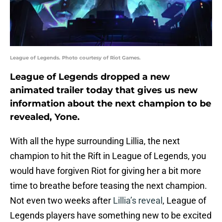
League of Legends. Photo courtesy of Riot Games.
League of Legends dropped a new
animated trailer today that gives us new
information about the next champion to be
revealed, Yone.
With all the hype surrounding Lillia, the next
champion to hit the Rift in League of Legends, you
would have forgiven Riot for giving her a bit more
time to breathe before teasing the next champion.
Not even two weeks after
Lillia’s reveal
, League of
Legends players have something new to be excited