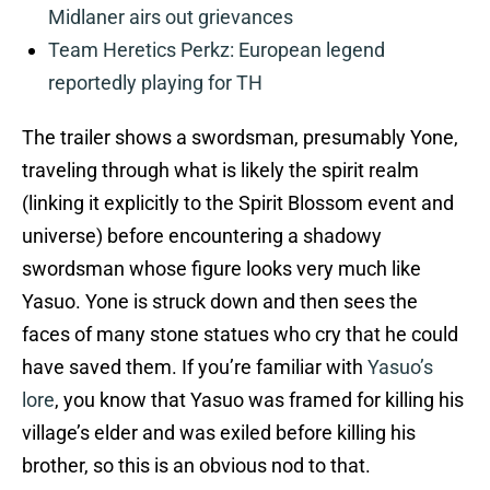
Midlaner airs out grievances
Team Heretics Perkz: European legend
reportedly playing for TH
The trailer shows a swordsman, presumably Yone,
traveling through what is likely the spirit realm
(linking it explicitly to the Spirit Blossom event and
universe) before encountering a shadowy
swordsman whose figure looks very much like
Yasuo. Yone is struck down and then sees the
faces of many stone statues who cry that he could
have saved them. If you’re familiar with
Yasuo’s
lore
, you know that Yasuo was framed for killing his
village’s elder and was exiled before killing his
brother, so this is an obvious nod to that.