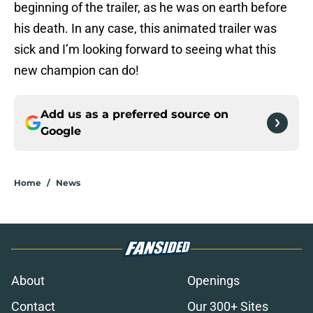
beginning of the trailer, as he was on earth before
his death. In any case, this animated trailer was
sick and I’m looking forward to seeing what this
new champion can do!
Add us as a preferred source on
Google
Home
/
News
About
Openings
Contact
Our 300+ Sites