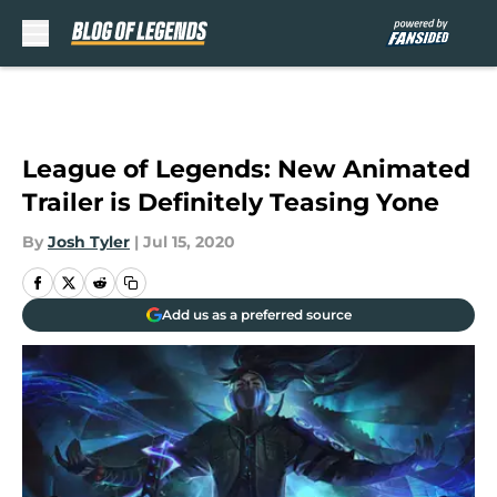
Skip to main content
League of Legends: New Animated
Trailer is Definitely Teasing Yone
By
Josh Tyler
|
Jul 15, 2020
Add us as a preferred source