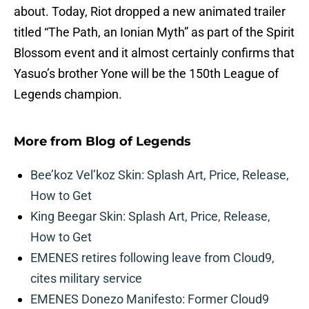
about. Today, Riot dropped a new animated trailer
titled “The Path, an Ionian Myth” as part of the Spirit
Blossom event and it almost certainly confirms that
Yasuo’s brother Yone will be the 150th League of
Legends champion.
More from
Blog of Legends
Bee’koz Vel’koz Skin: Splash Art, Price, Release,
How to Get
King Beegar Skin: Splash Art, Price, Release,
How to Get
EMENES retires following leave from Cloud9,
cites military service
EMENES Donezo Manifesto: Former Cloud9