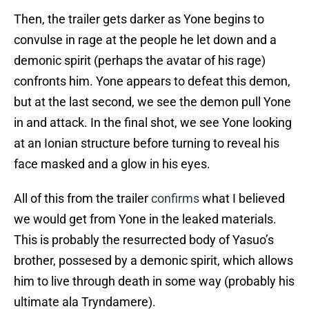
Then, the trailer gets darker as Yone begins to
convulse in rage at the people he let down and a
demonic spirit (perhaps the avatar of his rage)
confronts him. Yone appears to defeat this demon,
but at the last second, we see the demon pull Yone
in and attack. In the final shot, we see Yone looking
at an Ionian structure before turning to reveal his
face masked and a glow in his eyes.
All of this from the trailer
confirms
what I believed
we would get from Yone in the leaked materials.
This is probably the resurrected body of Yasuo’s
brother, possesed by a demonic spirit, which allows
him to live through death in some way (probably his
ultimate ala Tryndamere).