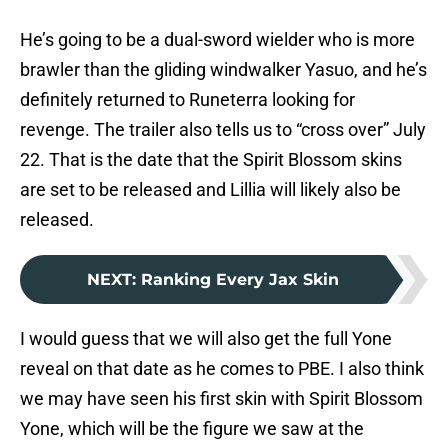
He’s going to be a dual-sword wielder who is more
brawler than the gliding windwalker Yasuo, and he’s
definitely returned to Runeterra looking for
revenge. The trailer also tells us to “cross over” July
22. That is the date that the Spirit Blossom skins
are set to be released and Lillia will likely also be
released.
NEXT
:
Ranking Every Jax Skin
I would guess that we will also get the full Yone
reveal on that date as he comes to PBE. I also think
we may have seen his first skin with Spirit Blossom
Yone, which will be the figure we saw at the