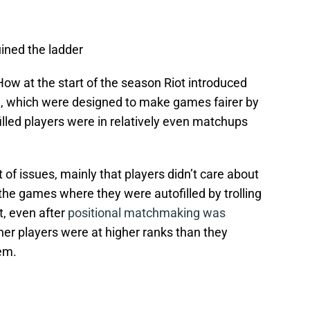
uined the ladder
How at the start of the season Riot introduced
, which were designed to make games fairer by
lled players were in relatively even matchups
 of issues, mainly that players didn’t care about
 the games where they were autofilled by trolling
t, even after
positional matchmaking was
her players were at higher ranks than they
em.