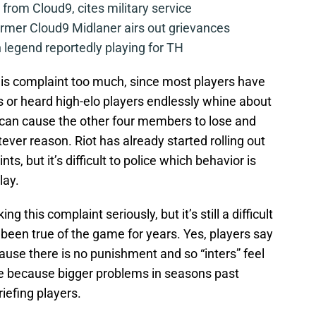
from Cloud9, cites military service
mer Cloud9 Midlaner airs out grievances
legend reportedly playing for TH
his complaint too much, since most players have
s or heard high-elo players endlessly whine about
 can cause the other four members to lose and
ever reason. Riot has already started rolling out
s, but it’s difficult to police which behavior is
lay.
ing this complaint seriously, but it’s still a difficult
been true of the game for years. Yes, players say
ause there is no punishment and so “inters” feel
be because bigger problems in seasons past
efing players.