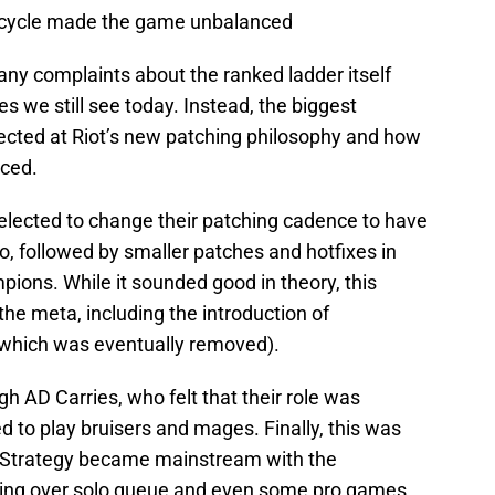
 cycle made the game unbalanced
any complaints about the ranked ladder itself
es we still see today. Instead, the biggest
ected at Riot’s new patching philosophy and how
nced.
t elected to change their patching cadence to have
, followed by smaller patches and hotfixes in
ons. While it sounded good in theory, this
he meta, including the introduction of
hich was eventually removed).
h AD Carries, who felt that their role was
d to play bruisers and mages. Finally, this was
 Strategy became mainstream with the
ing over solo queue and even some pro games.