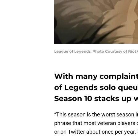
League of Legends. Photo Courtesy of Riot
With many complaints
of Legends solo queue
Season 10 stacks up w
“This season is the worst season i
phrase that most veteran players o
or on Twitter about once per year. 