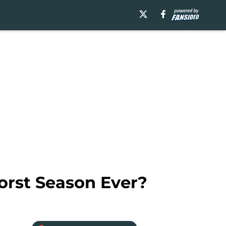
orst Season Ever?