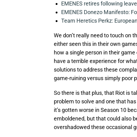
EMENES retires following leave 
EMENES Donezo Manifesto: For
Team Heretics Perkz: European 
We don’t really need to touch on t
either seen this in their own game
how a single person in their game
have a terrible experience for what
solutions to address these complaint
game-ruining versus simply poor p
So there is that plus, that Riot is tak
problem to solve and one that has 
it’s gotten worse in Season 10 bec
emboldened, but that could also 
overshadowed these occasional gri