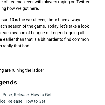
e of Legends ever with players raging on Twitter
ing how we got here.
ason 10 is the worst ever, there have always
ach season of the game. Today, let’s take a look
m each season of League of Legends, going all
earlier than that is a bit harder to find common
 really that bad.
ng are ruining the ladder
egends
t, Price, Release, How to Get
rice, Release, How to Get