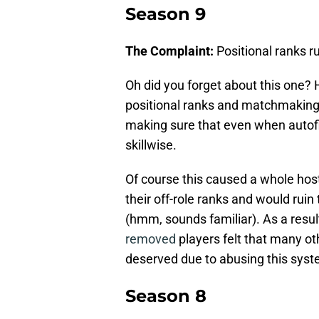
Season 9
The Complaint:
Positional ranks r
Oh did you forget about this one? 
positional ranks and matchmaking
making sure that even when autofi
skillwise.
Of course this caused a whole host
their off-role ranks and would ruin
(hmm, sounds familiar). As a resul
removed
players felt that many ot
deserved due to abusing this syst
Season 8