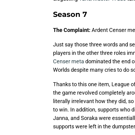
Season 7
The Complaint:
Ardent Censer me
Just say those three words and se
players in the other three roles i
Censer meta
dominated the end o
Worlds despite many cries to do s
Thanks to this one item, League of
the game revolved completely around
literally irrelevant how they did, 
to win. In addition, supports who d
Janna, and Soraka were essential
supports were left in the dumpster