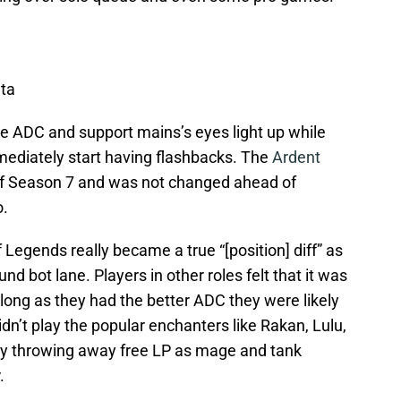
ta
e ADC and support mains’s eyes light up while
mmediately start having flashbacks. The
Ardent
f Season 7 and was not changed ahead of
o.
 Legends really became a true “[position] diff” as
 bot lane. Players in other roles felt that it was
so long as they had the better ADC they were likely
idn’t play the popular enchanters like Rakan, Lulu,
ly throwing away free LP as mage and tank
.