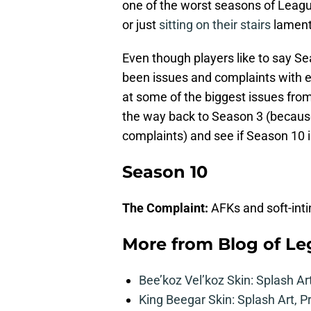
one of the worst seasons of Leagu
or just
sitting on their stairs
lament
Even though players like to say Se
been issues and complaints with e
at some of the biggest issues fro
the way back to Season 3 (because 
complaints) and see if Season 10 is
Season 10
The Complaint:
AFKs and soft-inti
More from
Blog of L
Bee’koz Vel’koz Skin: Splash Ar
King Beegar Skin: Splash Art, P