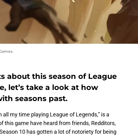
 Games.
 about this season of League
, let’s take a look at how
ith seasons past.
n all my time playing League of Legends,” is a
f this game have heard from friends, Redditors,
Season 10 has gotten a lot of notoriety for being