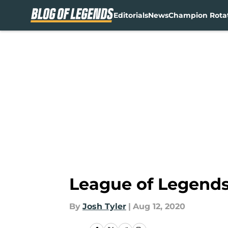
Editorials
News
Champion Rota
Skip to main content
League of Legends:
By
Josh Tyler
|
Aug 12, 2020