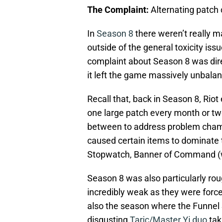
The Complaint:
Alternating patch
In
Season 8
there weren’t really m
outside of the general toxicity issu
complaint about Season 8 was dir
it left the game massively unbala
Recall that, back in Season 8, Rio
one large patch every month or two
between to address problem champi
caused certain items to dominate t
Stopwatch, Banner of Command (w
Season 8 was also particularly roug
incredibly weak as they were force
also the season where the Funnel
disgusting
Taric/Master Yi duo
tak