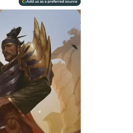
Add us as a preferred source