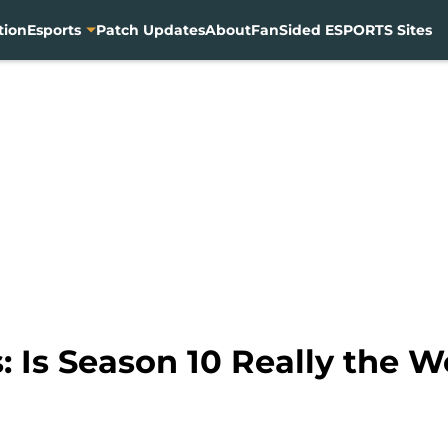
tion
Esports
Patch Updates
About
FanSided ESPORTS Sites
 Is Season 10 Really the W