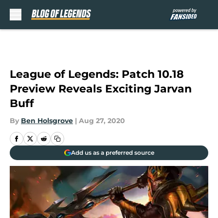
Skip to main content
League of Legends: Patch 10.18
Preview Reveals Exciting Jarvan
Buff
By
Ben Holsgrove
|
Aug 27, 2020
Add us as a preferred source