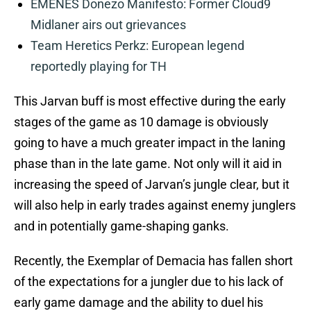
EMENES Donezo Manifesto: Former Cloud9
Midlaner airs out grievances
Team Heretics Perkz: European legend
reportedly playing for TH
This Jarvan buff is most effective during the early
stages of the game as 10 damage is obviously
going to have a much greater impact in the laning
phase than in the late game. Not only will it aid in
increasing the speed of Jarvan’s jungle clear, but it
will also help in early trades against enemy junglers
and in potentially game-shaping ganks.
Recently, the Exemplar of Demacia has fallen short
of the expectations for a jungler due to his lack of
early game damage and the ability to duel his