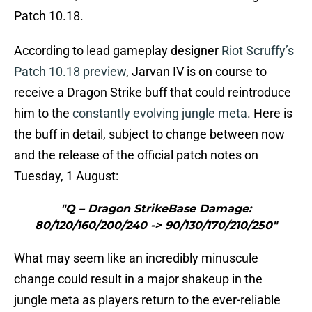
Patch 10.18.
According to lead gameplay designer
Riot Scruffy’s
Patch 10.18 preview
, Jarvan IV is on course to
receive a Dragon Strike buff that could reintroduce
him to the
constantly evolving jungle meta
. Here is
the buff in detail, subject to change between now
and the release of the official patch notes on
Tuesday, 1 August:
"Q – Dragon StrikeBase Damage:
80/120/160/200/240 -> 90/130/170/210/250"
What may seem like an incredibly minuscule
change could result in a major shakeup in the
jungle meta as players return to the ever-reliable