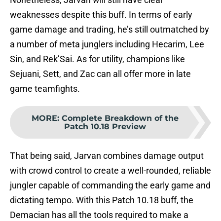
weaknesses despite this buff. In terms of early
game damage and trading, he’s still outmatched by
a number of meta junglers including Hecarim, Lee
Sin, and Rek’Sai. As for utility, champions like
Sejuani, Sett, and Zac can all offer more in late
game teamfights.
MORE
:
Complete Breakdown of the
Patch 10.18 Preview
That being said, Jarvan combines damage output
with crowd control to create a well-rounded, reliable
jungler capable of commanding the early game and
dictating tempo. With this Patch 10.18 buff, the
Demacian has all the tools required to make a