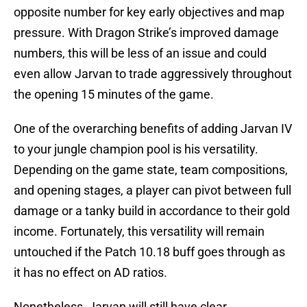
opposite number for key early objectives and map
pressure. With Dragon Strike’s improved damage
numbers, this will be less of an issue and could
even allow Jarvan to trade aggressively throughout
the opening 15 minutes of the game.
One of the overarching benefits of adding Jarvan IV
to your jungle champion pool is his versatility.
Depending on the game state, team compositions,
and opening stages, a player can pivot between full
damage or a tanky build in accordance to their gold
income. Fortunately, this versatility will remain
untouched if the Patch 10.18 buff goes through as
it has no effect on AD ratios.
Nonetheless, Jarvan will still have clear