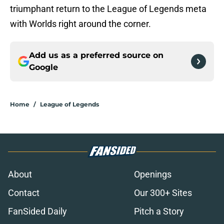
triumphant return to the League of Legends meta
with Worlds right around the corner.
Add us as a preferred source on
Google
Home
/
League of Legends
About
Openings
Contact
Our 300+ Sites
FanSided Daily
Pitch a Story