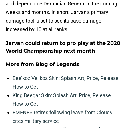
and dependable Demacian General in the coming
weeks and months. In short, Jarvan’s primary
damage tool is set to see its base damage
increased by 10 at all ranks.
Jarvan could return to pro play at the 2020
World Championship next month
More from
Blog of Legends
Bee’koz Vel’koz Skin: Splash Art, Price, Release,
How to Get
King Beegar Skin: Splash Art, Price, Release,
How to Get
EMENES retires following leave from Cloud9,
cites military service