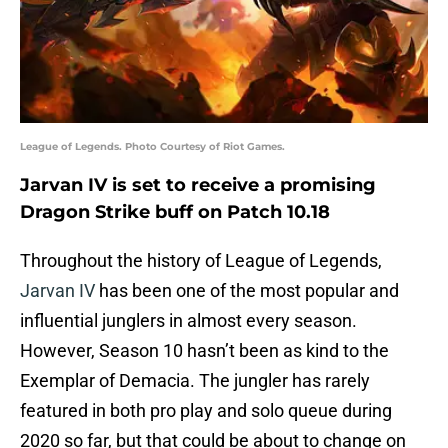
League of Legends. Photo Courtesy of Riot Games.
Jarvan IV is set to receive a promising
Dragon Strike buff on Patch 10.18
Throughout the history of League of Legends,
Jarvan IV
has been one of the most popular and
influential junglers in almost every season.
However, Season 10 hasn’t been as kind to the
Exemplar of Demacia. The jungler has rarely
featured in both pro play and solo queue during
2020 so far, but that could be about to change on