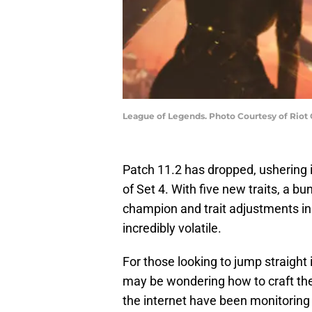
League of Legends. Photo Courtesy of Riot
Patch 11.2 has dropped, ushering 
of Set 4. With five new traits, a 
champion and trait adjustments in 
incredibly volatile.
For those looking to jump straight
may be wondering how to craft th
the internet have been monitoring