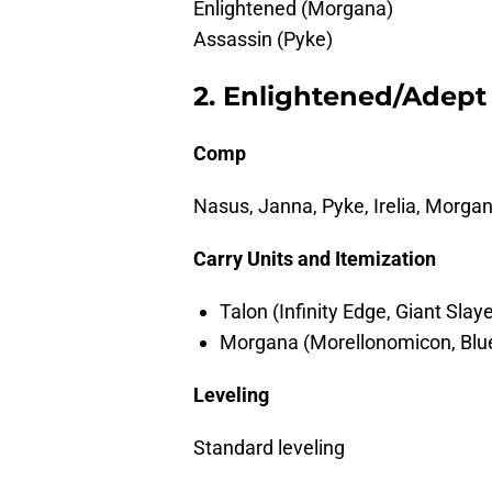
Enlightened (Morgana)
Assassin (Pyke)
2. Enlightened/Adept
Comp
Nasus, Janna, Pyke, Irelia, Morgan
Carry Units and Itemization
Talon (Infinity Edge, Giant Slay
Morgana (Morellonomicon, Blue
Leveling
Standard leveling