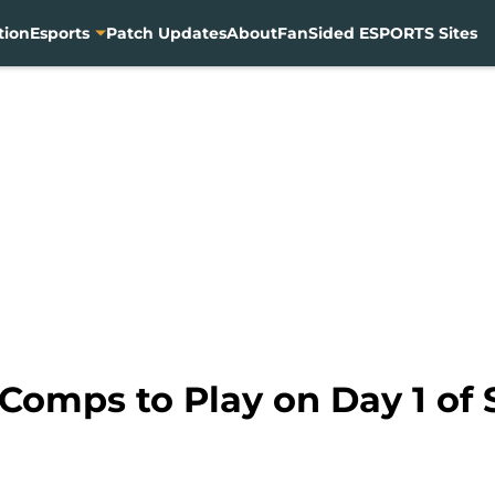
tion
Esports
Patch Updates
About
FanSided ESPORTS Sites
 Comps to Play on Day 1 of 