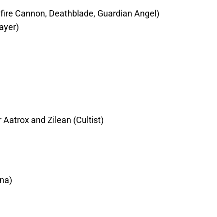
dfire Cannon, Deathblade, Guardian Angel)
ayer)
atrox and Zilean (Cultist)
ana)