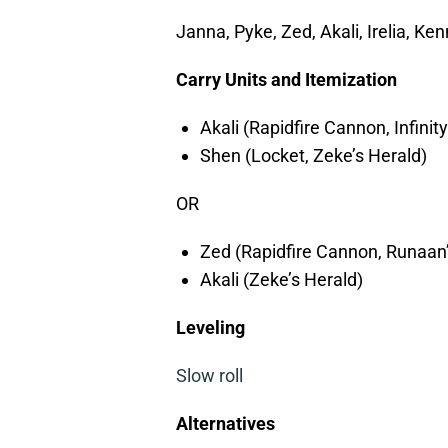
Janna, Pyke, Zed, Akali, Irelia, Ke
Carry Units and Itemization
Akali (Rapidfire Cannon, Infinit
Shen (Locket, Zeke’s Herald)
OR
Zed (Rapidfire Cannon, Runaan’
Akali (Zeke’s Herald)
Leveling
Slow roll
Alternatives