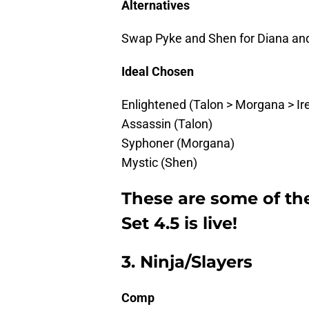
Alternatives
Swap Pyke and Shen for Diana and
Ideal Chosen
Enlightened (Talon > Morgana > Ire
Assassin (Talon)
Syphoner (Morgana)
Mystic (Shen)
These are some of th
Set 4.5 is live!
3. Ninja/Slayers
Comp