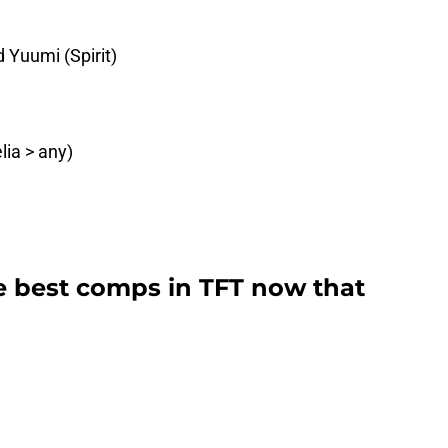
 Yuumi (Spirit)
lia > any)
e best comps in TFT now that