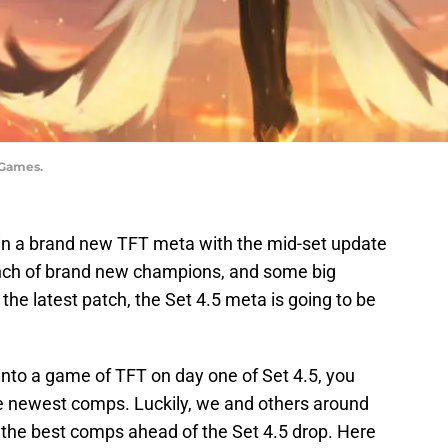
 Games.
in a brand new TFT meta with the mid-set update
bunch of brand new champions, and some big
the latest patch, the Set 4.5 meta is going to be
 into a game of TFT on day one of Set 4.5, you
e newest comps. Luckily, we and others around
 the best comps ahead of the Set 4.5 drop. Here