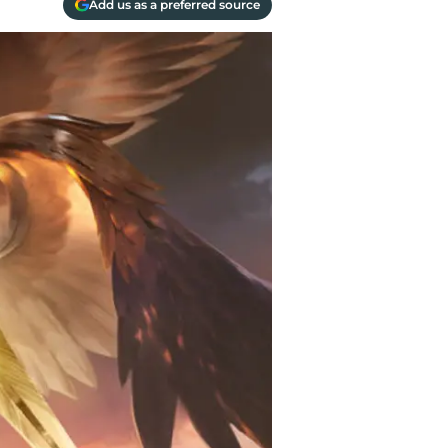
Add us as a preferred source