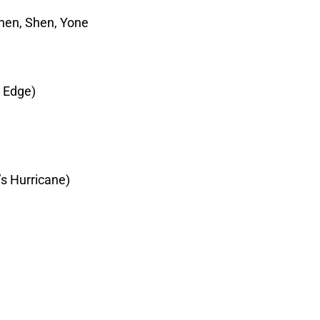
nnen, Shen, Yone
y Edge)
s Hurricane)