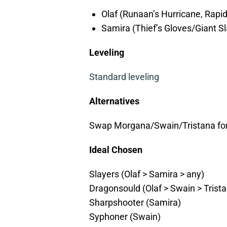
Olaf (Runaan’s Hurricane, Rapi
Samira (Thief’s Gloves/Giant Sl
Leveling
Standard leveling
Alternatives
Swap Morgana/Swain/Tristana for A
Ideal Chosen
Slayers (Olaf > Samira > any)
Dragonsould (Olaf > Swain > Trist
Sharpshooter (Samira)
Syphoner (Swain)