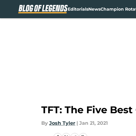
Editorials
News
Champion Rota
Skip to main content
TFT: The Five Best
By
Josh Tyler
|
Jan 21, 2021