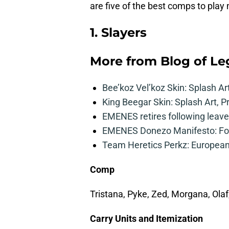
are five of the best comps to play 
1. Slayers
More from
Blog of L
Bee’koz Vel’koz Skin: Splash Ar
King Beegar Skin: Splash Art, P
EMENES retires following leave 
EMENES Donezo Manifesto: For
Team Heretics Perkz: European 
Comp
Tristana, Pyke, Zed, Morgana, Ola
Carry Units and Itemization