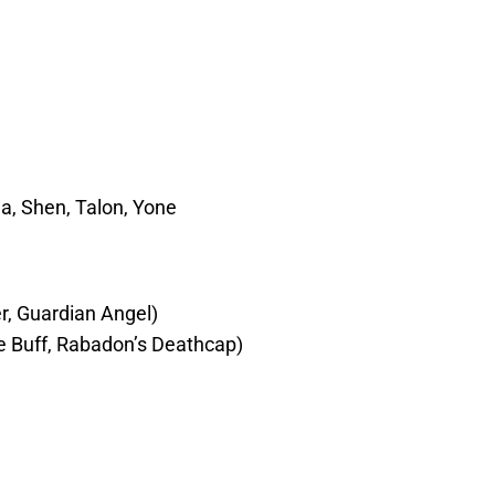
a, Shen, Talon, Yone
er, Guardian Angel)
 Buff, Rabadon’s Deathcap)