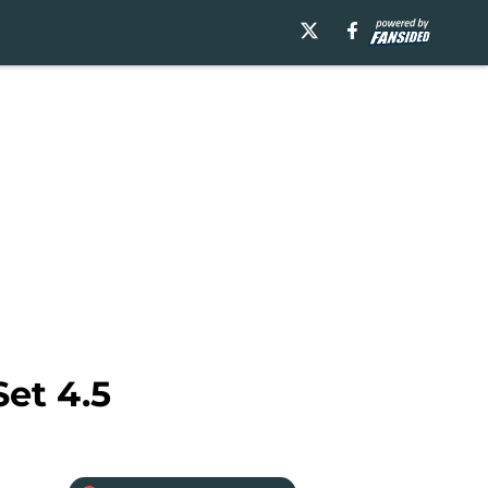
Set 4.5