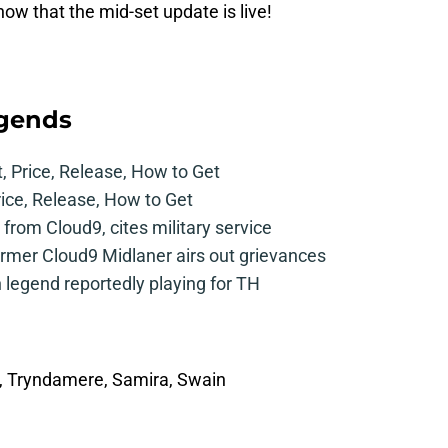
now that the mid-set update is live!
egends
t, Price, Release, How to Get
rice, Release, How to Get
from Cloud9, cites military service
mer Cloud9 Midlaner airs out grievances
legend reportedly playing for TH
f, Tryndamere, Samira, Swain